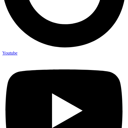
Youtube