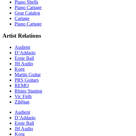
Piano Shells
Piano Cartage
Gear Catalog
Cartage
Piano Cartage
Artist Relations
Audient
D’Addario
Ernie Ball
JH Audio
Korg
Martin Guitar
PRS Guitars
REMO
Rhino Staging
Vic Firth
Zildjian
Audient
D’Addario
Ernie Ball
JH Audio
Korg