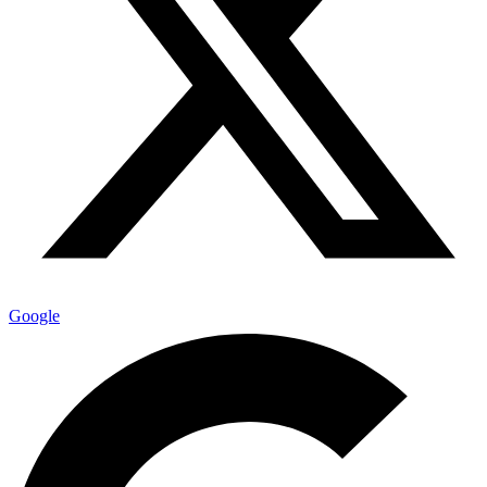
Google