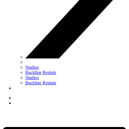
Studios
Backline Rentals
Studios
Backline Rentals