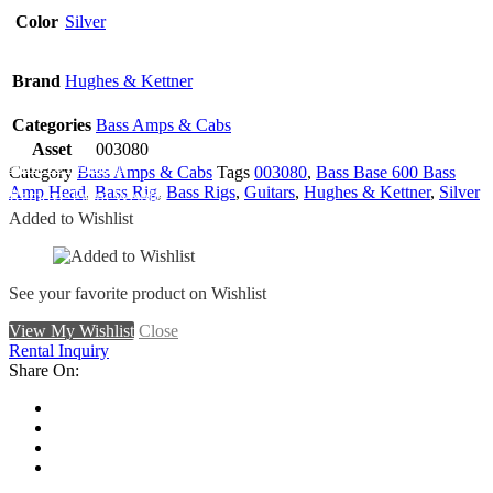
Color
Silver
Brand
Hughes & Kettner
Categories
Bass Amps & Cabs
Asset
003080
Add To Wishlist
Category
Bass Amps & Cabs
Tags
003080
,
Bass Base 600 Bass
Amp Head
,
Bass Rig
,
Bass Rigs
,
Guitars
,
Hughes & Kettner
,
Silver
Remove From Wishlist
Added to Wishlist
See your favorite product on Wishlist
View My Wishlist
Close
Rental Inquiry
Share On: