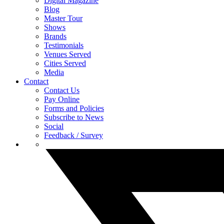
Digital Magazine
Blog
Master Tour
Shows
Brands
Testimonials
Venues Served
Cities Served
Media
Contact
Contact Us
Pay Online
Forms and Policies
Subscribe to News
Social
Feedback / Survey