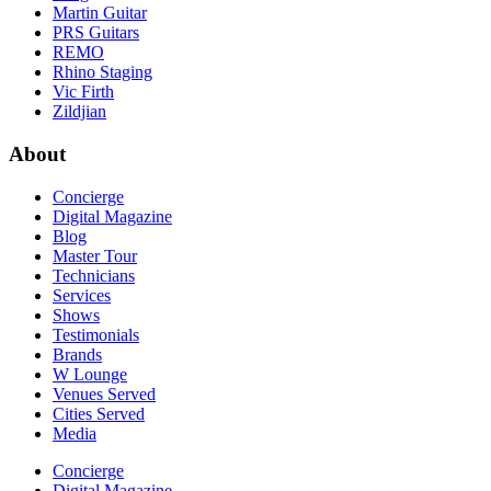
Martin Guitar
PRS Guitars
REMO
Rhino Staging
Vic Firth
Zildjian
About
Concierge
Digital Magazine
Blog
Master Tour
Technicians
Services
Shows
Testimonials
Brands
W Lounge
Venues Served
Cities Served
Media
Concierge
Digital Magazine