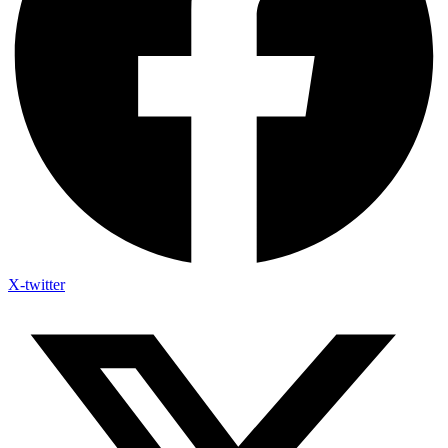
X-twitter