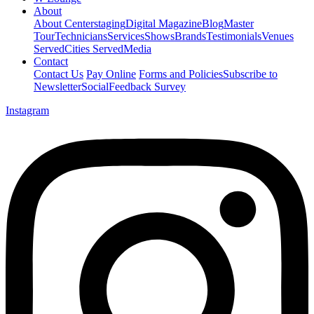
About
About Centerstaging
Digital Magazine
Blog
Master
Tour
Technicians
Services
Shows
Brands
Testimonials
Venues
Served
Cities Served
Media
Contact
Contact Us
Pay Online
Forms and Policies
Subscribe to
Newsletter
Social
Feedback Survey
Instagram