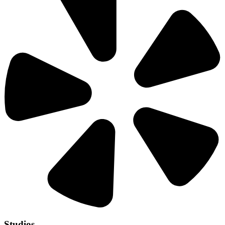
Studios