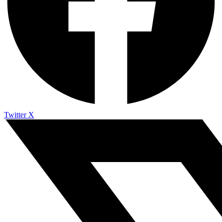
Twitter X