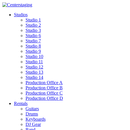
Skip
to
Studios
content
Studio 1
Studio 2
Studio 3
Studio 6
Studio 7
Studio 8
Studio 9
Studio 10
Studio 11
Studio 12
Studio 13
Studio 14
Production Office A
Production Office B
Production Office C
Production Office D
Rentals
Guitars
Drums
Keyboards
DJ Gear
Band