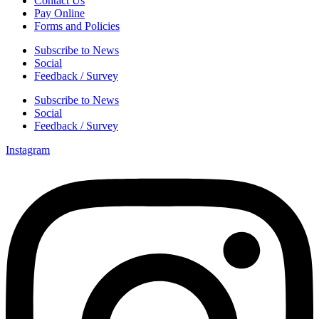
Contact Us
Pay Online
Forms and Policies
Subscribe to News
Social
Feedback / Survey
Subscribe to News
Social
Feedback / Survey
Instagram