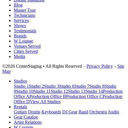
Blog
Master Tour
Technicians
Services
Shows
Testimonials
Brands
W Lounge
Venues Served
Cities Served
Media
©2026 CenterStaging • All Rights Reserved –
Privacy Policy
–
Site
Map
Studios
Studio 1
Studio 2
Studio 3
Studio 6
Studio 7
Studio 8
Studio
9
Studio 10
Studio 11
Studio 12
Studio 13
Studio 14
Production
Office A
Production Office B
Production Office C
Production
Office D
View All Studios
Rentals
Guitars
Drums
Keyboards
DJ Gear
Band
Orchestra
Audio
Gear Catalog
Artist Relations
W Lounge