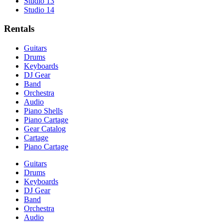
Studio 13
Studio 14
Rentals
Guitars
Drums
Keyboards
DJ Gear
Band
Orchestra
Audio
Piano Shells
Piano Cartage
Gear Catalog
Cartage
Piano Cartage
Guitars
Drums
Keyboards
DJ Gear
Band
Orchestra
Audio