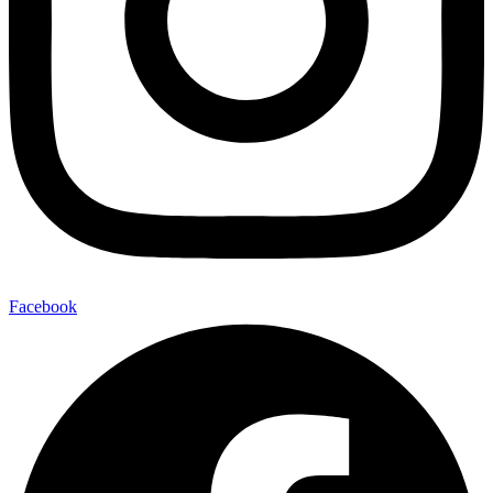
Facebook