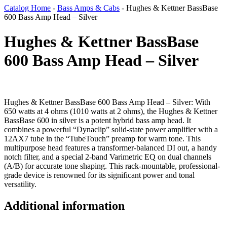
Catalog Home
-
Bass Amps & Cabs
-
Hughes & Kettner BassBase
600 Bass Amp Head – Silver
Hughes & Kettner BassBase
600 Bass Amp Head – Silver
Hughes & Kettner BassBase 600 Bass Amp Head – Silver: With
650 watts at 4 ohms (1010 watts at 2 ohms), the Hughes & Kettner
BassBase 600 in silver is a potent hybrid bass amp head. It
combines a powerful “Dynaclip” solid-state power amplifier with a
12AX7 tube in the “TubeTouch” preamp for warm tone. This
multipurpose head features a transformer-balanced DI out, a handy
notch filter, and a special 2-band Varimetric EQ on dual channels
(A/B) for accurate tone shaping. This rack-mountable, professional-
grade device is renowned for its significant power and tonal
versatility.
Additional information