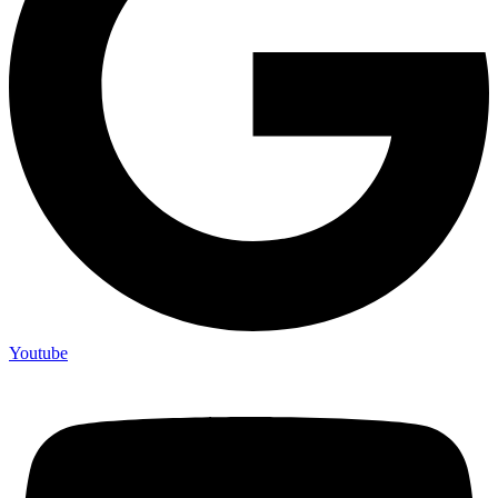
Youtube