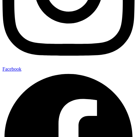
Facebook