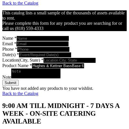
Back to the Catalog
This catalog lists a small sample of the thousands of assets available
to rent.
Please complete this form for any product you are searching for or
call us (818) 559-4333
Name
*
Email
*
Phone
*
Date(s)
*
Location(City, State)
*
Product Name
*
Note
Submit
You have not added any products to your wishlist.
Back to the Catalog
9:00 AM TILL MIDNIGHT - 7 DAYS A
WEEK - ON-SITE CATERING
AVAILABLE