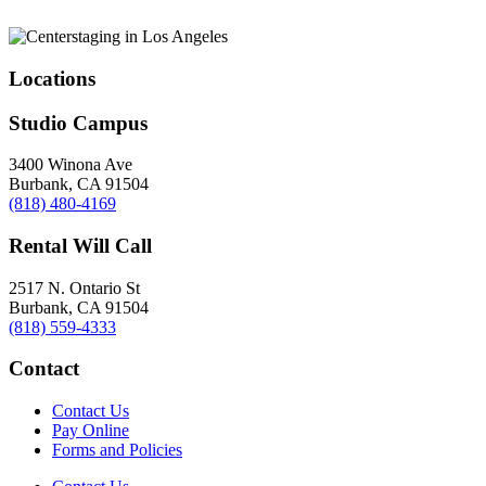
Locations
Studio Campus
3400 Winona Ave
Burbank, CA 91504
(818) 480-4169
Rental Will Call
2517 N. Ontario St
Burbank, CA 91504
(818) 559-4333
Contact
Contact Us
Pay Online
Forms and Policies