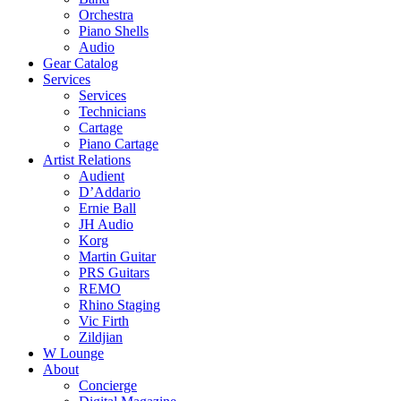
Orchestra
Piano Shells
Audio
Gear Catalog
Services
Services
Technicians
Cartage
Piano Cartage
Artist Relations
Audient
D’Addario
Ernie Ball
JH Audio
Korg
Martin Guitar
PRS Guitars
REMO
Rhino Staging
Vic Firth
Zildjian
W Lounge
About
Concierge