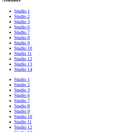
Studio 1
Studio 2
Studio 3
Studio 6
Studio 7
Studio 8
Studio 9
Studio 10
Studio 11
Studio 12
Studio 13
Studio 14
Studio 1
Studio 2
Studio 3
Studio 6
Studio 7
Studio 8
Studio 9
Studio 10
Studio 11
Studio 12