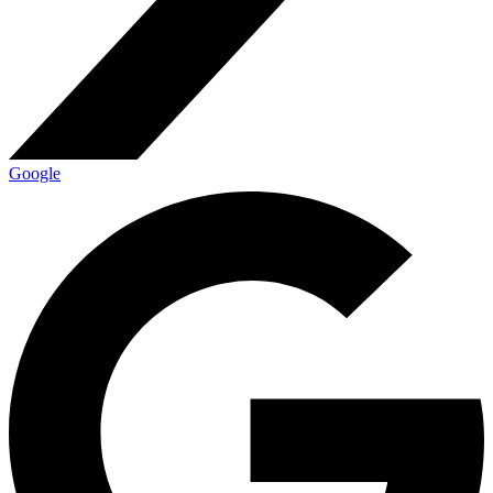
Google