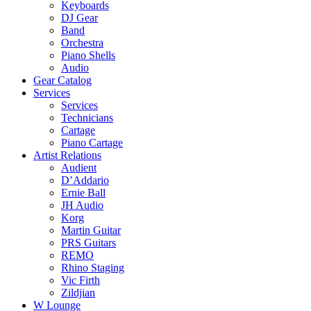
Keyboards
DJ Gear
Band
Orchestra
Piano Shells
Audio
Gear Catalog
Services
Services
Technicians
Cartage
Piano Cartage
Artist Relations
Audient
D’Addario
Ernie Ball
JH Audio
Korg
Martin Guitar
PRS Guitars
REMO
Rhino Staging
Vic Firth
Zildjian
W Lounge