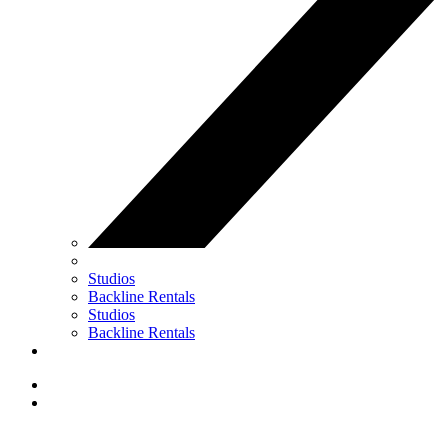
Studios
Backline Rentals
Studios
Backline Rentals