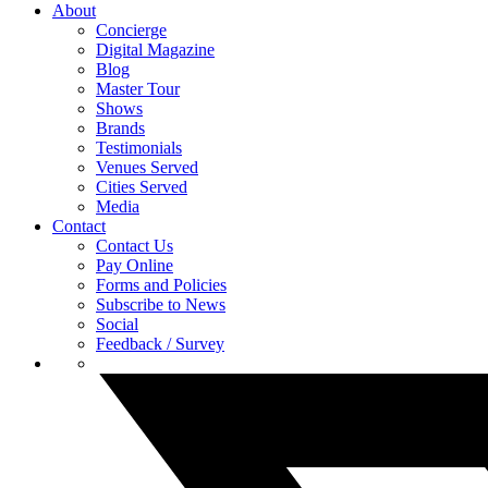
About
Concierge
Digital Magazine
Blog
Master Tour
Shows
Brands
Testimonials
Venues Served
Cities Served
Media
Contact
Contact Us
Pay Online
Forms and Policies
Subscribe to News
Social
Feedback / Survey