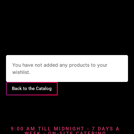
You have not added any products to your
wishlist.
Back to the Catalog
9:00 AM TILL MIDNIGHT - 7 DAYS A
WEEK - ON-SITE CATERING