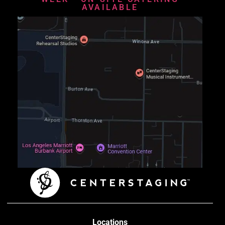
AVAILABLE
Locations