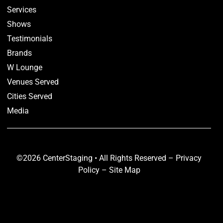
Services
Shows
Testimonials
Brands
W Lounge
Venues Served
Cities Served
Media
©2026 CenterStaging • All Rights Reserved –
Privacy
Policy
–
Site Map