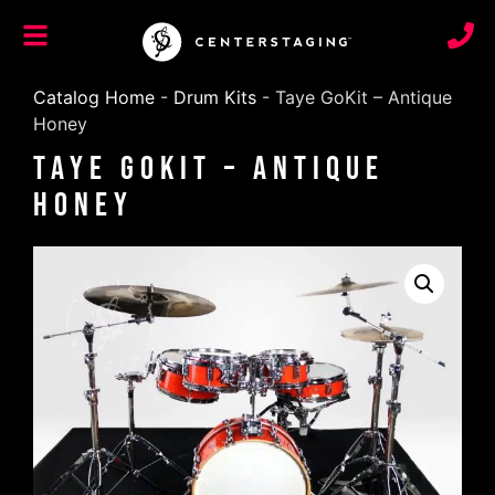
Catalog Home
-
Drum Kits
-
Taye GoKit – Antique
Honey
Taye GoKit – Antique
Honey