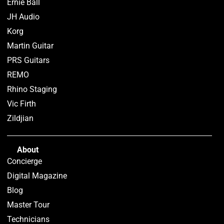
Ernie Ball
JH Audio
Korg
Martin Guitar
PRS Guitars
REMO
Rhino Staging
Vic Firth
Zildjian
About
Concierge
Digital Magazine
Blog
Master Tour
Technicians