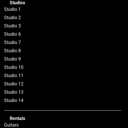
Studios
Studio 1
Studio 2
Studio 3
Studio 6
Studio 7
Studio 8
Studio 9
Studio 10
Studio 11
Studio 12
Studio 13
Studio 14
Rentals
Guitars