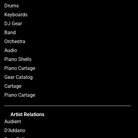
Drums
Keyboards
DJ Gear
Band
Orchestra
Audio
Piano Shells
Piano Cartage
Gear Catalog
Cartage
Piano Cartage
Artist Relations
Audient
D’Addario