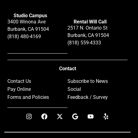
Studio Campus
3400 Winona Ave
Rental Will Call
2517 N. Ontario St
Burbank, CA 91504
Burbank, CA 91504
(818) 480-4169
(818) 559-4333
Contact
Contact Us
Subscribe to News
Pay Online
Social
Forms and Policies
Feedback / Survey