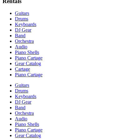
Rentals
Guitars
Drums
Keyboards
DJ Gear
Band
Orchestra
Audio
Piano Shells
Piano Cartage
Gear Catalog
Cartage
Piano Cartage
Guitars
Drums
Keyboards
DJ Gear
Band
Orchestra
Audio
Piano Shells
Piano Cartage
Gear Catalog