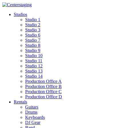
Skip
to
Studios
content
Studio 1
Studio 2
Studio 3
Studio 6
Studio 7
Studio 8
Studio 9
Studio 10
Studio 11
Studio 12
Studio 13
Studio 14
Production Office A
Production Office B
Production Office C
Production Office D
Rentals
Guitars
Drums
Keyboards
DJ Gear
Band