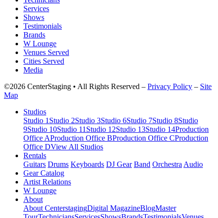
Services
Shows
Testimonials
Brands
W Lounge
Venues Served
Cities Served
Media
©2026 CenterStaging • All Rights Reserved –
Privacy Policy
–
Site
Map
Studios
Studio 1
Studio 2
Studio 3
Studio 6
Studio 7
Studio 8
Studio
9
Studio 10
Studio 11
Studio 12
Studio 13
Studio 14
Production
Office A
Production Office B
Production Office C
Production
Office D
View All Studios
Rentals
Guitars
Drums
Keyboards
DJ Gear
Band
Orchestra
Audio
Gear Catalog
Artist Relations
W Lounge
About
About Centerstaging
Digital Magazine
Blog
Master
Tour
Technicians
Services
Shows
Brands
Testimonials
Venues