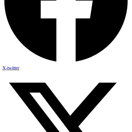
X-twitter