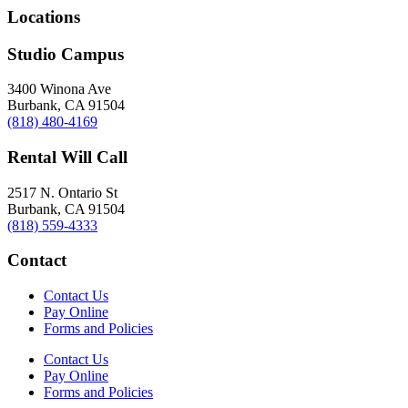
Locations
Studio Campus
3400 Winona Ave
Burbank, CA 91504
(818) 480-4169
Rental Will Call
2517 N. Ontario St
Burbank, CA 91504
(818) 559-4333
Contact
Contact Us
Pay Online
Forms and Policies
Contact Us
Pay Online
Forms and Policies