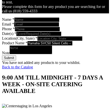
to rent.
Please complete this form for any product you are searching for or
call us (818) 559-4333
Name
*
Email
*
Phone
*
Date(s)
*
Location(City, State)
*
Product Name
*
Note
Submit
You have not added any products to your wishlist.
Back to the Catalog
9:00 AM TILL MIDNIGHT - 7 DAYS A
WEEK - ON-SITE CATERING
AVAILABLE