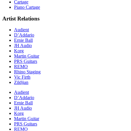
Cartage
Piano Cartage
Artist Relations
Audient
D’Addario
Ernie Ball
JH Audio
Korg
Martin Guitar
PRS Guitars
REMO
Rhino Staging
Vic Firth
Zildjian
Audient
D’Addario
Ernie Ball
JH Audio
Korg
Martin Guitar
PRS Guitars
REMO