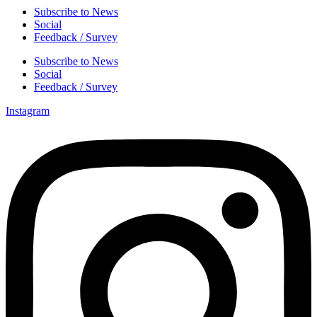
Subscribe to News
Social
Feedback / Survey
Subscribe to News
Social
Feedback / Survey
Instagram