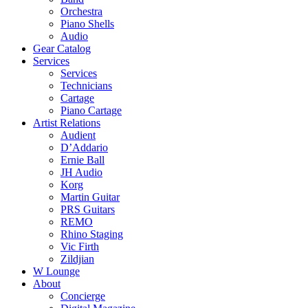
Orchestra
Piano Shells
Audio
Gear Catalog
Services
Services
Technicians
Cartage
Piano Cartage
Artist Relations
Audient
D’Addario
Ernie Ball
JH Audio
Korg
Martin Guitar
PRS Guitars
REMO
Rhino Staging
Vic Firth
Zildjian
W Lounge
About
Concierge