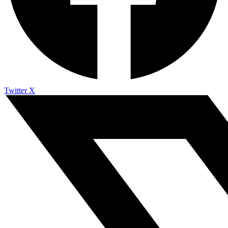
Twitter X