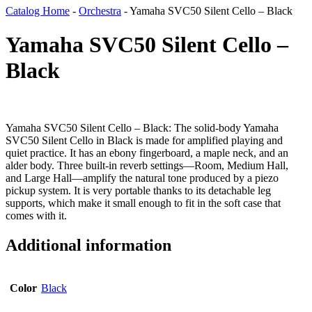
Catalog Home
-
Orchestra
-
Yamaha SVC50 Silent Cello – Black
Yamaha SVC50 Silent Cello –
Black
Yamaha SVC50 Silent Cello – Black: The solid-body Yamaha
SVC50 Silent Cello in Black is made for amplified playing and
quiet practice. It has an ebony fingerboard, a maple neck, and an
alder body. Three built-in reverb settings—Room, Medium Hall,
and Large Hall—amplify the natural tone produced by a piezo
pickup system. It is very portable thanks to its detachable leg
supports, which make it small enough to fit in the soft case that
comes with it.
Additional information
Color
Black