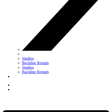
Studios
Backline Rentals
Studios
Backline Rentals