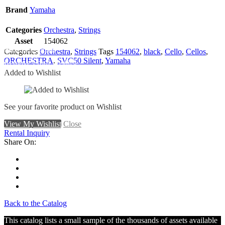
Brand
Yamaha
Categories
Orchestra
,
Strings
Asset
154062
Add To Wishlist
Categories
Orchestra
,
Strings
Tags
154062
,
black
,
Cello
,
Cellos
,
ORCHESTRA
,
SVC50 Silent
,
Yamaha
Remove From Wishlist
Added to Wishlist
See your favorite product on Wishlist
View My Wishlist
Close
Rental Inquiry
Share On:
Back to the Catalog
This catalog lists a small sample of the thousands of assets available