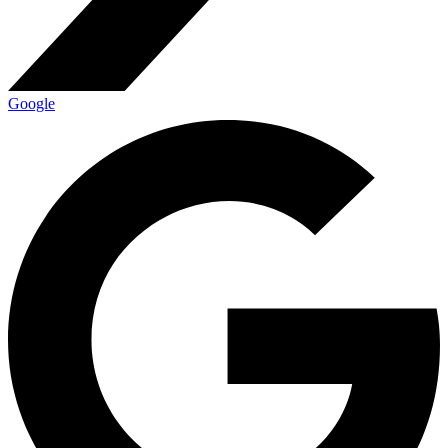
Google