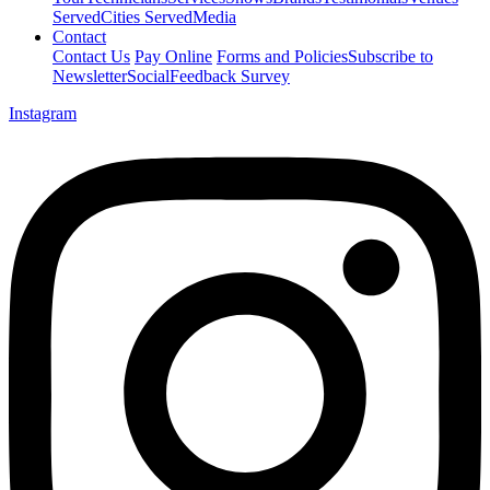
Served
Cities Served
Media
Contact
Contact Us
Pay Online
Forms and Policies
Subscribe to
Newsletter
Social
Feedback Survey
Instagram