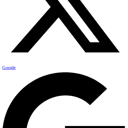
Google