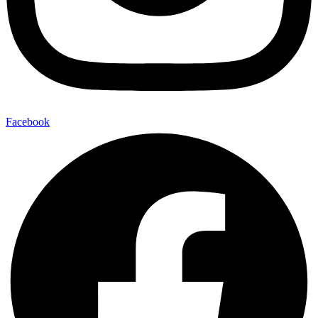
Facebook