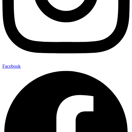
Facebook