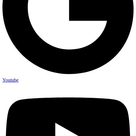
Youtube