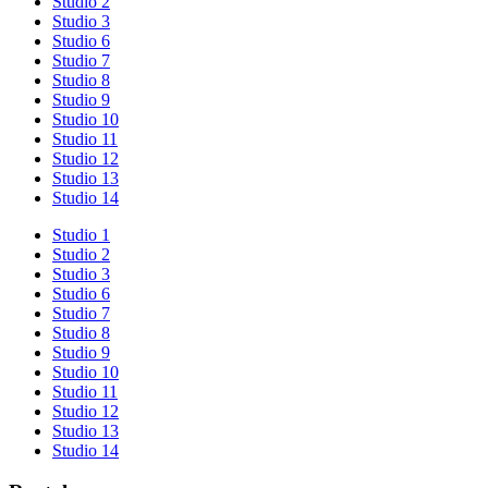
Studio 2
Studio 3
Studio 6
Studio 7
Studio 8
Studio 9
Studio 10
Studio 11
Studio 12
Studio 13
Studio 14
Studio 1
Studio 2
Studio 3
Studio 6
Studio 7
Studio 8
Studio 9
Studio 10
Studio 11
Studio 12
Studio 13
Studio 14