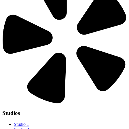
Studios
Studio 1