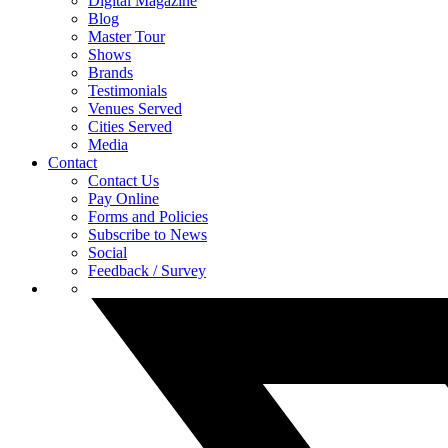
Digital Magazine
Blog
Master Tour
Shows
Brands
Testimonials
Venues Served
Cities Served
Media
Contact
Contact Us
Pay Online
Forms and Policies
Subscribe to News
Social
Feedback / Survey