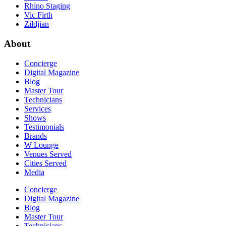
Rhino Staging
Vic Firth
Zildjian
About
Concierge
Digital Magazine
Blog
Master Tour
Technicians
Services
Shows
Testimonials
Brands
W Lounge
Venues Served
Cities Served
Media
Concierge
Digital Magazine
Blog
Master Tour
Technicians