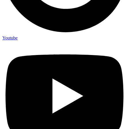
Youtube