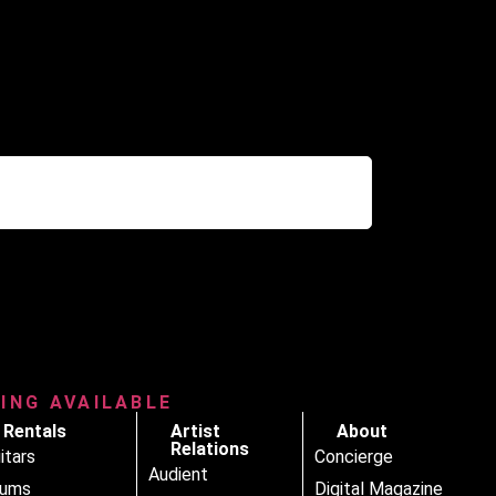
RING AVAILABLE
Rentals
Artist
About
Relations
itars
Concierge
Audient
rums
Digital Magazine