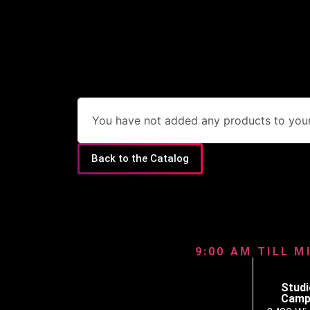
You have not added any products to your 
Back to the Catalog
9:00 AM TILL M
Studi
Camp