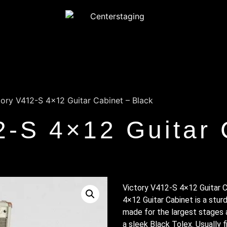
tory V412-S 4×12 Guitar Cabinet – Black
2-S 4×12 Guitar 
Victory V412-S 4×12 Guitar C
4×12 Guitar Cabinet is a stu
made for the largest stages a
a sleek Black Tolex. Usually 