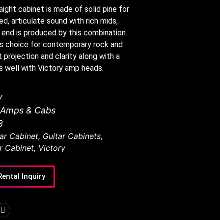
ight cabinet is made of solid pine for
d, articulate sound with rich mids,
 end is produced by this combination.
’s choice for contemporary rock and
 projection and clarity along with a
s well with Victory amp heads.
y
r Amps & Cabs
8
ar Cabinet
,
Guitar Cabinets
,
r Cabinet
,
Victory
Rental Inquiry