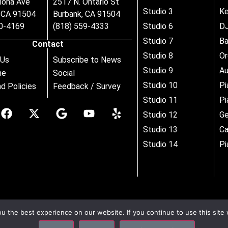
nona Ave
2517 N. Ontario St
Studio 3
Ke
, CA 91504
Burbank, CA 91504
80-4169
(818) 559-4333
Studio 6
DJ
Studio 7
B
Contact
Studio 8
Or
 Us
Subscribe to News
Studio 9
Au
ne
Social
Studio 10
Pi
d Policies
Feedback / Survey
Studio 11
Pi
Studio 12
Ge
Studio 13
Ca
Studio 14
Pi
 the best experience on our website. If you continue to use this site 