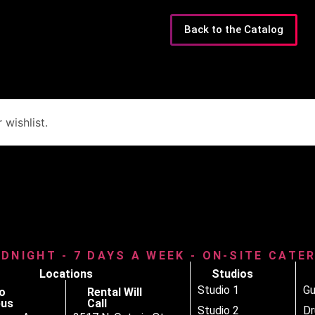
Back to the Catalog
wishlist.
IDNIGHT - 7 DAYS A WEEK - ON-SITE CATE
Locations
Studios
Studio 1
Gu
o
Rental Will
us
Call
Studio 2
D