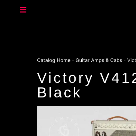
Catalog Home
-
Guitar Amps & Cabs
-
Vic
Victory V41
Black