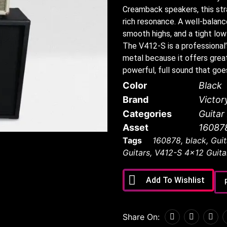
Creamback speakers, this stra
rich resonance. A well-balance
smooth highs, and a tight low
The V412-S is a professional
metal because it offers great
powerful, full sound that goe
Color
Black
Brand
Victor
Categories
Guita
Asset
16087
Tags
160878
,
black
,
Guit
Guitars
,
V412-S 4x12 Guita
Add To Wishlist
Share On: