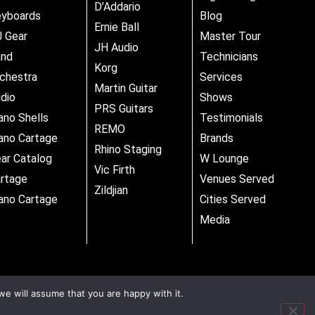
D’Addario
yboards
Blog
Ernie Ball
 Gear
Master Tour
JH Audio
and
Technicians
Korg
chestra
Services
Martin Guitar
dio
Shows
PRS Guitars
ano Shells
Testimonials
REMO
ano Cartage
Brands
Rhino Staging
ar Catalog
W Lounge
Vic Firth
rtage
Venues Served
Zildjian
ano Cartage
Cities Served
Media
we will assume that you are happy with it.