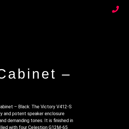
Cabinet –
abinet – Black: The Victory V412-S
rdy and potent speaker enclosure
nd demanding tones. It is finished in
filled with four Celestion G12M-65