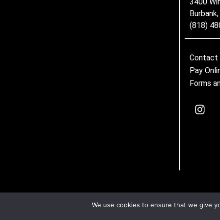
3400 Wi
Burbank
(818) 4
Contact
Pay Onli
Forms an
We use cookies to ensure that we give you