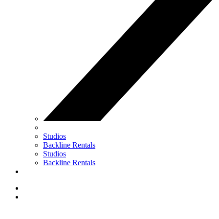
Studios
Backline Rentals
Studios
Backline Rentals