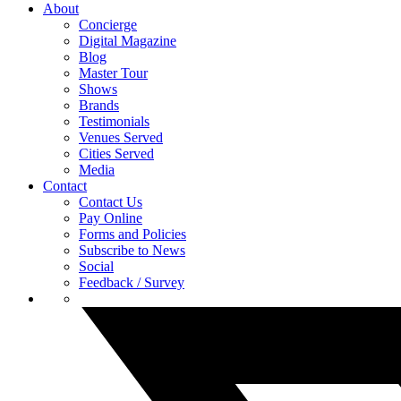
About
Concierge
Digital Magazine
Blog
Master Tour
Shows
Brands
Testimonials
Venues Served
Cities Served
Media
Contact
Contact Us
Pay Online
Forms and Policies
Subscribe to News
Social
Feedback / Survey