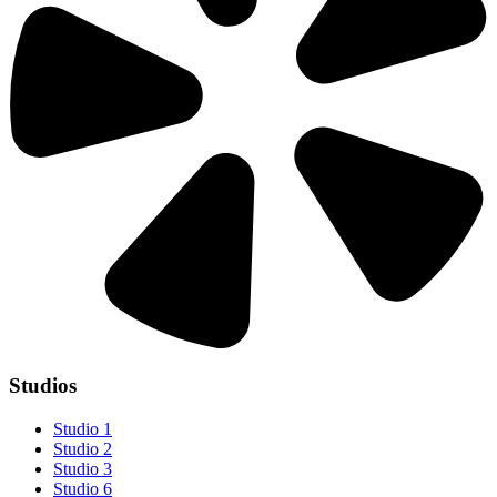
Studios
Studio 1
Studio 2
Studio 3
Studio 6