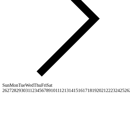
Sun
Mon
Tue
Wed
Thu
Fri
Sat
26
27
28
29
30
31
1
2
3
4
5
6
7
8
9
10
11
12
13
14
15
16
17
18
19
20
21
22
23
24
25
26