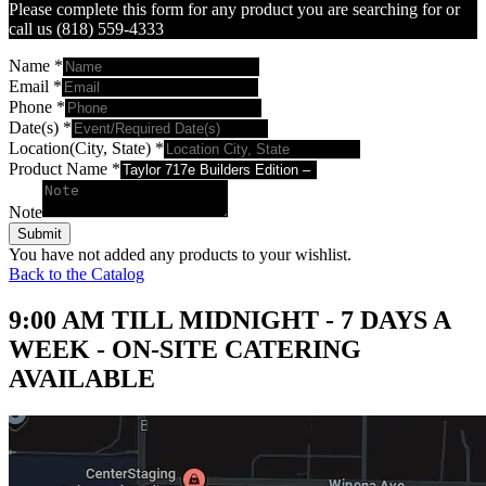
Please complete this form for any product you are searching for or
call us (818) 559-4333
Name
*
Email
*
Phone
*
Date(s)
*
Location(City, State)
*
Product Name
*
Note
Submit
You have not added any products to your wishlist.
Back to the Catalog
9:00 AM TILL MIDNIGHT - 7 DAYS A
WEEK - ON-SITE CATERING
AVAILABLE