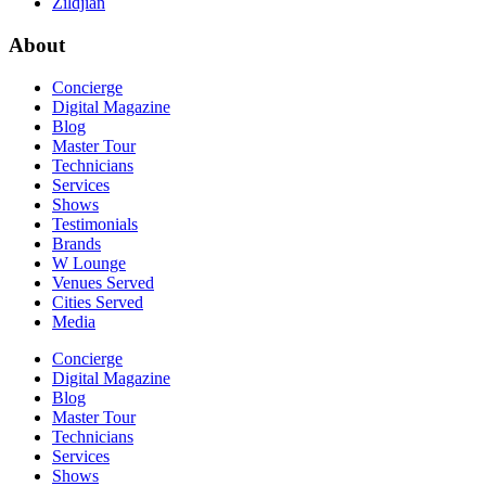
Zildjian
About
Concierge
Digital Magazine
Blog
Master Tour
Technicians
Services
Shows
Testimonials
Brands
W Lounge
Venues Served
Cities Served
Media
Concierge
Digital Magazine
Blog
Master Tour
Technicians
Services
Shows