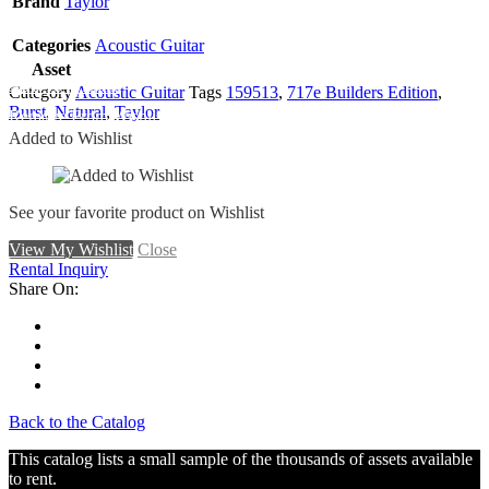
Brand
Taylor
Categories
Acoustic Guitar
Asset
Add To Wishlist
Category
Acoustic Guitar
Tags
159513
,
717e Builders Edition
,
Burst
,
Natural
,
Taylor
Remove From Wishlist
Added to Wishlist
See your favorite product on Wishlist
View My Wishlist
Close
Rental Inquiry
Share On:
Back to the Catalog
This catalog lists a small sample of the thousands of assets available
to rent.