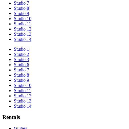
Studio 7
Studio 8
Studio 9
Studio 10
Studio 11
Studio 12
Studio 13
Studio 14
Studio 1
Studio 2
Studio 3
Studio 6
Studio 7
Studio 8
Studio 9
Studio 10
Studio 11
Studio 12
Studio 13
Studio 14
Rentals
Guitars