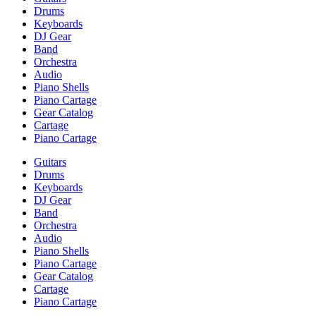
Drums
Keyboards
DJ Gear
Band
Orchestra
Audio
Piano Shells
Piano Cartage
Gear Catalog
Cartage
Piano Cartage
Guitars
Drums
Keyboards
DJ Gear
Band
Orchestra
Audio
Piano Shells
Piano Cartage
Gear Catalog
Cartage
Piano Cartage