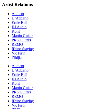
Artist Relations
Audient
D’Addario
Ernie Ball
JH Audio
Korg
Martin Guitar
PRS Guitars
REMO
Rhino Staging
Vic Firth
Zildjian
Audient
D’Addario
Ernie Ball
JH Audio
Korg
Martin Guitar
PRS Guitars
REMO
Rhino Staging
Vic Firth