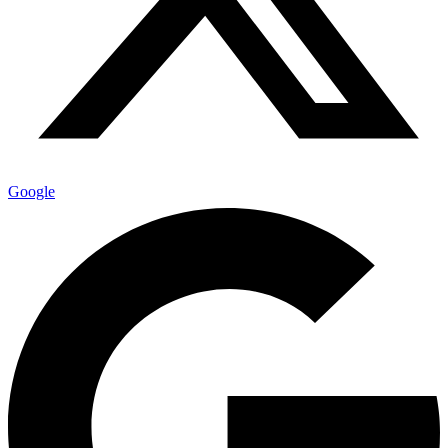
Google