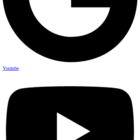
Youtube