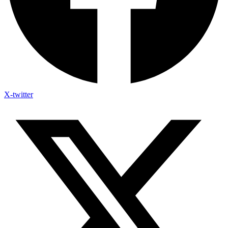
X-twitter