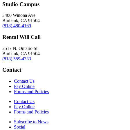
Studio Campus
3400 Winona Ave
Burbank, CA 91504
(818) 480-4169
Rental Will Call
2517 N. Ontario St
Burbank, CA 91504
(818) 559-4333
Contact
Contact Us
Pay Online
Forms and Policies
Contact Us
Pay Online
Forms and Policies
Subscribe to News
Social