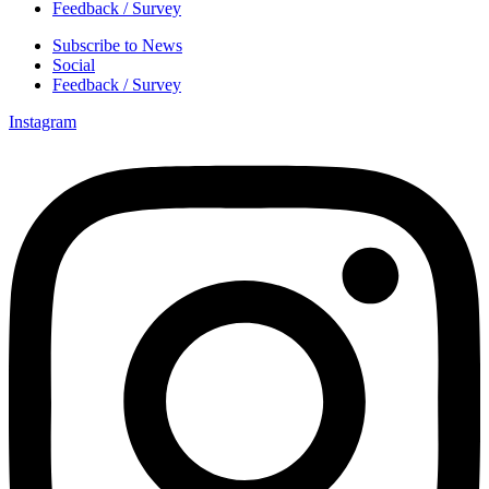
Feedback / Survey
Subscribe to News
Social
Feedback / Survey
Instagram