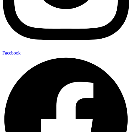
Facebook