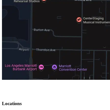
Locations