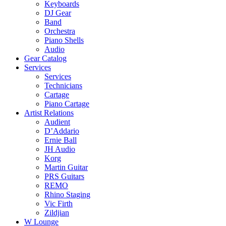
Keyboards
DJ Gear
Band
Orchestra
Piano Shells
Audio
Gear Catalog
Services
Services
Technicians
Cartage
Piano Cartage
Artist Relations
Audient
D’Addario
Ernie Ball
JH Audio
Korg
Martin Guitar
PRS Guitars
REMO
Rhino Staging
Vic Firth
Zildjian
W Lounge