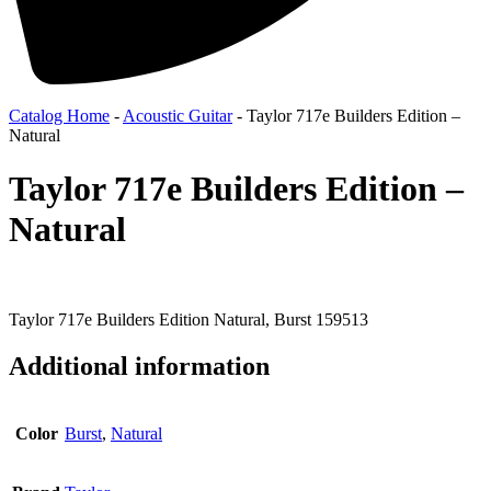
Catalog Home
-
Acoustic Guitar
-
Taylor 717e Builders Edition –
Natural
Taylor 717e Builders Edition –
Natural
Taylor 717e Builders Edition Natural, Burst 159513
Additional information
Color
Burst
,
Natural