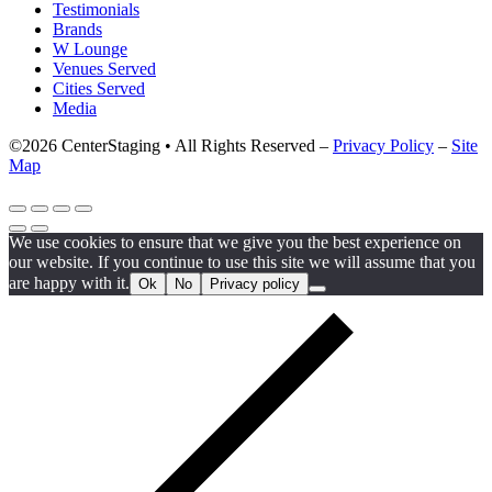
Testimonials
Brands
W Lounge
Venues Served
Cities Served
Media
©2026 CenterStaging • All Rights Reserved –
Privacy Policy
–
Site
Map
We use cookies to ensure that we give you the best experience on
our website. If you continue to use this site we will assume that you
are happy with it.
Ok
No
Privacy policy