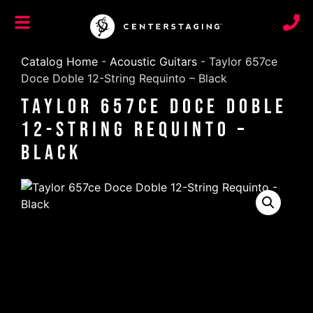
Catalog Home
-
Acoustic Guitars
-
Taylor 657ce
Doce Doble 12-String Requinto – Black
Taylor 657ce Doce Doble
12-String Requinto –
Black