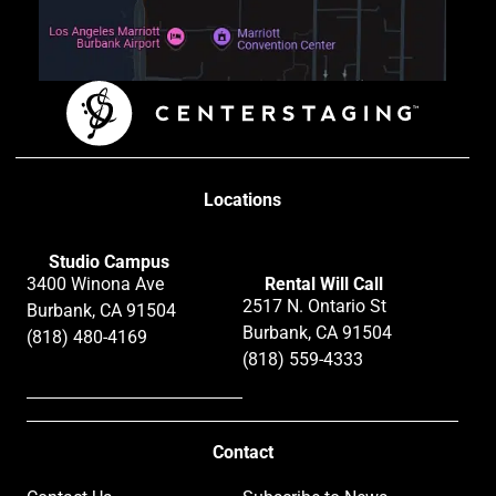
Locations
Studio Campus
3400 Winona Ave
Rental Will Call
2517 N. Ontario St
Burbank, CA 91504
Burbank, CA 91504
(818) 480-4169
(818) 559-4333
Contact