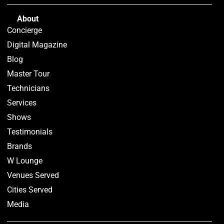
About
Concierge
Digital Magazine
Blog
Master Tour
Technicians
Services
Shows
Testimonials
Brands
W Lounge
Venues Served
Cities Served
Media