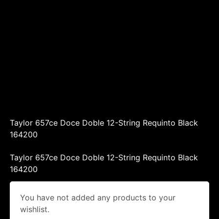
Taylor 657ce Doce Doble 12-String Requinto Black
164200
Taylor 657ce Doce Doble 12-String Requinto Black
164200
You have not added any products to your
wishlist.