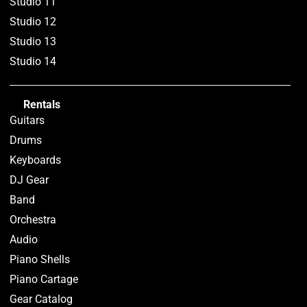
Studio 11
Studio 12
Studio 13
Studio 14
Rentals
Guitars
Drums
Keyboards
DJ Gear
Band
Orchestra
Audio
Piano Shells
Piano Cartage
Gear Catalog