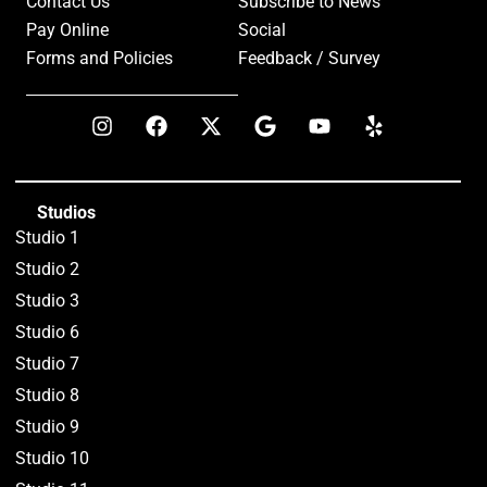
Contact Us
Subscribe to News
Pay Online
Social
Forms and Policies
Feedback / Survey
Studios
Studio 1
Studio 2
Studio 3
Studio 6
Studio 7
Studio 8
Studio 9
Studio 10