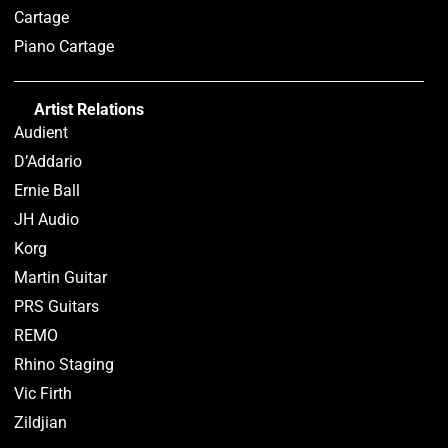
Cartage
Piano Cartage
Artist Relations
Audient
D’Addario
Ernie Ball
JH Audio
Korg
Martin Guitar
PRS Guitars
REMO
Rhino Staging
Vic Firth
Zildjian