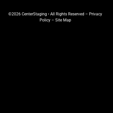
©2026 CenterStaging • All Rights Reserved –
Privacy
Policy
–
Site Map