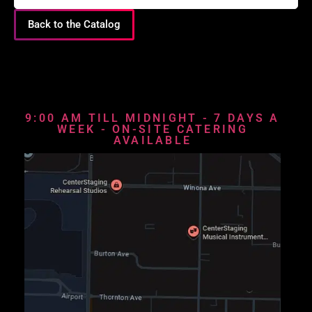
Back to the Catalog
9:00 AM TILL MIDNIGHT - 7 DAYS A
WEEK - ON-SITE CATERING
AVAILABLE