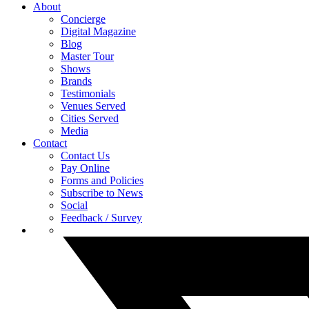
About
Concierge
Digital Magazine
Blog
Master Tour
Shows
Brands
Testimonials
Venues Served
Cities Served
Media
Contact
Contact Us
Pay Online
Forms and Policies
Subscribe to News
Social
Feedback / Survey