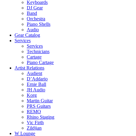
Keyboards
DJ Gear
Band
Orchestra
Piano Shells
Audio
Gear Catalog
Services
Services
Technicians
Cartage
Piano Cartage
Artist Relations
Audient
D’Addario
Ernie Ball
JH Audio
Korg
Martin Guitar
PRS Guitars
REMO
Rhino Staging
Vic Firth
Zildjian
W Lounge