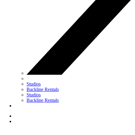
Studios
Backline Rentals
Studios
Backline Rentals