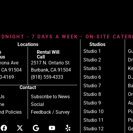
IDNIGHT - 7 DAYS A WEEK - ON-SITE CATE
Locations
Studios
Studio 1
Gu
o
Rental Will
us
Call
Studio 2
D
nona Ave
2517 N. Ontario St
Studio 3
Ke
, CA 91504
Burbank, CA 91504
80-4169
(818) 559-4333
Studio 6
DJ
Studio 7
B
Contact
Studio 8
Or
Us
Subscribe to News
Studio 9
Au
ne
Social
Studio 10
Pi
d Policies
Feedback / Survey
Studio 11
Pi
Studio 12
Ge