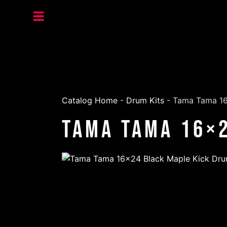
Catalog Home
-
Drum Kits
-
Tama Tama 16
Tama Tama 16×2