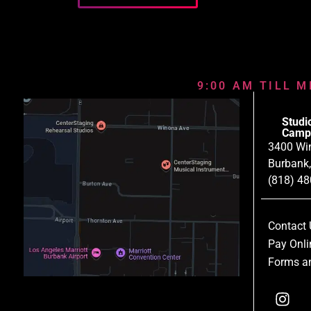
9:00 AM TILL M
Studi
Camp
3400 Wi
Burbank
(818) 4
Contact 
Pay Onli
Forms an