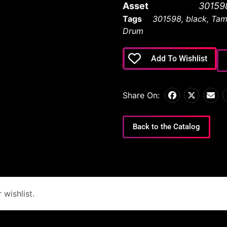
Asset
30159
Tags
301598
,
black
,
Tam
Drum
Add To Wishlist
Share On:
Back to the Catalog
wishlist.