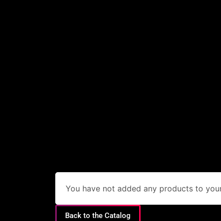
You have not added any products to your 
Back to the Catalog