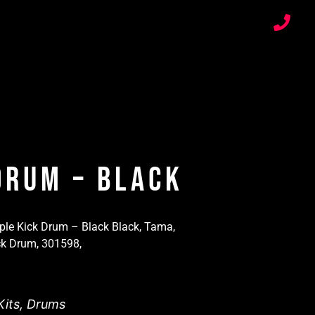
Drum – Black
e Kick Drum – Black Black, Tama,
k Drum, 301598,
its
,
Drums