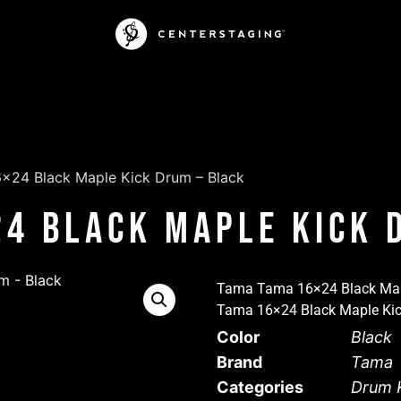
×24 Black Maple Kick Drum – Black
4 Black Maple Kick 
Tama Tama 16×24 Black Mapl
Tama 16×24 Black Maple Kic
Color
Black
Brand
Tama
Categories
Drum K