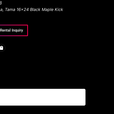
8
a
,
Tama 16x24 Black Maple Kick
Rental Inquiry