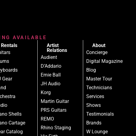
RING AVAILABLE
Rentals
Artist
About
Relations
itars
Concierge
Audient
rums
Digital Magazine
D’Addario
yboards
Blog
Ernie Ball
 Gear
Master Tour
JH Audio
and
Technicians
Korg
chestra
Services
Martin Guitar
dio
Shows
PRS Guitars
ano Shells
Testimonials
REMO
ano Cartage
Brands
Rhino Staging
ar Catalog
W Lounge