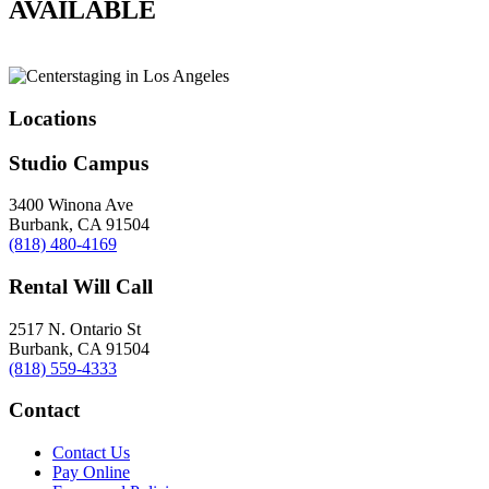
AVAILABLE
Locations
Studio Campus
3400 Winona Ave
Burbank, CA 91504
(818) 480-4169
Rental Will Call
2517 N. Ontario St
Burbank, CA 91504
(818) 559-4333
Contact
Contact Us
Pay Online