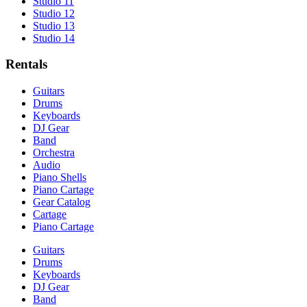
Studio 11
Studio 12
Studio 13
Studio 14
Rentals
Guitars
Drums
Keyboards
DJ Gear
Band
Orchestra
Audio
Piano Shells
Piano Cartage
Gear Catalog
Cartage
Piano Cartage
Guitars
Drums
Keyboards
DJ Gear
Band