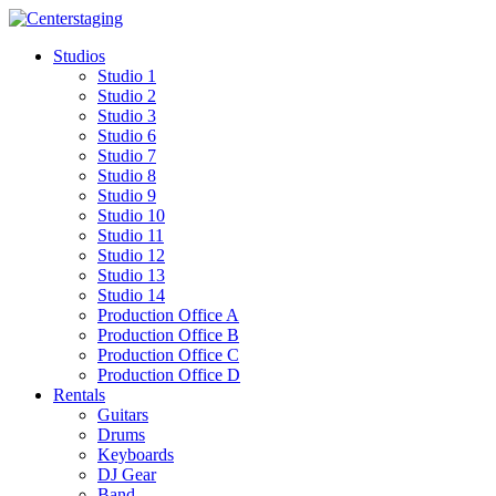
Skip
to
Studios
content
Studio 1
Studio 2
Studio 3
Studio 6
Studio 7
Studio 8
Studio 9
Studio 10
Studio 11
Studio 12
Studio 13
Studio 14
Production Office A
Production Office B
Production Office C
Production Office D
Rentals
Guitars
Drums
Keyboards
DJ Gear
Band