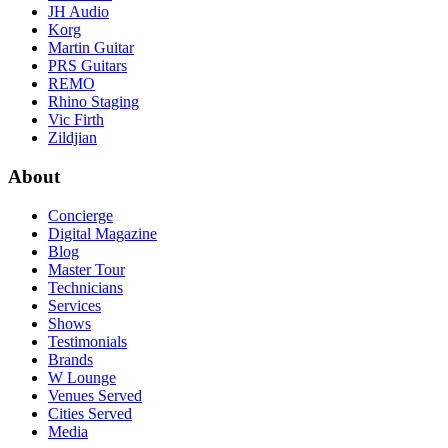
JH Audio
Korg
Martin Guitar
PRS Guitars
REMO
Rhino Staging
Vic Firth
Zildjian
About
Concierge
Digital Magazine
Blog
Master Tour
Technicians
Services
Shows
Testimonials
Brands
W Lounge
Venues Served
Cities Served
Media