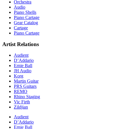
Orchestra
Audio
Piano Shells
Piano Cartage
Gear Catalog
Cartage
Piano Cartage
Artist Relations
Audient
D’Addario
Ernie Ball
JH Audio
Korg
Martin Guitar
PRS Guitars
REMO
Rhino Staging
Vic Firth
Zildjian
Audient
D’Addario
Ernie Ball