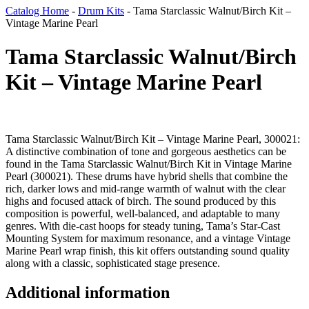
Catalog Home
-
Drum Kits
-
Tama Starclassic Walnut/Birch Kit –
Vintage Marine Pearl
Tama Starclassic Walnut/Birch
Kit – Vintage Marine Pearl
Tama Starclassic Walnut/Birch Kit – Vintage Marine Pearl, 300021:
A distinctive combination of tone and gorgeous aesthetics can be
found in the Tama Starclassic Walnut/Birch Kit in Vintage Marine
Pearl (300021). These drums have hybrid shells that combine the
rich, darker lows and mid-range warmth of walnut with the clear
highs and focused attack of birch. The sound produced by this
composition is powerful, well-balanced, and adaptable to many
genres. With die-cast hoops for steady tuning, Tama’s Star-Cast
Mounting System for maximum resonance, and a vintage Vintage
Marine Pearl wrap finish, this kit offers outstanding sound quality
along with a classic, sophisticated stage presence.
Additional information