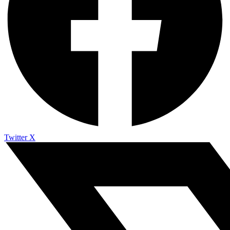
Twitter X