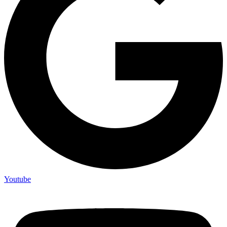
Youtube