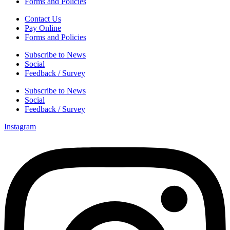
Forms and Policies
Contact Us
Pay Online
Forms and Policies
Subscribe to News
Social
Feedback / Survey
Subscribe to News
Social
Feedback / Survey
Instagram