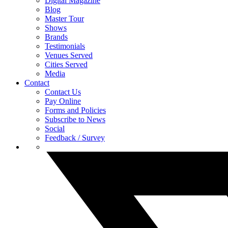
Digital Magazine
Blog
Master Tour
Shows
Brands
Testimonials
Venues Served
Cities Served
Media
Contact
Contact Us
Pay Online
Forms and Policies
Subscribe to News
Social
Feedback / Survey