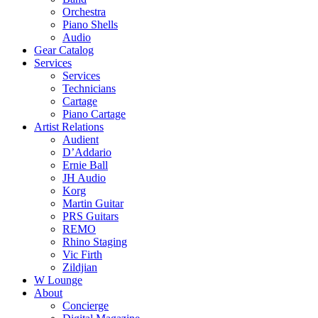
Orchestra
Piano Shells
Audio
Gear Catalog
Services
Services
Technicians
Cartage
Piano Cartage
Artist Relations
Audient
D’Addario
Ernie Ball
JH Audio
Korg
Martin Guitar
PRS Guitars
REMO
Rhino Staging
Vic Firth
Zildjian
W Lounge
About
Concierge