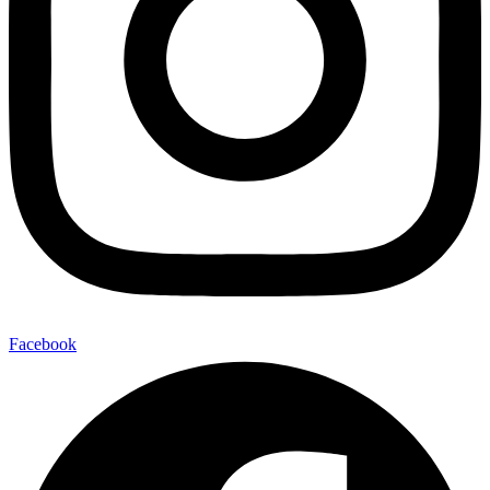
Facebook