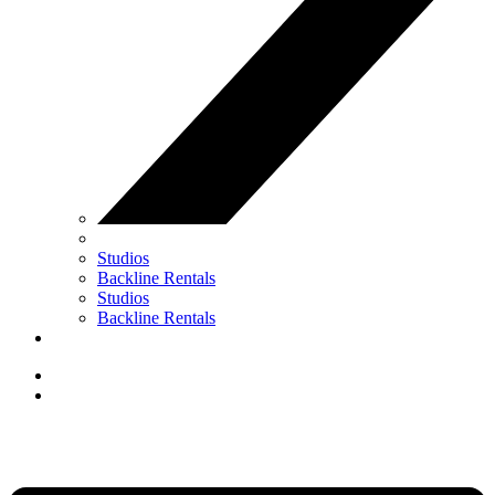
Studios
Backline Rentals
Studios
Backline Rentals