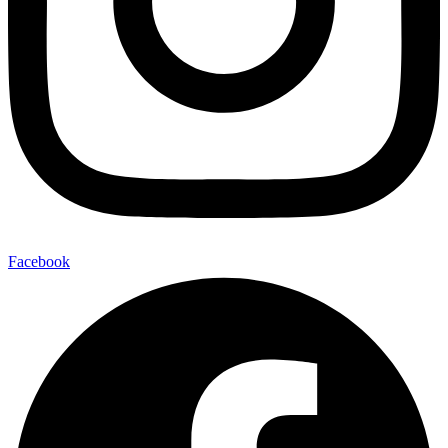
Facebook