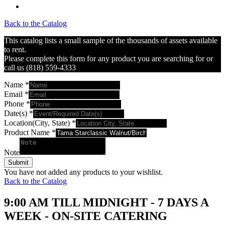
Back to the Catalog
This catalog lists a small sample of the thousands of assets available
to rent.
Please complete this form for any product you are searching for or
call us (818) 559-4333
Name
*
Email
*
Phone
*
Date(s)
*
Location(City, State)
*
Product Name
*
Note
Submit
You have not added any products to your wishlist.
Back to the Catalog
9:00 AM TILL MIDNIGHT - 7 DAYS A
WEEK - ON-SITE CATERING