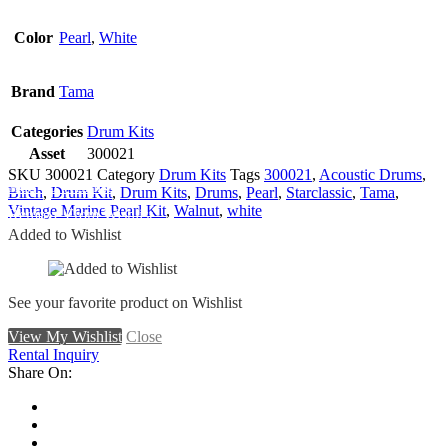
Color
Pearl
,
White
Brand
Tama
Categories
Drum Kits
Asset
300021
SKU
300021
Category
Drum Kits
Tags
300021
,
Acoustic Drums
,
Add To Wishlist
Birch
,
Drum Kit
,
Drum Kits
,
Drums
,
Pearl
,
Starclassic
,
Tama
,
Vintage Marine Pearl Kit
,
Walnut
,
white
Remove From Wishlist
Added to Wishlist
See your favorite product on Wishlist
View My Wishlist
Close
Rental Inquiry
Share On: