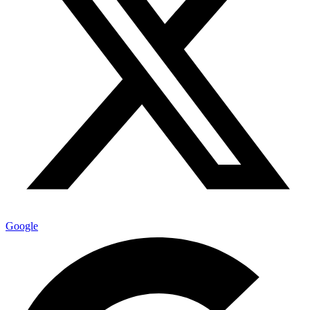
Google