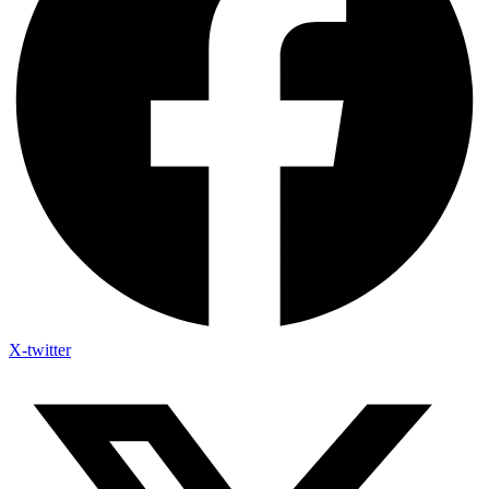
X-twitter