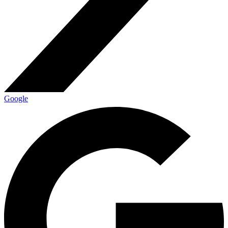
Google