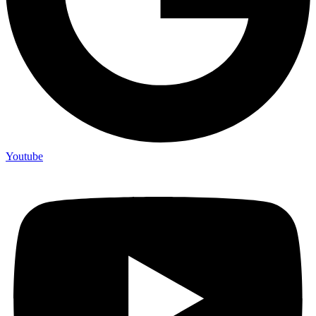
Youtube