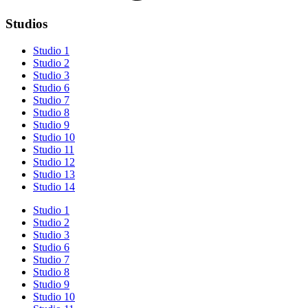
Studios
Studio 1
Studio 2
Studio 3
Studio 6
Studio 7
Studio 8
Studio 9
Studio 10
Studio 11
Studio 12
Studio 13
Studio 14
Studio 1
Studio 2
Studio 3
Studio 6
Studio 7
Studio 8
Studio 9
Studio 10