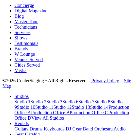
Concierge
Digital Magazine
Blog
Master Tour
Technicians
Services
Shows
Testimonials
Brands
W Lounge
Venues Served
Cities Served
Media
©2026 CenterStaging • All Rights Reserved –
Privacy Policy
–
Site
Map
Studios
Studio 1
Studio 2
Studio 3
Studio 6
Studio 7
Studio 8
Studio
9
Studio 10
Studio 11
Studio 12
Studio 13
Studio 14
Production
Office A
Production Office B
Production Office C
Production
Office D
View All Studios
Rentals
Guitars
Drums
Keyboards
DJ Gear
Band
Orchestra
Audio
Gear Catalog