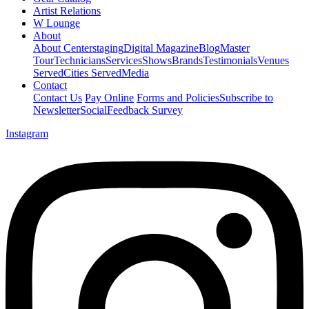
Artist Relations
W Lounge
About
About Centerstaging
Digital Magazine
Blog
Master
Tour
Technicians
Services
Shows
Brands
Testimonials
Venues
Served
Cities Served
Media
Contact
Contact Us
Pay Online
Forms and Policies
Subscribe to
Newsletter
Social
Feedback Survey
Instagram