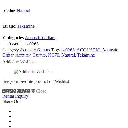
Color
Natural
Brand
Takamine
Categories
Acoustic Guitars
Asset
140263
Add To Wishlist
Category
Acoustic Guitars
Tags
140263
,
ACOUSTIC
,
Acoustic
Guitar
,
Acoustic Guitars
,
KC70
,
Natural
,
Takamine
Remove From Wishlist
Added to Wishlist
See your favorite product on Wishlist
View My Wishlist
Close
Rental Inquiry
Share On: