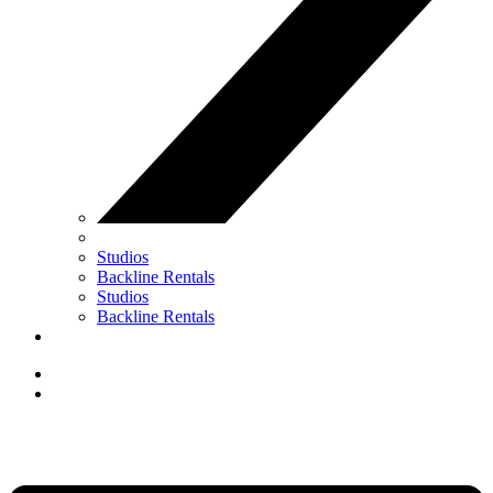
Studios
Backline Rentals
Studios
Backline Rentals