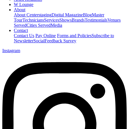
W Lounge
About
About Centerstaging
Digital Magazine
Blog
Master
Tour
Technicians
Services
Shows
Brands
Testimonials
Venues
Served
Cities Served
Media
Contact
Contact Us
Pay Online
Forms and Policies
Subscribe to
Newsletter
Social
Feedback Survey
Instagram