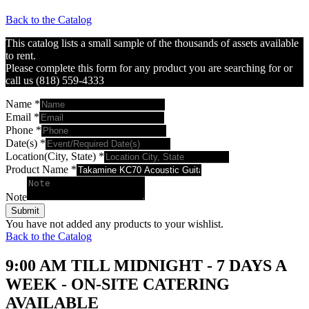
Back to the Catalog
This catalog lists a small sample of the thousands of assets available
to rent.
Please complete this form for any product you are searching for or
call us (818) 559-4333
Name
*
Email
*
Phone
*
Date(s)
*
Location(City, State)
*
Product Name
*
Note
Submit
You have not added any products to your wishlist.
Back to the Catalog
9:00 AM TILL MIDNIGHT - 7 DAYS A
WEEK - ON-SITE CATERING
AVAILABLE