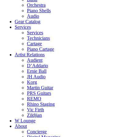
Orchestra
Piano Shells
Audio
Gear Catalog
Services
Services
Technicians
Cartage
Piano Cartage
Artist Relations
Audient
D’Addario
Ernie Ball
JH Audio
Korg
Martin Guitar
PRS Guitars
REMO
Rhino Staging
Vic Firth
Zildjian
W Lounge
About
Concierge