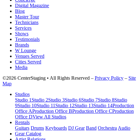
Digital Magazine
Blog
Master Tour
Technicians
Services
Shows
Testimonials
Brands
W Lounge
Venues Served
Cities Served
Media
©2026 CenterStaging • All Rights Reserved –
Privacy Policy
–
Site
Map
Studios
Studio 1
Studio 2
Studio 3
Studio 6
Studio 7
Studio 8
Studio
9
Studio 10
Studio 11
Studio 12
Studio 13
Studio 14
Production
Office A
Production Office B
Production Office C
Production
Office D
View All Studios
Rentals
Guitars
Drums
Keyboards
DJ Gear
Band
Orchestra
Audio
Gear Catalog
Artist Relations