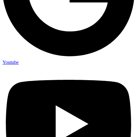
Youtube