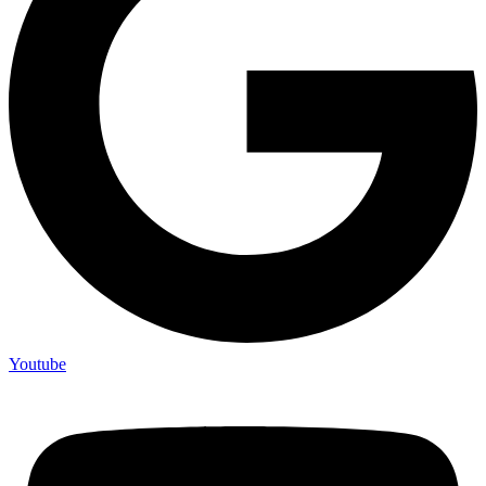
Youtube