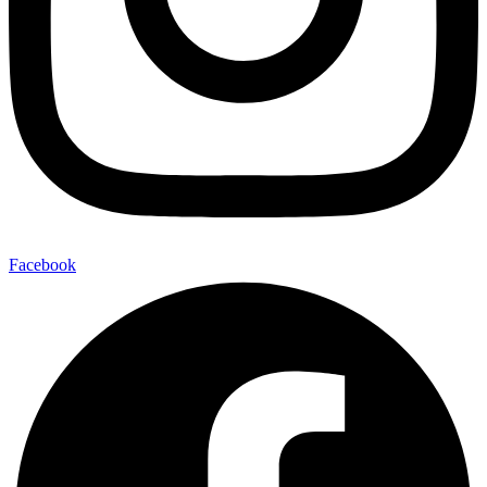
Facebook