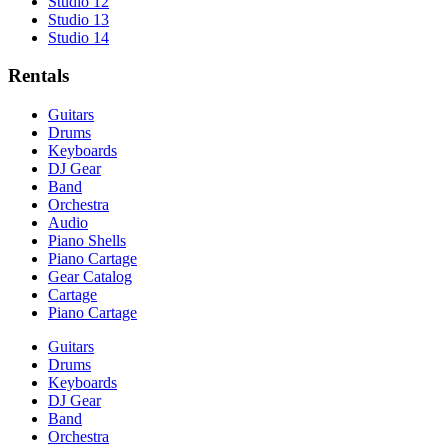
Studio 12
Studio 13
Studio 14
Rentals
Guitars
Drums
Keyboards
DJ Gear
Band
Orchestra
Audio
Piano Shells
Piano Cartage
Gear Catalog
Cartage
Piano Cartage
Guitars
Drums
Keyboards
DJ Gear
Band
Orchestra