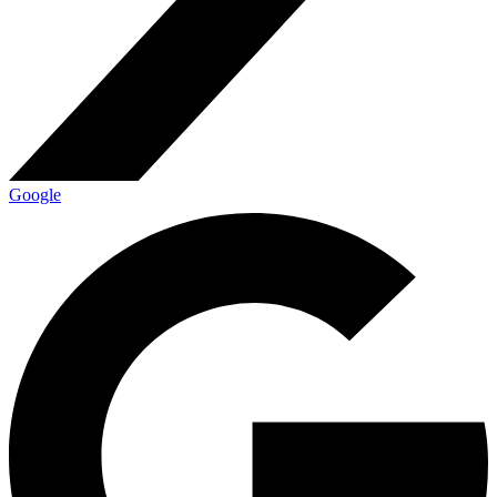
Google