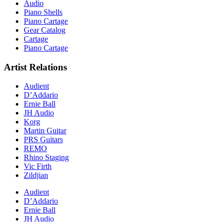
Audio
Piano Shells
Piano Cartage
Gear Catalog
Cartage
Piano Cartage
Artist Relations
Audient
D’Addario
Ernie Ball
JH Audio
Korg
Martin Guitar
PRS Guitars
REMO
Rhino Staging
Vic Firth
Zildjian
Audient
D’Addario
Ernie Ball
JH Audio