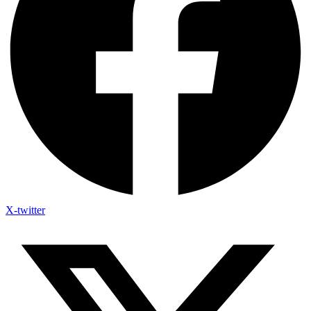
X-twitter