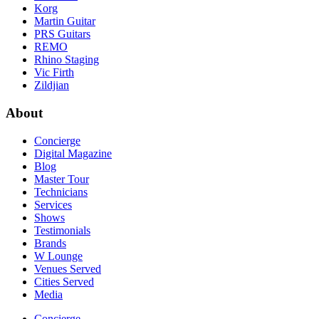
Korg
Martin Guitar
PRS Guitars
REMO
Rhino Staging
Vic Firth
Zildjian
About
Concierge
Digital Magazine
Blog
Master Tour
Technicians
Services
Shows
Testimonials
Brands
W Lounge
Venues Served
Cities Served
Media
Concierge