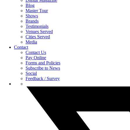
Digital Magazine
Blog
Master Tour
Shows
Brands
Testimonials
Venues Served
Cities Served
Media
Contact
Contact Us
Pay Online
Forms and Policies
Subscribe to News
Social
Feedback / Survey