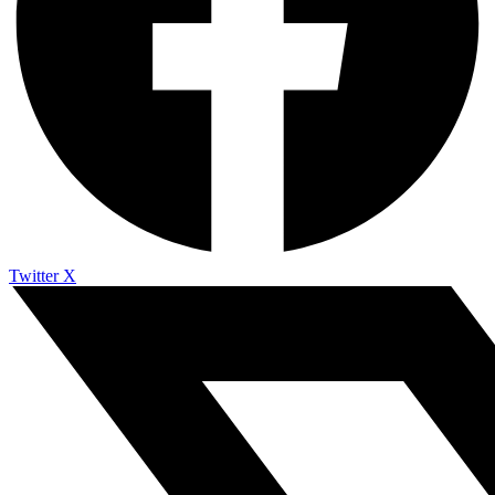
Twitter X