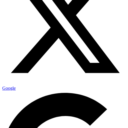
Google