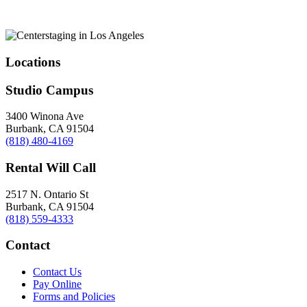
Locations
Studio Campus
3400 Winona Ave
Burbank, CA 91504
(818) 480-4169
Rental Will Call
2517 N. Ontario St
Burbank, CA 91504
(818) 559-4333
Contact
Contact Us
Pay Online
Forms and Policies