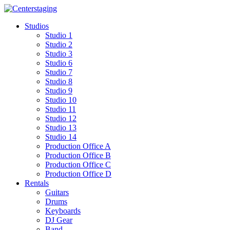
Skip
to
Studios
content
Studio 1
Studio 2
Studio 3
Studio 6
Studio 7
Studio 8
Studio 9
Studio 10
Studio 11
Studio 12
Studio 13
Studio 14
Production Office A
Production Office B
Production Office C
Production Office D
Rentals
Guitars
Drums
Keyboards
DJ Gear
Band