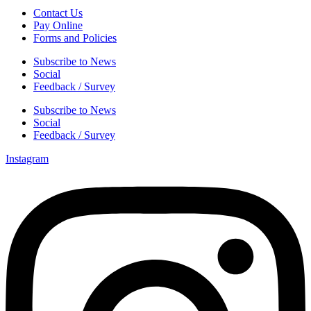
Contact Us
Pay Online
Forms and Policies
Subscribe to News
Social
Feedback / Survey
Subscribe to News
Social
Feedback / Survey
Instagram