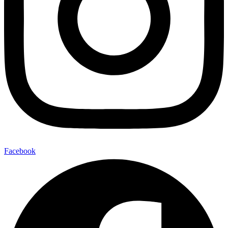
Facebook