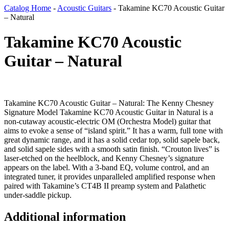
Catalog Home
-
Acoustic Guitars
-
Takamine KC70 Acoustic Guitar
– Natural
Takamine KC70 Acoustic
Guitar – Natural
Takamine KC70 Acoustic Guitar – Natural: The Kenny Chesney
Signature Model Takamine KC70 Acoustic Guitar in Natural is a
non-cutaway acoustic-electric OM (Orchestra Model) guitar that
aims to evoke a sense of “island spirit.” It has a warm, full tone with
great dynamic range, and it has a solid cedar top, solid sapele back,
and solid sapele sides with a smooth satin finish. “Crouton lives” is
laser-etched on the heelblock, and Kenny Chesney’s signature
appears on the label. With a 3-band EQ, volume control, and an
integrated tuner, it provides unparalleled amplified response when
paired with Takamine’s CT4B II preamp system and Palathetic
under-saddle pickup.
Additional information