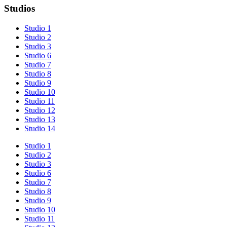
Studios
Studio 1
Studio 2
Studio 3
Studio 6
Studio 7
Studio 8
Studio 9
Studio 10
Studio 11
Studio 12
Studio 13
Studio 14
Studio 1
Studio 2
Studio 3
Studio 6
Studio 7
Studio 8
Studio 9
Studio 10
Studio 11