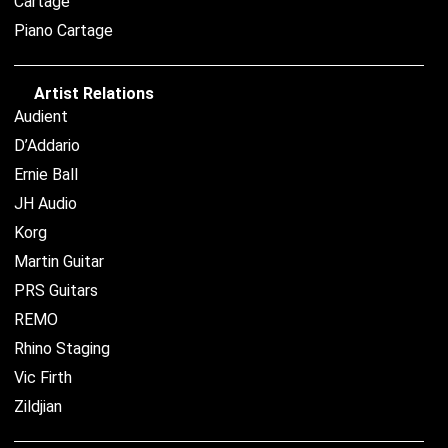
Cartage
Piano Cartage
Artist Relations
Audient
D’Addario
Ernie Ball
JH Audio
Korg
Martin Guitar
PRS Guitars
REMO
Rhino Staging
Vic Firth
Zildjian