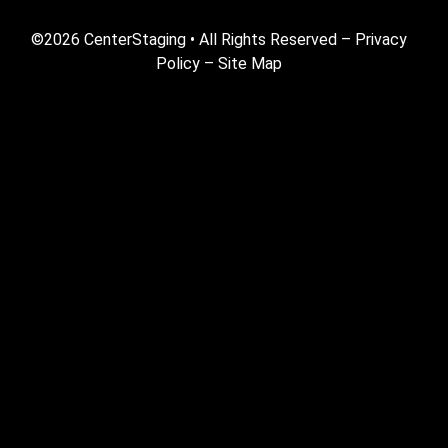
©2026 CenterStaging • All Rights Reserved –
Privacy
Policy
–
Site Map