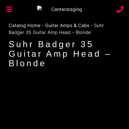
Catalog Home
-
Guitar Amps & Cabs
-
Suhr
Badger 35 Guitar Amp Head – Blonde
Suhr Badger 35
Guitar Amp Head –
Blonde