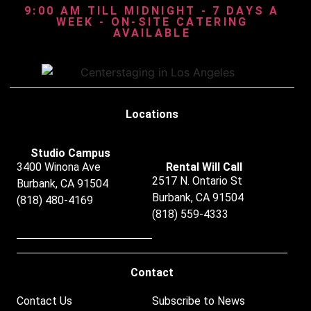
9:00 AM TILL MIDNIGHT - 7 DAYS A
WEEK - ON-SITE CATERING
AVAILABLE
Locations
Studio Campus
3400 Winona Ave
Rental Will Call
2517 N. Ontario St
Burbank, CA 91504
Burbank, CA 91504
(818) 480-4169
(818) 559-4333
Contact
Contact Us
Subscribe to News