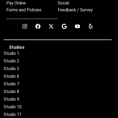
Pay Online
Social
Forms and Policies
Feedback / Survey
Studios
Studio 1
Studio 2
Studio 3
Studio 6
Studio 7
Studio 8
Studio 9
Studio 10
Studio 11