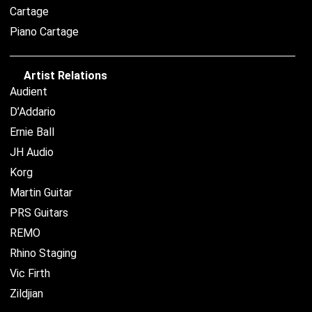
Cartage
Piano Cartage
Artist Relations
Audient
D’Addario
Ernie Ball
JH Audio
Korg
Martin Guitar
PRS Guitars
REMO
Rhino Staging
Vic Firth
Zildjian