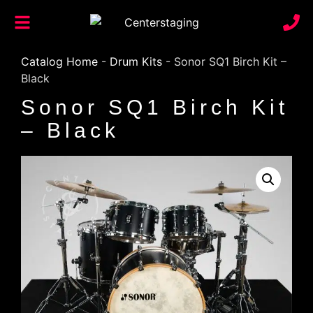
Catalog Home
-
Drum Kits
-
Sonor SQ1 Birch Kit –
Black
Sonor SQ1 Birch Kit
– Black