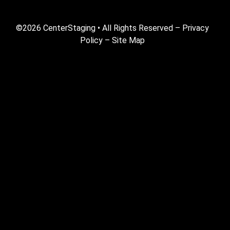
©2026 CenterStaging • All Rights Reserved –
Privacy
Policy
–
Site Map