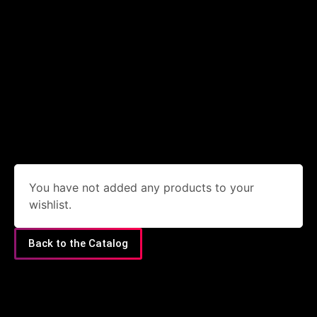
You have not added any products to your
wishlist.
Back to the Catalog