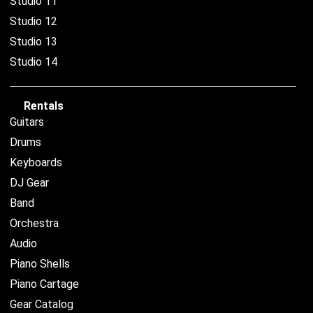
Studio 11
Studio 12
Studio 13
Studio 14
Rentals
Guitars
Drums
Keyboards
DJ Gear
Band
Orchestra
Audio
Piano Shells
Piano Cartage
Gear Catalog