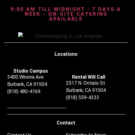
9:00 AM TILL MIDNIGHT - 7 DAYS A
WEEK - ON-SITE CATERING
AVAILABLE
Locations
Studio Campus
3400 Winona Ave
Rental Will Call
2517 N. Ontario St
Burbank, CA 91504
Burbank, CA 91504
(818) 480-4169
(818) 559-4333
Contact