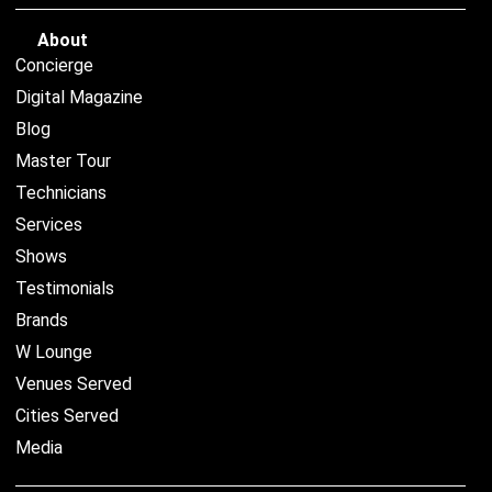
About
Concierge
Digital Magazine
Blog
Master Tour
Technicians
Services
Shows
Testimonials
Brands
W Lounge
Venues Served
Cities Served
Media