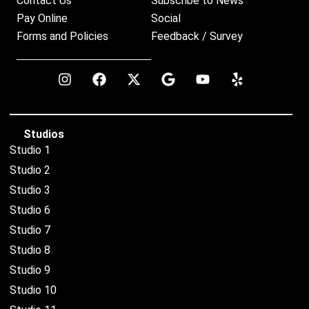
Contact Us
Subscribe to News
Pay Online
Social
Forms and Policies
Feedback / Survey
Studios
Studio 1
Studio 2
Studio 3
Studio 6
Studio 7
Studio 8
Studio 9
Studio 10