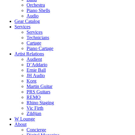
Orchestra
Piano Shells
Audio
Gear Catalog
Services
Services
Technicians
Cartage
Piano Cartage
Artist Relations
Audient
D’Addario
Ernie Ball
JH Audio
Korg
Martin Guitar
PRS Guitars
REMO
Rhino Staging
Vic Firth
Zildjian
W Lounge
About
Concierge