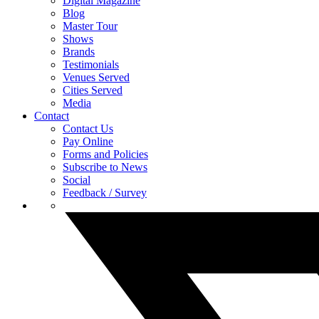
Digital Magazine
Blog
Master Tour
Shows
Brands
Testimonials
Venues Served
Cities Served
Media
Contact
Contact Us
Pay Online
Forms and Policies
Subscribe to News
Social
Feedback / Survey