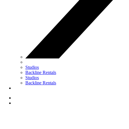
Studios
Backline Rentals
Studios
Backline Rentals