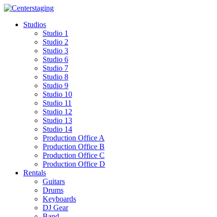
Skip
to
Studios
content
Studio 1
Studio 2
Studio 3
Studio 6
Studio 7
Studio 8
Studio 9
Studio 10
Studio 11
Studio 12
Studio 13
Studio 14
Production Office A
Production Office B
Production Office C
Production Office D
Rentals
Guitars
Drums
Keyboards
DJ Gear
Band