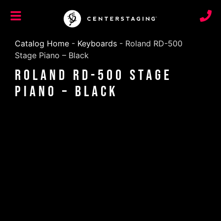
Catalog Home
-
Keyboards
-
Roland RD-500
Stage Piano – Black
Roland RD-500 Stage
Piano – Black