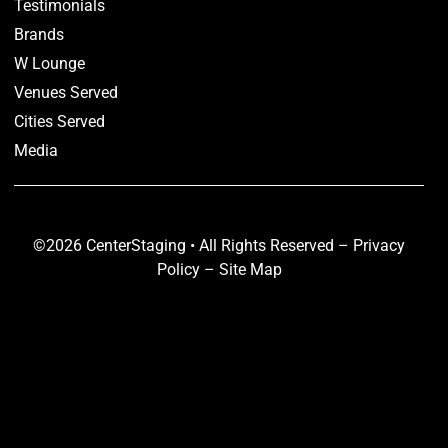
Testimonials
Brands
W Lounge
Venues Served
Cities Served
Media
©2026 CenterStaging • All Rights Reserved –
Privacy
Policy
–
Site Map