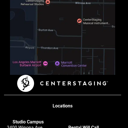
Locations
Studio Campus
3400 Winona Ave
Rental Will Call