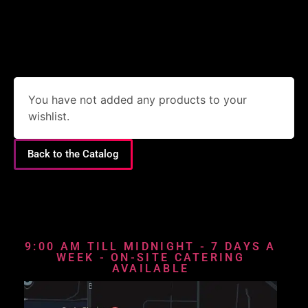
You have not added any products to your
wishlist.
Back to the Catalog
9:00 AM TILL MIDNIGHT - 7 DAYS A
WEEK - ON-SITE CATERING
AVAILABLE