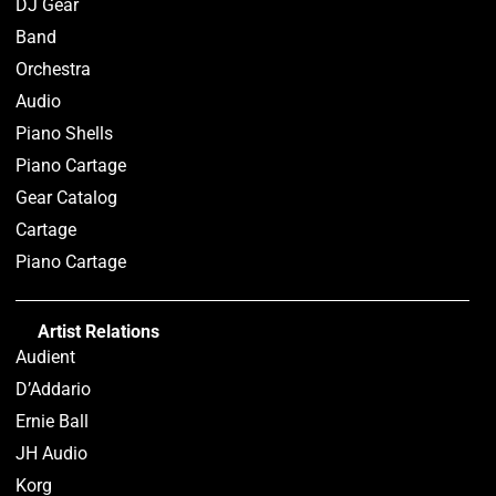
DJ Gear
Band
Orchestra
Audio
Piano Shells
Piano Cartage
Gear Catalog
Cartage
Piano Cartage
Artist Relations
Audient
D’Addario
Ernie Ball
JH Audio
Korg