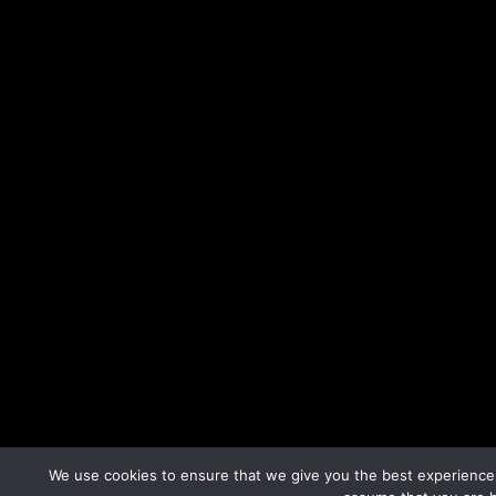
We use cookies to ensure that we give you the best experience o