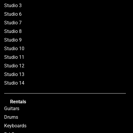
Studio 3
Studio 6
Studio 7
Studio 8
Studio 9
Studio 10
Studio 11
Studio 12
Studio 13
Studio 14
Rentals
Guitars
Drums
Keyboards