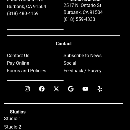
2517 N. Ontario St
Burbank, CA 91504
Burbank, CA 91504
(818) 480-4169
(818) 559-4333
Contact
Contact Us
Subscribe to News
Pay Online
Social
Forms and Policies
Feedback / Survey
Studios
Studio 1
Studio 2