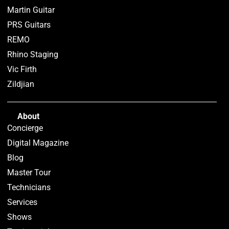
Martin Guitar
PRS Guitars
REMO
Rhino Staging
Vic Firth
Zildjian
About
Concierge
Digital Magazine
Blog
Master Tour
Technicians
Services
Shows