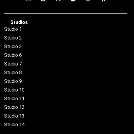
Studios
Studio 1
Studio 2
Studio 3
Studio 6
Studio 7
Studio 8
Studio 9
Studio 10
Studio 11
Studio 12
Studio 13
Studio 14