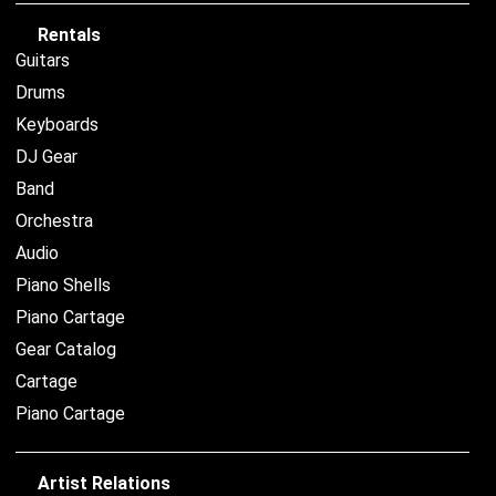
Rentals
Guitars
Drums
Keyboards
DJ Gear
Band
Orchestra
Audio
Piano Shells
Piano Cartage
Gear Catalog
Cartage
Piano Cartage
Artist Relations