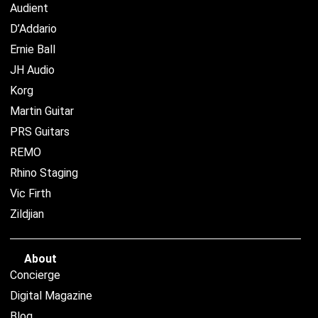
Audient
D’Addario
Ernie Ball
JH Audio
Korg
Martin Guitar
PRS Guitars
REMO
Rhino Staging
Vic Firth
Zildjian
About
Concierge
Digital Magazine
Blog