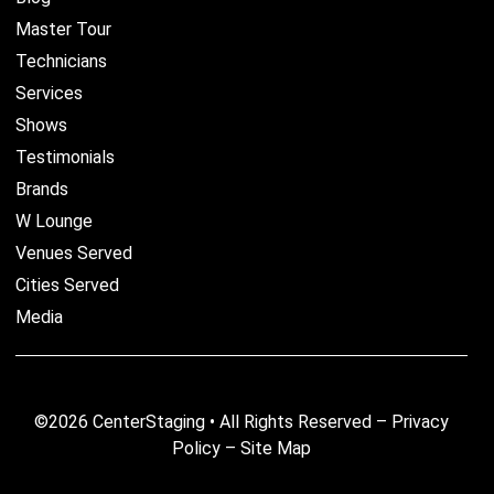
Master Tour
Technicians
Services
Shows
Testimonials
Brands
W Lounge
Venues Served
Cities Served
Media
©2026 CenterStaging • All Rights Reserved –
Privacy
Policy
–
Site Map