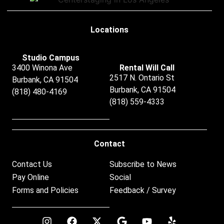
Locations
Studio Campus
3400 Winona Ave
Rental Will Call
2517 N. Ontario St
Burbank, CA 91504
Burbank, CA 91504
(818) 480-4169
(818) 559-4333
Contact
Contact Us
Subscribe to News
Pay Online
Social
Forms and Policies
Feedback / Survey