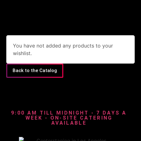
You have not added any products to your
wishlist.
Back to the Catalog
9:00 AM TILL MIDNIGHT - 7 DAYS A
WEEK - ON-SITE CATERING
AVAILABLE