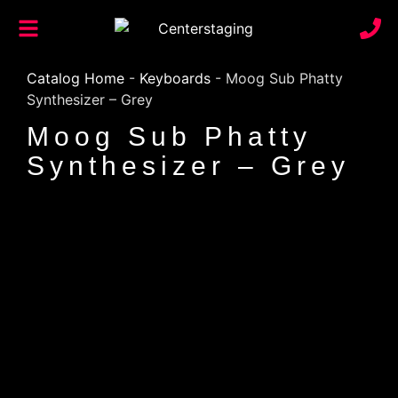
Catalog Home
-
Keyboards
-
Moog Sub Phatty
Synthesizer – Grey
Moog Sub Phatty
Synthesizer – Grey