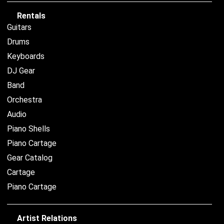
Rentals
Guitars
Drums
Keyboards
DJ Gear
Band
Orchestra
Audio
Piano Shells
Piano Cartage
Gear Catalog
Cartage
Piano Cartage
Artist Relations