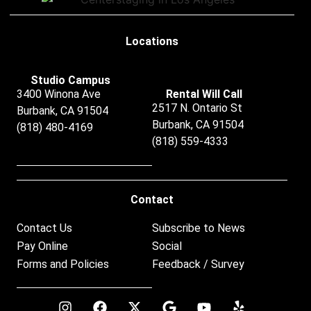
Locations
Studio Campus
3400 Winona Ave
Rental Will Call
2517 N. Ontario St
Burbank, CA 91504
Burbank, CA 91504
(818) 480-4169
(818) 559-4333
Contact
Contact Us
Subscribe to News
Pay Online
Social
Forms and Policies
Feedback / Survey