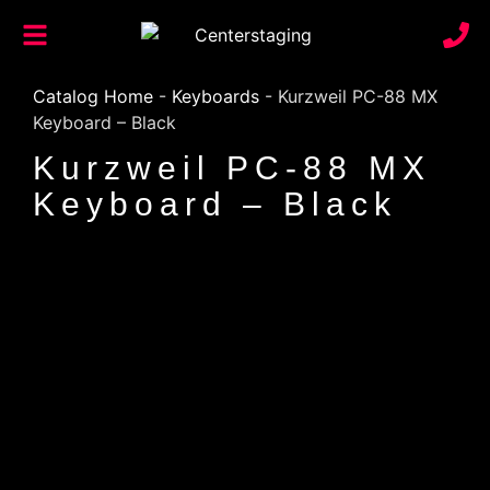
Catalog Home
-
Keyboards
-
Kurzweil PC-88 MX
Keyboard – Black
Kurzweil PC-88 MX
Keyboard – Black