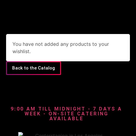
You have not added any products to your
wishlist.
Back to the Catalog
9:00 AM TILL MIDNIGHT - 7 DAYS A
WEEK - ON-SITE CATERING
AVAILABLE