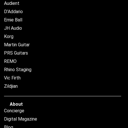
Audient
D’Addario
Ernie Ball
JH Audio
Korg
Martin Guitar
PRS Guitars
REMO
Rhino Staging
Vic Firth
Zildjian
About
Concierge
Digital Magazine
Blog