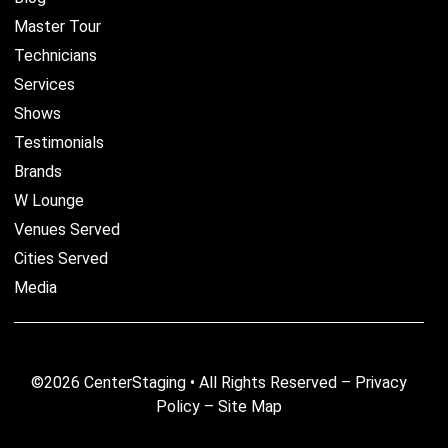
Master Tour
Technicians
Services
Shows
Testimonials
Brands
W Lounge
Venues Served
Cities Served
Media
©2026 CenterStaging • All Rights Reserved –
Privacy
Policy
–
Site Map