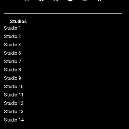
Studios
Studio 1
Studio 2
Studio 3
Studio 6
Studio 7
Studio 8
Studio 9
Studio 10
Studio 11
Studio 12
Studio 13
Studio 14