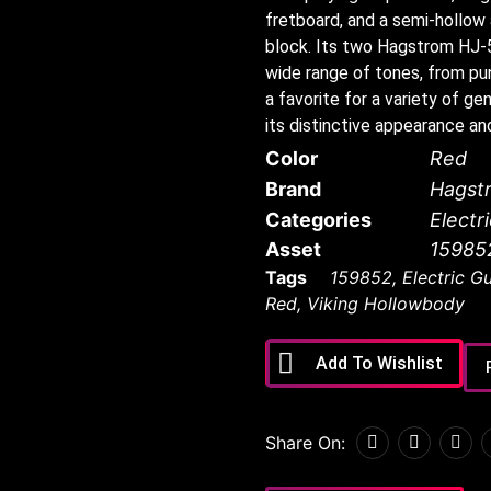
fretboard, and a semi-hollow
block. Its two Hagstrom HJ-
wide range of tones, from pun
a favorite for a variety of 
its distinctive appearance an
Color
Red
Brand
Hagst
Categories
Electr
Asset
15985
Tags
159852
,
Electric Gu
Red
,
Viking Hollowbody
Add To Wishlist
Share On: