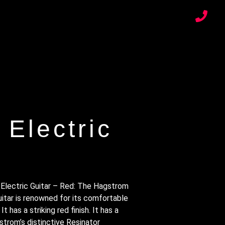
Electric
Electric Guitar – Red: The Hagstrom
itar is renowned for its comfortable
It has a striking red finish. It has a
strom’s distinctive Resinator