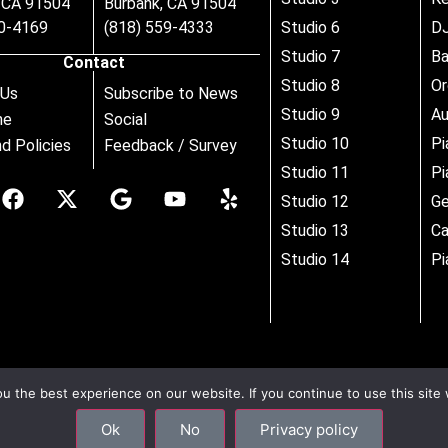
, CA 91504
Burbank, CA 91504
80-4169
(818) 559-4333
Studio 6
DJ
Studio 7
B
Contact
Studio 8
Or
 Us
Subscribe to News
Studio 9
Au
ne
Social
Studio 10
Pi
d Policies
Feedback / Survey
Studio 11
Pi
Studio 12
Ge
Studio 13
Ca
Studio 14
Pi
 the best experience on our website. If you continue to use this site 
Ok
No
Privacy policy
–
Site Map