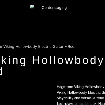
 Viking Hollowbody Electric Guitar – Red
king Hollowbody 
d
Hagstrom Viking Hollowbody 
Viking Hollowbody Electric Gu
playability and versatile tone. 
fast-playing maple neck, Hag