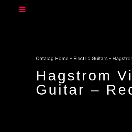
Catalog Home
-
Electric Guitars
-
Hagstrom
Hagstrom Vi
Guitar – Re