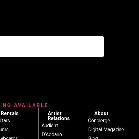
RING AVAILABLE
Rentals
Artist
About
Relations
itars
Concierge
Audient
rums
Digital Magazine
D’Addario
yboards
Blog