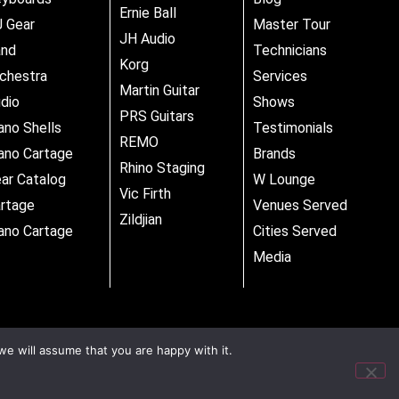
Ernie Ball
 Gear
Master Tour
JH Audio
and
Technicians
Korg
chestra
Services
Martin Guitar
dio
Shows
PRS Guitars
ano Shells
Testimonials
REMO
ano Cartage
Brands
Rhino Staging
ar Catalog
W Lounge
Vic Firth
rtage
Venues Served
Zildjian
ano Cartage
Cities Served
Media
we will assume that you are happy with it.