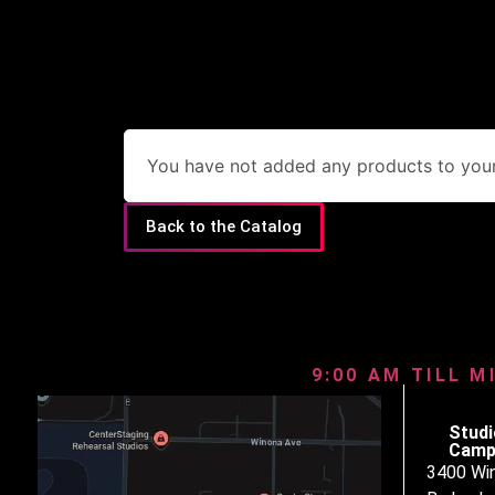
You have not added any products to your 
Back to the Catalog
9:00 AM TILL M
Studi
Camp
3400 Wi