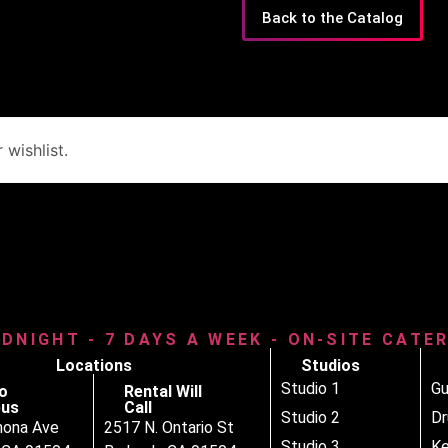
Back to the Catalog
wishlist.
IDNIGHT - 7 DAYS A WEEK - ON-SITE CATE
Locations
Studios
Studio 1
Gu
o
Rental Will
us
Call
Studio 2
D
nona Ave
2517 N. Ontario St
Studio 3
Ke