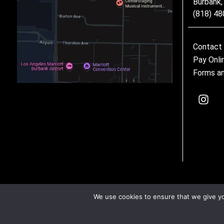
Burbank
(818) 4
Contact
Pay Onli
Forms an
We use cookies to ensure that we give you
©2026 CenterStaging • All Rights Reserved –
Privacy Policy