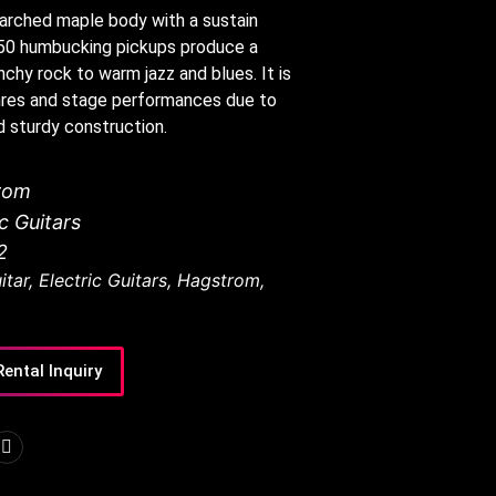
 arched maple body with a sustain
50 humbucking pickups produce a
chy rock to warm jazz and blues. It is
genres and stage performances due to
d sturdy construction.
rom
ic Guitars
2
itar
,
Electric Guitars
,
Hagstrom
,
Rental Inquiry