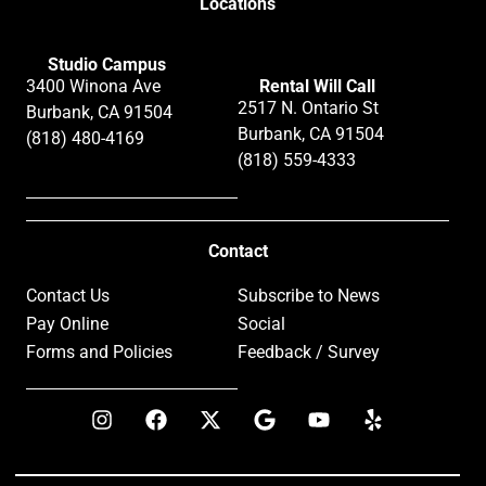
Locations
Studio Campus
3400 Winona Ave
Rental Will Call
2517 N. Ontario St
Burbank, CA 91504
Burbank, CA 91504
(818) 480-4169
(818) 559-4333
Contact
Contact Us
Subscribe to News
Pay Online
Social
Forms and Policies
Feedback / Survey