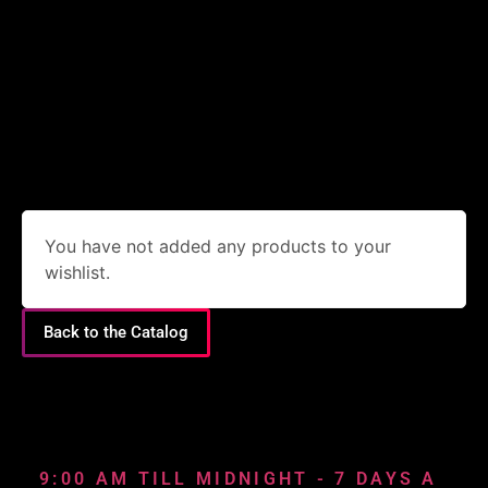
You have not added any products to your
wishlist.
Back to the Catalog
9:00 AM TILL MIDNIGHT - 7 DAYS A