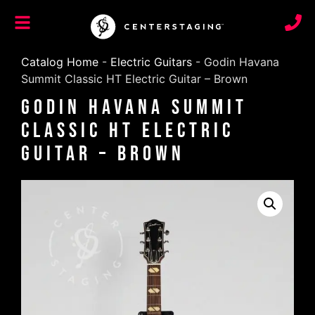
Catalog Home
-
Electric Guitars
-
Godin Havana
Summit Classic HT Electric Guitar – Brown
Godin Havana Summit
Classic HT Electric
Guitar – Brown