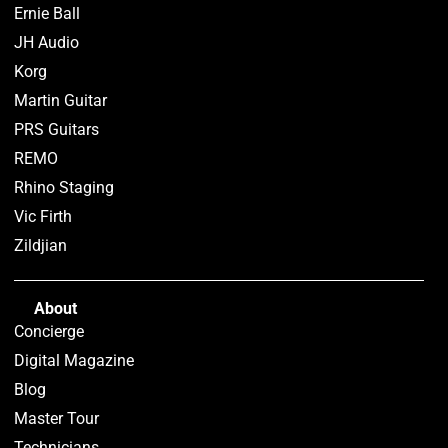
Ernie Ball
JH Audio
Korg
Martin Guitar
PRS Guitars
REMO
Rhino Staging
Vic Firth
Zildjian
About
Concierge
Digital Magazine
Blog
Master Tour
Technicians