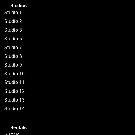
Studios
Studio 1
Studio 2
Studio 3
Studio 6
Studio 7
Studio 8
Studio 9
Studio 10
Studio 11
Studio 12
Studio 13
Studio 14
Rentals
Guitars