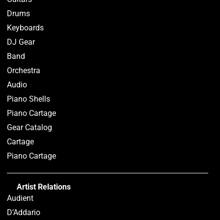
Drums
Keyboards
DJ Gear
Band
Orchestra
Audio
Piano Shells
Piano Cartage
Gear Catalog
Cartage
Piano Cartage
Artist Relations
Audient
D’Addario