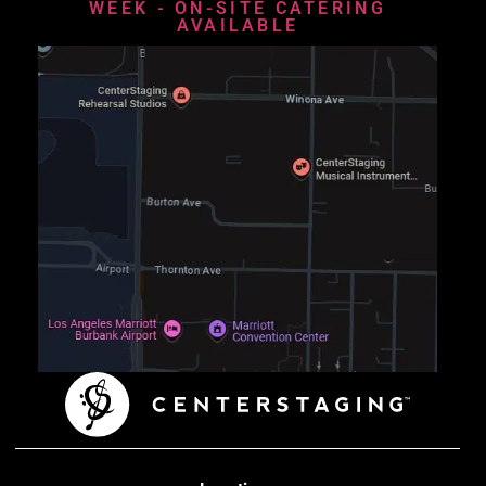
WEEK - ON-SITE CATERING
AVAILABLE