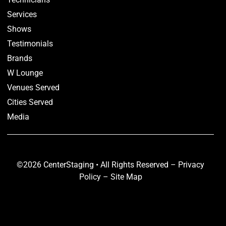
Services
Shows
Testimonials
Brands
W Lounge
Venues Served
Cities Served
Media
©2026 CenterStaging • All Rights Reserved –
Privacy
Policy
–
Site Map