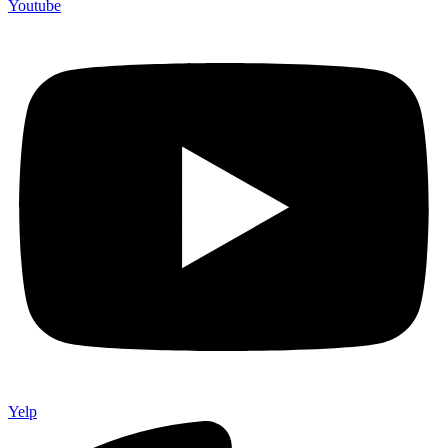
Youtube
Yelp