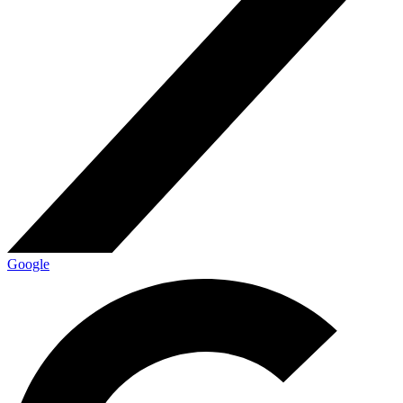
Google