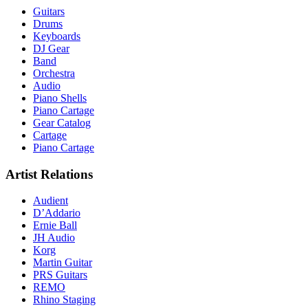
Guitars
Drums
Keyboards
DJ Gear
Band
Orchestra
Audio
Piano Shells
Piano Cartage
Gear Catalog
Cartage
Piano Cartage
Artist Relations
Audient
D’Addario
Ernie Ball
JH Audio
Korg
Martin Guitar
PRS Guitars
REMO
Rhino Staging