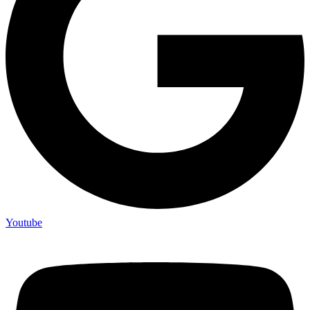
Youtube