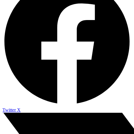
Twitter X