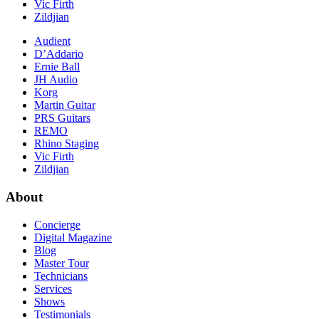
Vic Firth
Zildjian
Audient
D’Addario
Ernie Ball
JH Audio
Korg
Martin Guitar
PRS Guitars
REMO
Rhino Staging
Vic Firth
Zildjian
About
Concierge
Digital Magazine
Blog
Master Tour
Technicians
Services
Shows
Testimonials