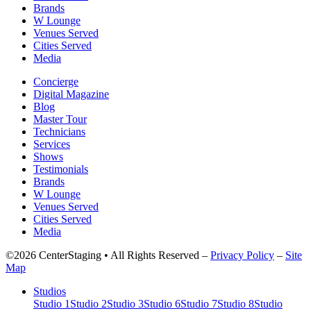
Brands
W Lounge
Venues Served
Cities Served
Media
Concierge
Digital Magazine
Blog
Master Tour
Technicians
Services
Shows
Testimonials
Brands
W Lounge
Venues Served
Cities Served
Media
©2026 CenterStaging • All Rights Reserved –
Privacy Policy
–
Site
Map
Studios
Studio 1
Studio 2
Studio 3
Studio 6
Studio 7
Studio 8
Studio