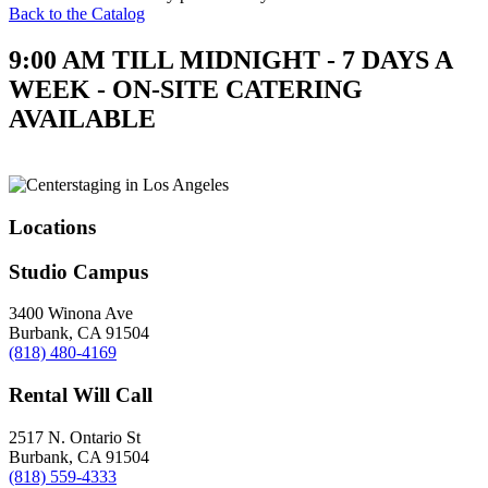
Back to the Catalog
9:00 AM TILL MIDNIGHT - 7 DAYS A
WEEK - ON-SITE CATERING
AVAILABLE
Locations
Studio Campus
3400 Winona Ave
Burbank, CA 91504
(818) 480-4169
Rental Will Call
2517 N. Ontario St
Burbank, CA 91504
(818) 559-4333