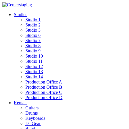
Skip
to
Studios
content
Studio 1
Studio 2
Studio 3
Studio 6
Studio 7
Studio 8
Studio 9
Studio 10
Studio 11
Studio 12
Studio 13
Studio 14
Production Office A
Production Office B
Production Office C
Production Office D
Rentals
Guitars
Drums
Keyboards
DJ Gear
Band