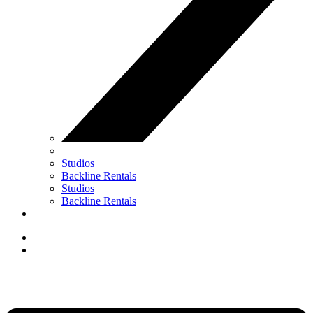
Studios
Backline Rentals
Studios
Backline Rentals