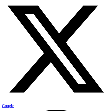
Google