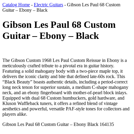
Catalog Home
-
Electric Guitars
-
Gibson Les Paul 68 Custom
Guitar – Ebony – Black
Gibson Les Paul 68 Custom
Guitar – Ebony – Black
The Gibson Custom 1968 Les Paul Custom Reissue in Ebony is a
meticulously crafted tribute to a pivotal era in guitar history.
Featuring a solid mahogany body with a two-piece maple top, it
delivers the iconic clarity and bite that defined late-60s rock. This
“Black Beauty” boasts authentic details, including a period-correct
long neck tenon for superior sustain, a medium C-shape mahogany
neck, and an ebony fingerboard with mother-of-pearl block inlays.
Equipped with dual 68 Custom humbuckers, gold hardware, and
Kluson Waffleback tuners, it offers a refined blend of vintage
aesthetics and powerful, versatile PAF-style tones for collectors and
players alike.
Gibson Les Paul 68 Custom Guitar – Ebony Black 164135