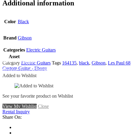
Additional information
Color
Black
Brand
Gibson
Categories
Electric Guitars
Asset
Add To Wishlist
Category
Electric Guitars
Tags
164135
,
black
,
Gibson
,
Les Paul 68
Custom Guitar - Ebony
Remove From Wishlist
Added to Wishlist
See your favorite product on Wishlist
View My Wishlist
Close
Rental Inquiry
Share On: