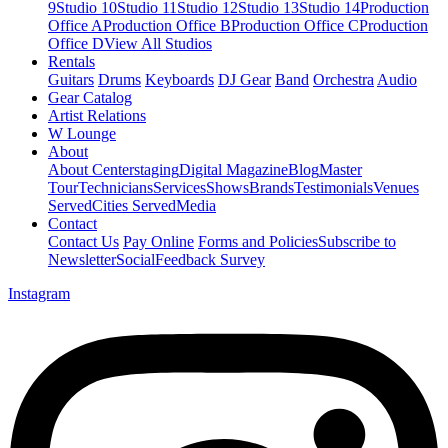
9
Studio 10
Studio 11
Studio 12
Studio 13
Studio 14
Production
Office A
Production Office B
Production Office C
Production
Office D
View All Studios
Rentals
Guitars
Drums
Keyboards
DJ Gear
Band
Orchestra
Audio
Gear Catalog
Artist Relations
W Lounge
About
About Centerstaging
Digital Magazine
Blog
Master
Tour
Technicians
Services
Shows
Brands
Testimonials
Venues
Served
Cities Served
Media
Contact
Contact Us
Pay Online
Forms and Policies
Subscribe to
Newsletter
Social
Feedback Survey
Instagram