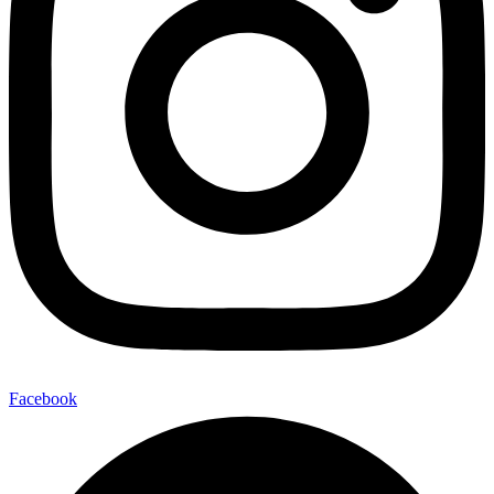
Facebook