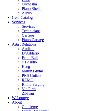
Orchestra
Piano Shells
Audio
Gear Catalog
Services
Services
Technicians
Cartage
Piano Cartage
Artist Relations
Audient
D’Addario
Ernie Ball
JH Audio
Korg
Martin Guitar
PRS Guitars
REMO
Rhino Staging
Vic Firth
Zildjian
W Lounge
About
Concierge