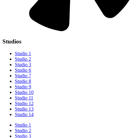
Studios
Studio 1
Studio 2
Studio 3
Studio 6
Studio 7
Studio 8
Studio 9
Studio 10
Studio 11
Studio 12
Studio 13
Studio 14
Studio 1
Studio 2
Studio 3