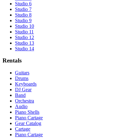
Studio 6
Studio 7
Studio 8
Studio 9
Studio 10
Studio 11
Studio 12
Studio 13
Studio 14
Rentals
Guitars
Drums
Keyboards
DJ Gear
Band
Orchestra
Audio
Piano Shells
Piano Cartage
Gear Catalog
Cartage
Piano Cartage