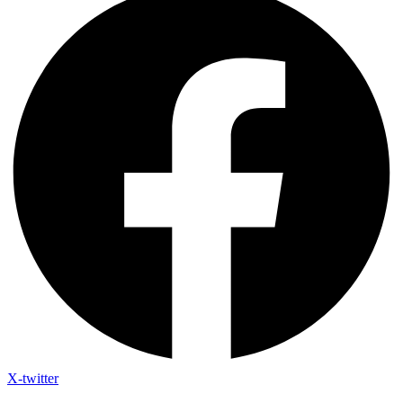
X-twitter