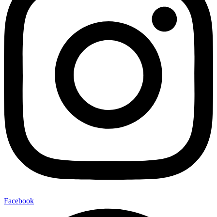
Facebook