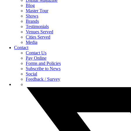
Digital Magazine
Blog
Master Tour
Shows
Brands
Testimonials
Venues Served
Cities Served
Media
Contact
Contact Us
Pay Online
Forms and Policies
Subscribe to News
Social
Feedback / Survey