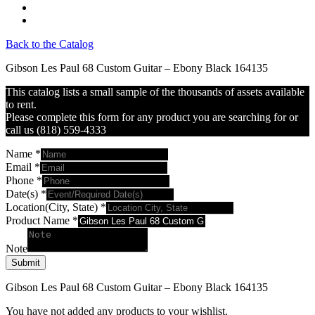
Back to the Catalog
Gibson Les Paul 68 Custom Guitar – Ebony Black 164135
This catalog lists a small sample of the thousands of assets available
to rent.
Please complete this form for any product you are searching for or
call us (818) 559-4333
Name
*
Email
*
Phone
*
Date(s)
*
Location(City, State)
*
Product Name
*
Note
Submit
Gibson Les Paul 68 Custom Guitar – Ebony Black 164135
You have not added any products to your wishlist.