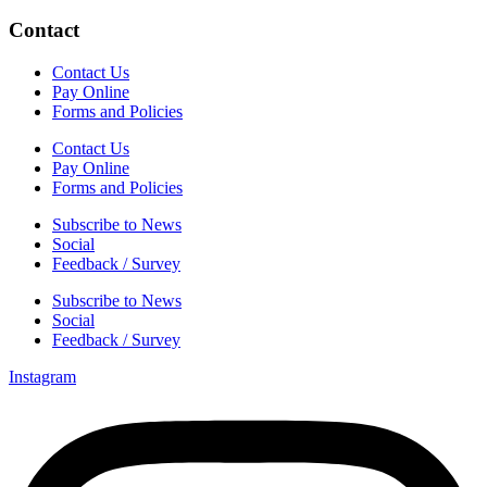
Contact
Contact Us
Pay Online
Forms and Policies
Contact Us
Pay Online
Forms and Policies
Subscribe to News
Social
Feedback / Survey
Subscribe to News
Social
Feedback / Survey
Instagram