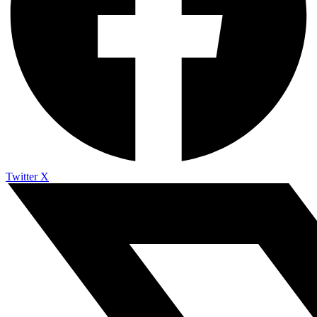
Twitter X