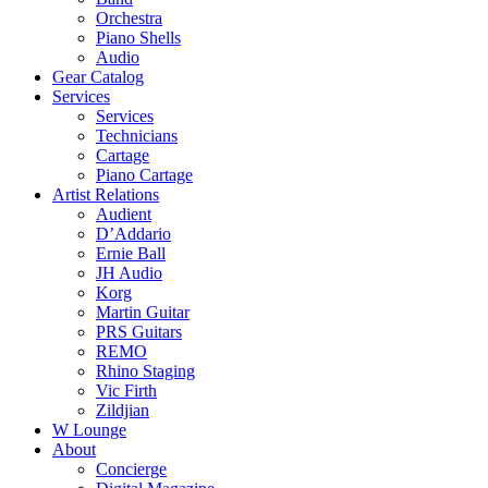
Orchestra
Piano Shells
Audio
Gear Catalog
Services
Services
Technicians
Cartage
Piano Cartage
Artist Relations
Audient
D’Addario
Ernie Ball
JH Audio
Korg
Martin Guitar
PRS Guitars
REMO
Rhino Staging
Vic Firth
Zildjian
W Lounge
About
Concierge