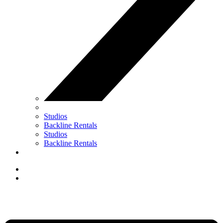
Studios
Backline Rentals
Studios
Backline Rentals