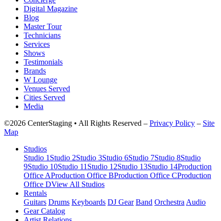
Digital Magazine
Blog
Master Tour
Technicians
Services
Shows
Testimonials
Brands
W Lounge
Venues Served
Cities Served
Media
©2026 CenterStaging • All Rights Reserved –
Privacy Policy
–
Site
Map
Studios
Studio 1
Studio 2
Studio 3
Studio 6
Studio 7
Studio 8
Studio
9
Studio 10
Studio 11
Studio 12
Studio 13
Studio 14
Production
Office A
Production Office B
Production Office C
Production
Office D
View All Studios
Rentals
Guitars
Drums
Keyboards
DJ Gear
Band
Orchestra
Audio
Gear Catalog
Artist Relations