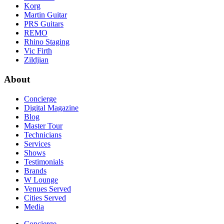
Korg
Martin Guitar
PRS Guitars
REMO
Rhino Staging
Vic Firth
Zildjian
About
Concierge
Digital Magazine
Blog
Master Tour
Technicians
Services
Shows
Testimonials
Brands
W Lounge
Venues Served
Cities Served
Media
Concierge