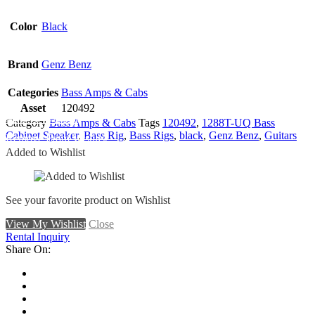
Color
Black
Brand
Genz Benz
Categories
Bass Amps & Cabs
Asset
120492
Add To Wishlist
Category
Bass Amps & Cabs
Tags
120492
,
1288T-UQ Bass
Cabinet Speaker
,
Bass Rig
,
Bass Rigs
,
black
,
Genz Benz
,
Guitars
Remove From Wishlist
Added to Wishlist
See your favorite product on Wishlist
View My Wishlist
Close
Rental Inquiry
Share On: