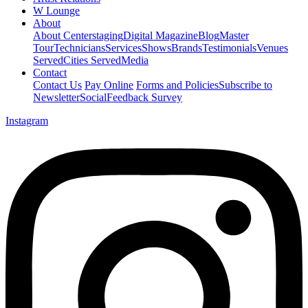
W Lounge
About
About Centerstaging
Digital Magazine
Blog
Master
Tour
Technicians
Services
Shows
Brands
Testimonials
Venues
Served
Cities Served
Media
Contact
Contact Us
Pay Online
Forms and Policies
Subscribe to
Newsletter
Social
Feedback Survey
Instagram