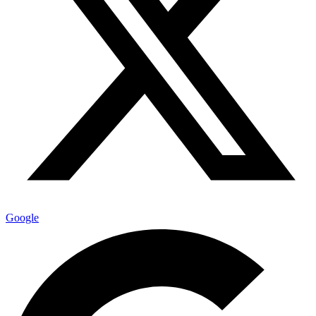
Google