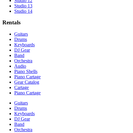
Studio 12
Studio 13
Studio 14
Rentals
Guitars
Drums
Keyboards
DJ Gear
Band
Orchestra
Audio
Piano Shells
Piano Cartage
Gear Catalog
Cartage
Piano Cartage
Guitars
Drums
Keyboards
DJ Gear
Band
Orchestra