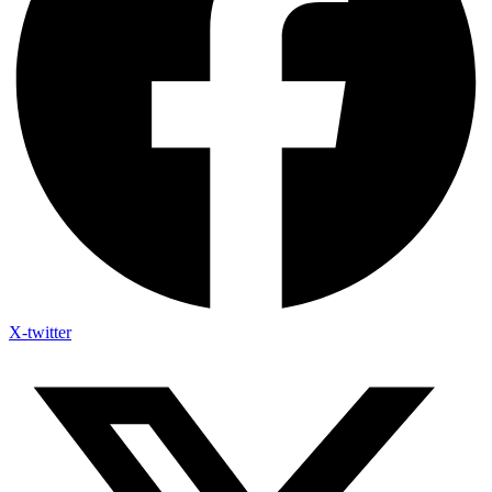
X-twitter