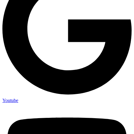
Youtube