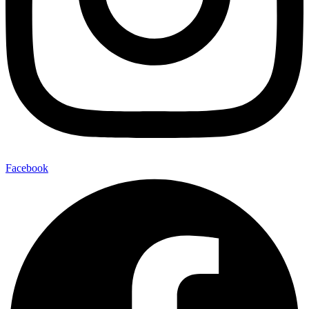
Facebook