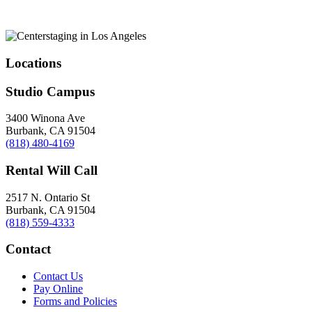
Locations
Studio Campus
3400 Winona Ave
Burbank, CA 91504
(818) 480-4169
Rental Will Call
2517 N. Ontario St
Burbank, CA 91504
(818) 559-4333
Contact
Contact Us
Pay Online
Forms and Policies