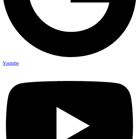
Youtube