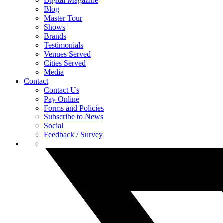
Digital Magazine
Blog
Master Tour
Shows
Brands
Testimonials
Venues Served
Cities Served
Media
Contact
Contact Us
Pay Online
Forms and Policies
Subscribe to News
Social
Feedback / Survey