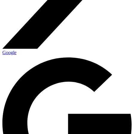
Google