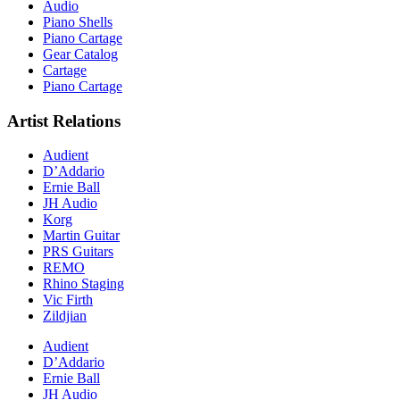
Audio
Piano Shells
Piano Cartage
Gear Catalog
Cartage
Piano Cartage
Artist Relations
Audient
D’Addario
Ernie Ball
JH Audio
Korg
Martin Guitar
PRS Guitars
REMO
Rhino Staging
Vic Firth
Zildjian
Audient
D’Addario
Ernie Ball
JH Audio