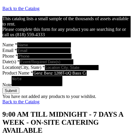
Back to the Catalog
This catalog lists a small sample of the thousands of assets available
to rent.
Please complete this form for any product you are searching for or
call us (818) 559-4333
Name
*
Email
*
Phone
*
Date(s)
*
Location(City, State)
*
Product Name
*
Note
Submit
You have not added any products to your wishlist.
Back to the Catalog
9:00 AM TILL MIDNIGHT - 7 DAYS A
WEEK - ON-SITE CATERING
AVAILABLE