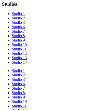
Studios
Studio 1
Studio 2
Studio 3
Studio 6
Studio 7
Studio 8
Studio 9
Studio 10
Studio 11
Studio 12
Studio 13
Studio 14
Studio 1
Studio 2
Studio 3
Studio 6
Studio 7
Studio 8
Studio 9
Studio 10
Studio 11