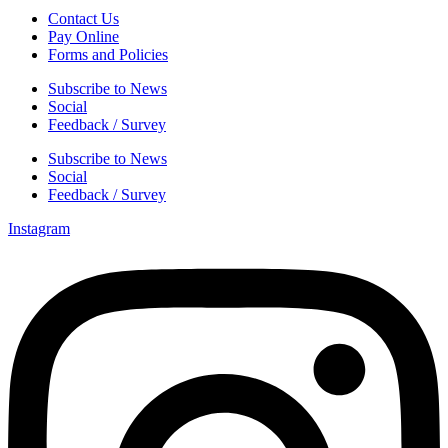
Contact Us
Pay Online
Forms and Policies
Subscribe to News
Social
Feedback / Survey
Subscribe to News
Social
Feedback / Survey
Instagram