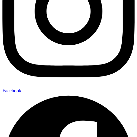
Facebook