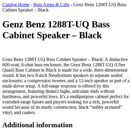
Catalog Home
-
Bass Amps & Cabs
-
Genz Benz 1288T-UQ Bass
Cabinet Speaker – Black
Genz Benz 1288T-UQ Bass
Cabinet Speaker – Black
Genz Benz 1288T-UQ Bass Cabinet Speaker – Black: A distinctive
600-watt, 8-ohm bass enclosure, the Genz Benz 1288T-UQ (Uber
Quad) Bass Cabinet in Black is made for a wide, three-dimensional
sound. It has two 8-inch Neodymium speakers in separate sealed
enclosures, a compression tweeter, and a 12-inch speaker as part of a
multi-driver setup. A full-range response is offered by this
arrangement, featuring distinct highs, articulate mids without
harshness, and powerful lows. It’s a multipurpose cabinet perfect for
extended-range basses and players looking for a rich, powerful
sound because of its sturdy construction, black “nubby-textured”
vinyl, and casters.
Additional information