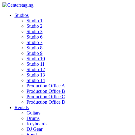
Skip
to
Studios
content
Studio 1
Studio 2
Studio 3
Studio 6
Studio 7
Studio 8
Studio 9
Studio 10
Studio 11
Studio 12
Studio 13
Studio 14
Production Office A
Production Office B
Production Office C
Production Office D
Rentals
Guitars
Drums
Keyboards
DJ Gear
Band