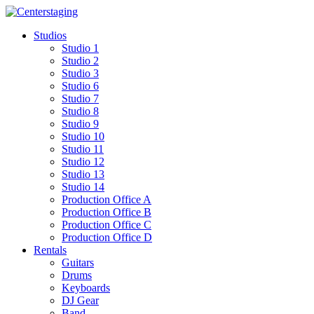
Skip
to
Studios
content
Studio 1
Studio 2
Studio 3
Studio 6
Studio 7
Studio 8
Studio 9
Studio 10
Studio 11
Studio 12
Studio 13
Studio 14
Production Office A
Production Office B
Production Office C
Production Office D
Rentals
Guitars
Drums
Keyboards
DJ Gear
Band