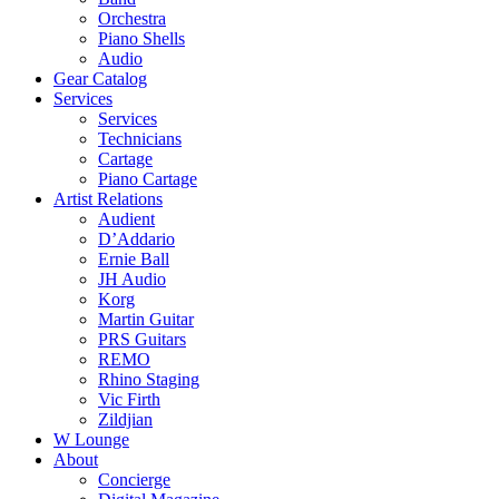
Orchestra
Piano Shells
Audio
Gear Catalog
Services
Services
Technicians
Cartage
Piano Cartage
Artist Relations
Audient
D’Addario
Ernie Ball
JH Audio
Korg
Martin Guitar
PRS Guitars
REMO
Rhino Staging
Vic Firth
Zildjian
W Lounge
About
Concierge