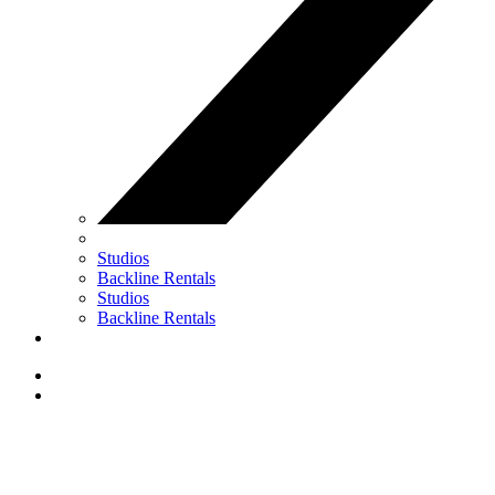
Studios
Backline Rentals
Studios
Backline Rentals