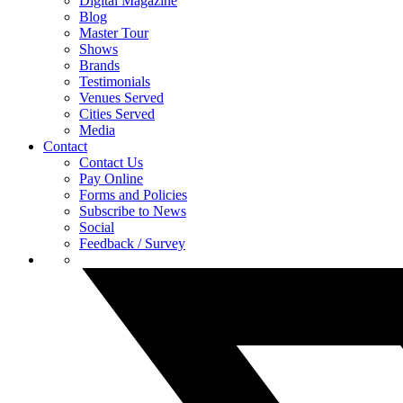
Digital Magazine
Blog
Master Tour
Shows
Brands
Testimonials
Venues Served
Cities Served
Media
Contact
Contact Us
Pay Online
Forms and Policies
Subscribe to News
Social
Feedback / Survey