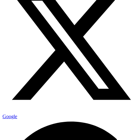
Google