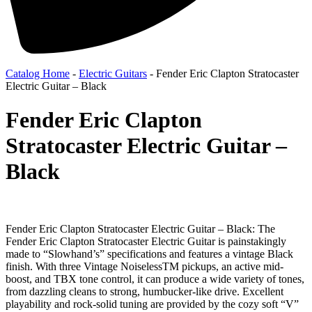
Catalog Home
-
Electric Guitars
-
Fender Eric Clapton Stratocaster
Electric Guitar – Black
Fender Eric Clapton
Stratocaster Electric Guitar –
Black
Fender Eric Clapton Stratocaster Electric Guitar – Black: The
Fender Eric Clapton Stratocaster Electric Guitar is painstakingly
made to “Slowhand’s” specifications and features a vintage Black
finish. With three Vintage NoiselessTM pickups, an active mid-
boost, and TBX tone control, it can produce a wide variety of tones,
from dazzling cleans to strong, humbucker-like drive. Excellent
playability and rock-solid tuning are provided by the cozy soft “V”