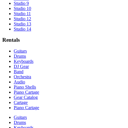
Studio 9
Studio 10
Studio 11
Studio 12
Studio 13
Studio 14
Rentals
Guitars
Drums
Keyboards
DJ Gear
Band
Orchestra
Audio
Piano Shells
Piano Cartage
Gear Catalog
Cartage
Piano Cartage
Guitars
Drums
Keyboards