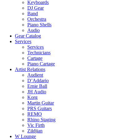
Keyboards
DJ Gear
Band
Orchestra
Piano Shells
Audio
Gear Catalog
Services
Services
Technicians
Cartage
Piano Cartage
Artist Relations
Audient
D’Addario
Ernie Ball
JH Audio
Korg
Martin Guitar
PRS Guitars
REMO
Rhino Staging
Vic Firth
Zildjian
W Lounge