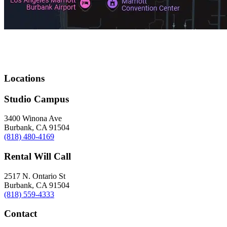
Locations
Studio Campus
3400 Winona Ave
Burbank, CA 91504
(818) 480-4169
Rental Will Call
2517 N. Ontario St
Burbank, CA 91504
(818) 559-4333
Contact