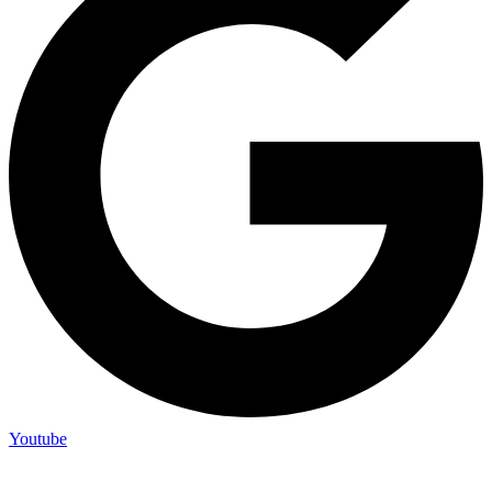
Youtube