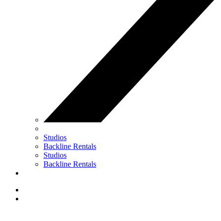
Studios
Backline Rentals
Studios
Backline Rentals