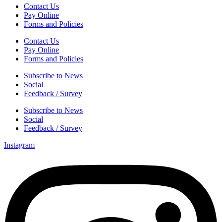
Contact Us
Pay Online
Forms and Policies
Contact Us
Pay Online
Forms and Policies
Subscribe to News
Social
Feedback / Survey
Subscribe to News
Social
Feedback / Survey
Instagram