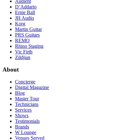
Audient
D’Addario
Ernie Ball
JH Audio
Korg
Martin Guitar
PRS Guitars
REMO
Rhino Staging
Vic Firth
Zildjian
About
Concierge
Digital Magazine
Blog
Master Tour
Technicians
Services
Shows
Testimonials
Brands
W Lounge
Venues Served