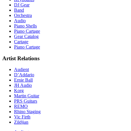
DJ Gear
Band
Orchestra
Audio
Piano Shells
Piano Cartage
Gear Catalog
Cartage
Piano Cartage
Artist Relations
Audient
D’Addario
Ernie Ball
JH Audio
Korg
Martin Guitar
PRS Guitars
REMO
Rhino Staging
Vic Firth
Zildjian