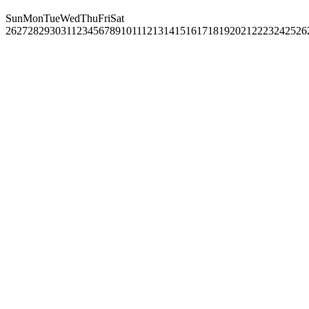
Sun
Mon
Tue
Wed
Thu
Fri
Sat
26
27
28
29
30
31
1
2
3
4
5
6
7
8
9
10
11
12
13
14
15
16
17
18
19
20
21
22
23
24
25
26