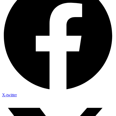
X-twitter