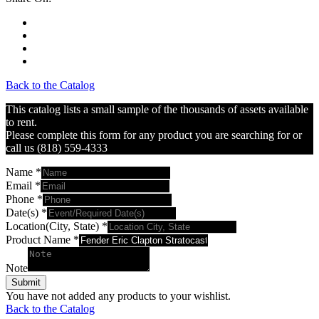
Back to the Catalog
This catalog lists a small sample of the thousands of assets available
to rent.
Please complete this form for any product you are searching for or
call us (818) 559-4333
Name
*
Email
*
Phone
*
Date(s)
*
Location(City, State)
*
Product Name
*
Note
Submit
You have not added any products to your wishlist.
Back to the Catalog