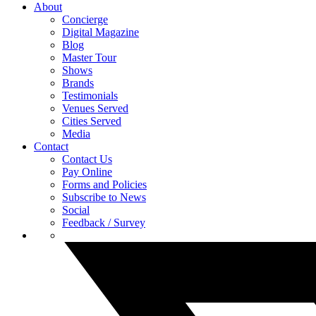
About
Concierge
Digital Magazine
Blog
Master Tour
Shows
Brands
Testimonials
Venues Served
Cities Served
Media
Contact
Contact Us
Pay Online
Forms and Policies
Subscribe to News
Social
Feedback / Survey