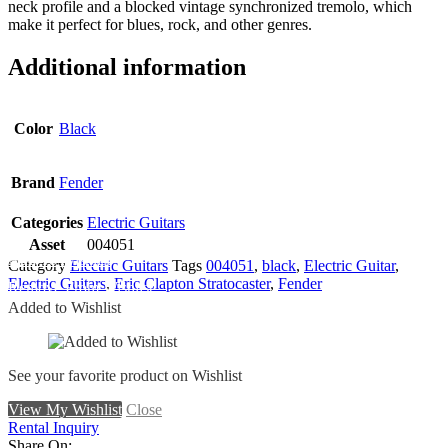
neck profile and a blocked vintage synchronized tremolo, which
make it perfect for blues, rock, and other genres.
Additional information
Color
Black
Brand
Fender
Categories
Electric Guitars
Asset
004051
Add To Wishlist
Category
Electric Guitars
Tags
004051
,
black
,
Electric Guitar
,
Electric Guitars
,
Eric Clapton Stratocaster
,
Fender
Remove From Wishlist
Added to Wishlist
See your favorite product on Wishlist
View My Wishlist
Close
Rental Inquiry
Share On: