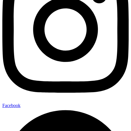
Facebook