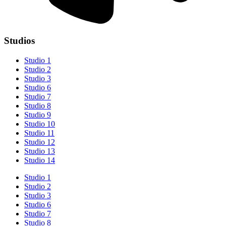
Studios
Studio 1
Studio 2
Studio 3
Studio 6
Studio 7
Studio 8
Studio 9
Studio 10
Studio 11
Studio 12
Studio 13
Studio 14
Studio 1
Studio 2
Studio 3
Studio 6
Studio 7
Studio 8