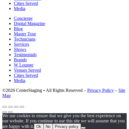
Cities Served
Media
Concierge
Digital Magazine
Blog
Master Tour
Technicians
Services
Shows
Testimonials
Brands
W Lounge
Venues Served
Cities Served
Media
©2026 CenterStaging • All Rights Reserved –
Privacy Policy
–
Site
Map
We use cookies to ensure that we give you the best experience on
our website. If you continue to use this site we will assume that you
are happy with it.
Ok
No
Privacy policy