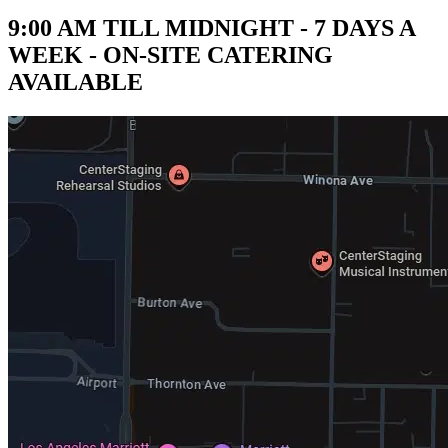
9:00 AM TILL MIDNIGHT - 7 DAYS A
WEEK - ON-SITE CATERING
AVAILABLE