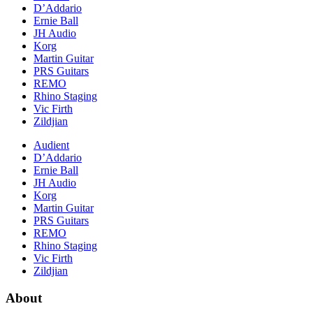
D’Addario
Ernie Ball
JH Audio
Korg
Martin Guitar
PRS Guitars
REMO
Rhino Staging
Vic Firth
Zildjian
Audient
D’Addario
Ernie Ball
JH Audio
Korg
Martin Guitar
PRS Guitars
REMO
Rhino Staging
Vic Firth
Zildjian
About