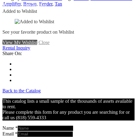
Amplifier
,
Brown
,
Fender
,
Tan
Remove From Wishlist
Added to Wishlist
See your favorite product on Wishlist
View My Wishlist
Close
Rental Inquiry
Share On:
Back to the Catalog
This catalog lists a small sample of the thousands of assets available
to rent.
Please complete this form for any product you are searching for or
call us (818) 559-4333
Name
*
Email
*