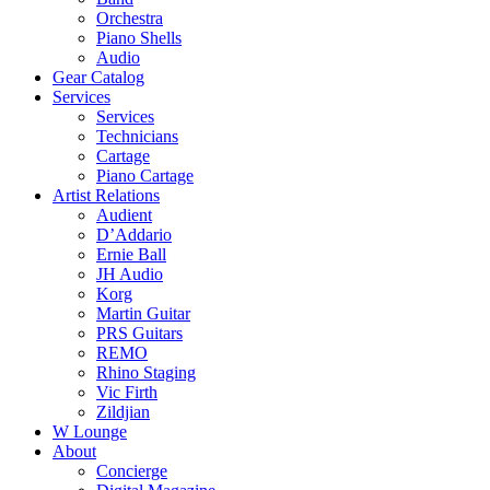
Orchestra
Piano Shells
Audio
Gear Catalog
Services
Services
Technicians
Cartage
Piano Cartage
Artist Relations
Audient
D’Addario
Ernie Ball
JH Audio
Korg
Martin Guitar
PRS Guitars
REMO
Rhino Staging
Vic Firth
Zildjian
W Lounge
About
Concierge