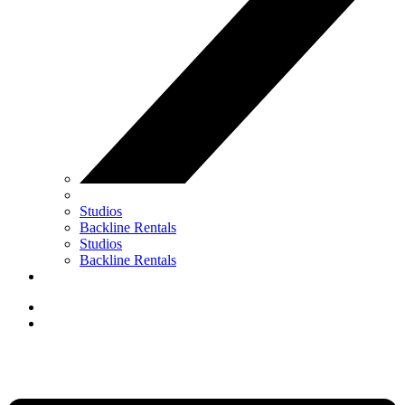
Studios
Backline Rentals
Studios
Backline Rentals