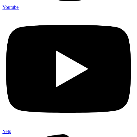
Youtube
Yelp