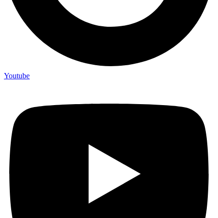
Youtube