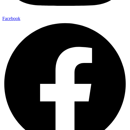
Facebook