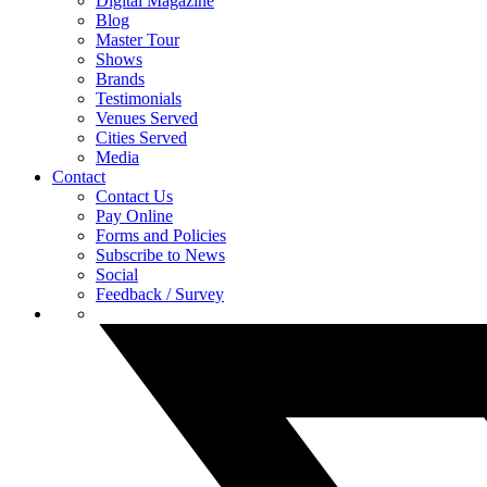
Digital Magazine
Blog
Master Tour
Shows
Brands
Testimonials
Venues Served
Cities Served
Media
Contact
Contact Us
Pay Online
Forms and Policies
Subscribe to News
Social
Feedback / Survey