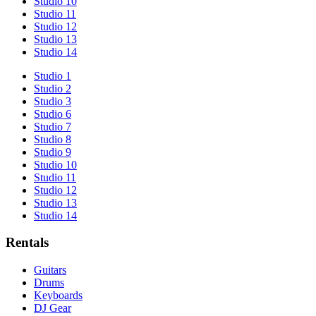
Studio 10
Studio 11
Studio 12
Studio 13
Studio 14
Studio 1
Studio 2
Studio 3
Studio 6
Studio 7
Studio 8
Studio 9
Studio 10
Studio 11
Studio 12
Studio 13
Studio 14
Rentals
Guitars
Drums
Keyboards
DJ Gear