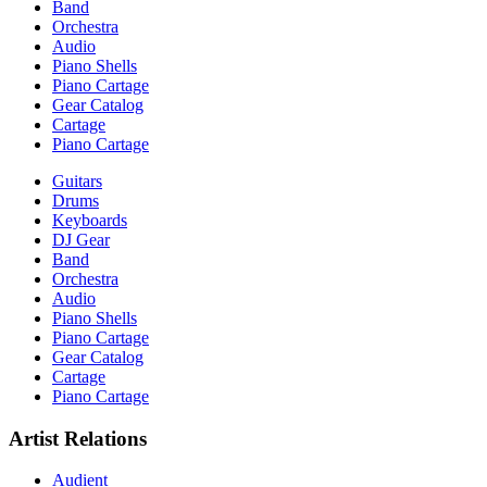
Band
Orchestra
Audio
Piano Shells
Piano Cartage
Gear Catalog
Cartage
Piano Cartage
Guitars
Drums
Keyboards
DJ Gear
Band
Orchestra
Audio
Piano Shells
Piano Cartage
Gear Catalog
Cartage
Piano Cartage
Artist Relations
Audient