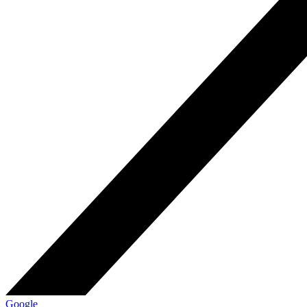
Google