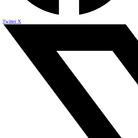
Twitter X