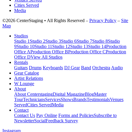
Cities Served
Media
©2026 CenterStaging • All Rights Reserved –
Privacy Policy
–
Site
Map
Studios
Studio 1
Studio 2
Studio 3
Studio 6
Studio 7
Studio 8
Studio
9
Studio 10
Studio 11
Studio 12
Studio 13
Studio 14
Production
Office A
Production Office B
Production Office C
Production
Office D
View All Studios
Rentals
Guitars
Drums
Keyboards
DJ Gear
Band
Orchestra
Audio
Gear Catalog
Artist Relations
W Lounge
About
About Centerstaging
Digital Magazine
Blog
Master
Tour
Technicians
Services
Shows
Brands
Testimonials
Venues
Served
Cities Served
Media
Contact
Contact Us
Pay Online
Forms and Policies
Subscribe to
Newsletter
Social
Feedback Survey
Instagram