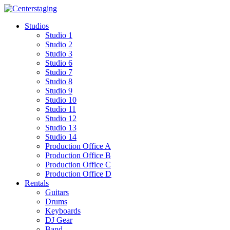
Skip
to
Studios
content
Studio 1
Studio 2
Studio 3
Studio 6
Studio 7
Studio 8
Studio 9
Studio 10
Studio 11
Studio 12
Studio 13
Studio 14
Production Office A
Production Office B
Production Office C
Production Office D
Rentals
Guitars
Drums
Keyboards
DJ Gear
Band