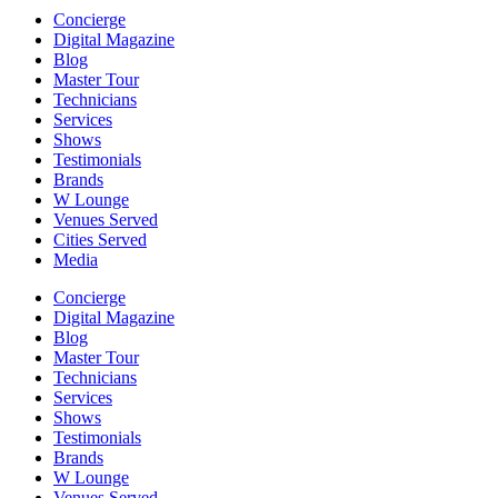
Concierge
Digital Magazine
Blog
Master Tour
Technicians
Services
Shows
Testimonials
Brands
W Lounge
Venues Served
Cities Served
Media
Concierge
Digital Magazine
Blog
Master Tour
Technicians
Services
Shows
Testimonials
Brands
W Lounge
Venues Served