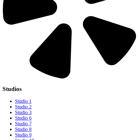
Studios
Studio 1
Studio 2
Studio 3
Studio 6
Studio 7
Studio 8
Studio 9