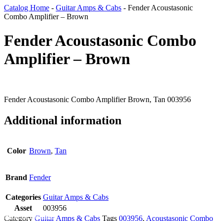
Catalog Home
-
Guitar Amps & Cabs
-
Fender Acoustasonic
Combo Amplifier – Brown
Fender Acoustasonic Combo
Amplifier – Brown
Fender Acoustasonic Combo Amplifier Brown, Tan 003956
Additional information
Color
Brown
,
Tan
Brand
Fender
Categories
Guitar Amps & Cabs
Asset
003956
Add To Wishlist
Category
Guitar Amps & Cabs
Tags
003956
,
Acoustasonic Combo