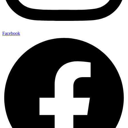
Facebook