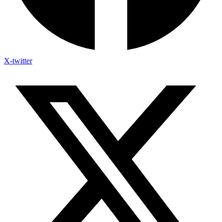
X-twitter