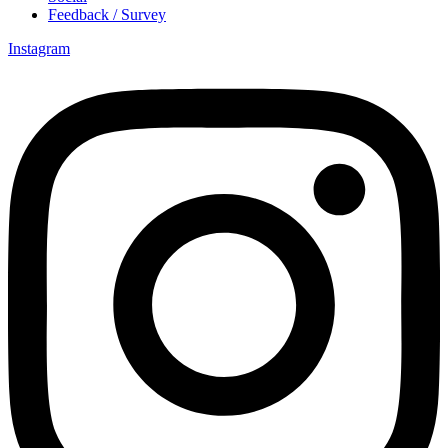
Feedback / Survey
Instagram