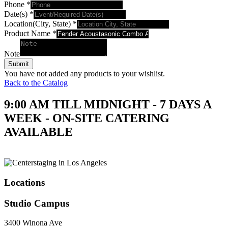
Phone
*
Date(s)
*
Location(City, State)
*
Product Name
*
Note
Submit
You have not added any products to your wishlist.
Back to the Catalog
9:00 AM TILL MIDNIGHT - 7 DAYS A
WEEK - ON-SITE CATERING
AVAILABLE
Locations
Studio Campus
3400 Winona Ave