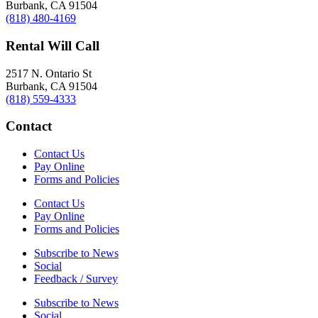
Burbank, CA 91504
(818) 480-4169
Rental Will Call
2517 N. Ontario St
Burbank, CA 91504
(818) 559-4333
Contact
Contact Us
Pay Online
Forms and Policies
Contact Us
Pay Online
Forms and Policies
Subscribe to News
Social
Feedback / Survey
Subscribe to News
Social