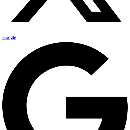
Google