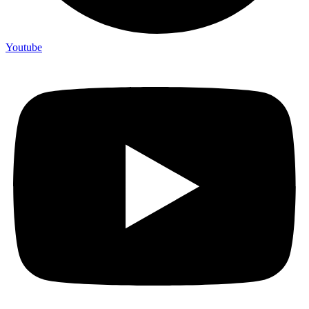
Youtube