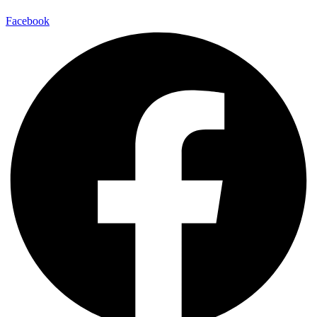
Facebook