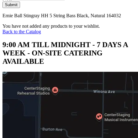
Submit
Ernie Ball Stingray HH 5 String Bass Black, Natural 164032
You have not added any products to your wishlist.
Back to the Catalog
9:00 AM TILL MIDNIGHT - 7 DAYS A
WEEK - ON-SITE CATERING
AVAILABLE