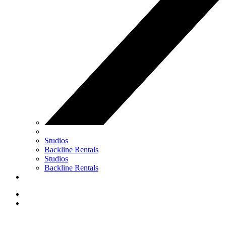
Studios
Backline Rentals
Studios
Backline Rentals