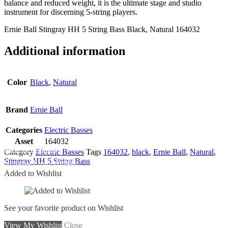
balance and reduced weight, it is the ultimate stage and studio
instrument for discerning 5-string players.
Ernie Ball Stingray HH 5 String Bass Black, Natural 164032
Additional information
Color
Black
,
Natural
Brand
Ernie Ball
Categories
Electric Basses
Asset
164032
Add To Wishlist
Category
Electric Basses
Tags
164032
,
black
,
Ernie Ball
,
Natural
,
Stingray HH 5 String Bass
Remove From Wishlist
Added to Wishlist
See your favorite product on Wishlist
View My Wishlist
Close