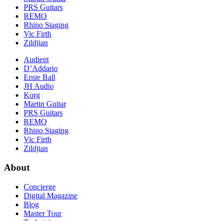
PRS Guitars
REMO
Rhino Staging
Vic Firth
Zildjian
Audient
D’Addario
Ernie Ball
JH Audio
Korg
Martin Guitar
PRS Guitars
REMO
Rhino Staging
Vic Firth
Zildjian
About
Concierge
Digital Magazine
Blog
Master Tour