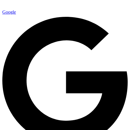
Google