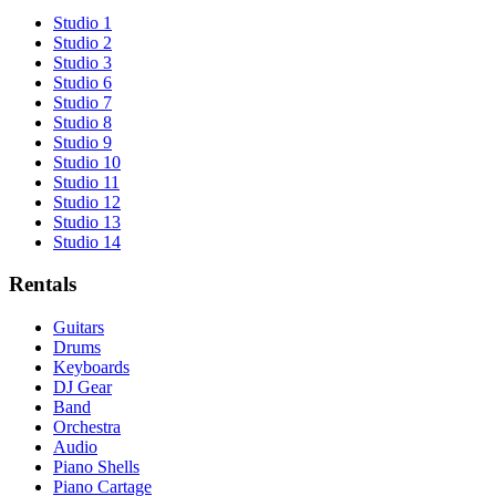
Studio 1
Studio 2
Studio 3
Studio 6
Studio 7
Studio 8
Studio 9
Studio 10
Studio 11
Studio 12
Studio 13
Studio 14
Rentals
Guitars
Drums
Keyboards
DJ Gear
Band
Orchestra
Audio
Piano Shells
Piano Cartage