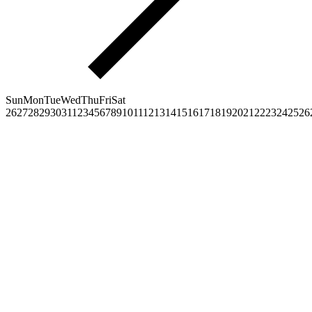
Sun
Mon
Tue
Wed
Thu
Fri
Sat
26
27
28
29
30
31
1
2
3
4
5
6
7
8
9
10
11
12
13
14
15
16
17
18
19
20
21
22
23
24
25
26