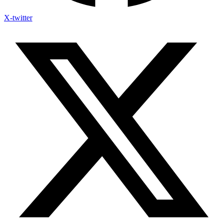
X-twitter