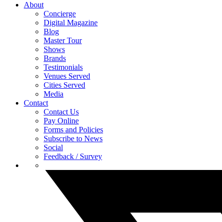
About
Concierge
Digital Magazine
Blog
Master Tour
Shows
Brands
Testimonials
Venues Served
Cities Served
Media
Contact
Contact Us
Pay Online
Forms and Policies
Subscribe to News
Social
Feedback / Survey