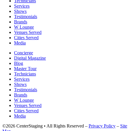
Technicians
Services
Shows
Testimonials
Brands
W Lounge
Venues Served
Cities Served
Media
Concierge
Digital Magazine
Blog
Master Tour
Technicians
Services
Shows
Testimonials
Brands
W Lounge
Venues Served
Cities Served
Media
©2026 CenterStaging • All Rights Reserved –
Privacy Policy
–
Site