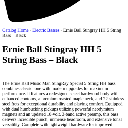
Catalog Home
-
Electric Basses
-
Ernie Ball Stingray HH 5 String
Bass – Black
Ernie Ball Stingray HH 5
String Bass – Black
The Ernie Ball Music Man StingRay Special 5-String HH bass
combines classic tone with modern upgrades for maximum
performance. It features a redesigned select hardwood body with
enhanced contours, a premium roasted maple neck, and 22 stainless
steel frets for exceptional durability and playing comfort. Equipped
with dual humbucking pickups utilizing powerful neodymium
magnets and an updated 18-volt, 3-band active preamp, this bass
delivers incredible punch, immense headroom, and extensive tonal
versatility. Complete with lightweight hardware for improved