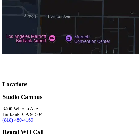
Locations
Studio Campus
3400 Winona Ave
Burbank, CA 91504
(818) 480-4169
Rental Will Call