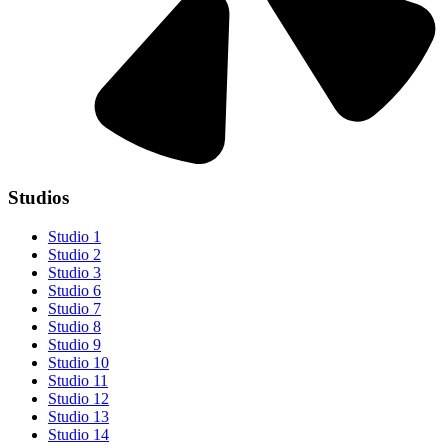
Studios
Studio 1
Studio 2
Studio 3
Studio 6
Studio 7
Studio 8
Studio 9
Studio 10
Studio 11
Studio 12
Studio 13
Studio 14