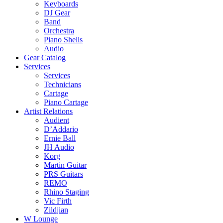
Keyboards
DJ Gear
Band
Orchestra
Piano Shells
Audio
Gear Catalog
Services
Services
Technicians
Cartage
Piano Cartage
Artist Relations
Audient
D’Addario
Ernie Ball
JH Audio
Korg
Martin Guitar
PRS Guitars
REMO
Rhino Staging
Vic Firth
Zildjian
W Lounge