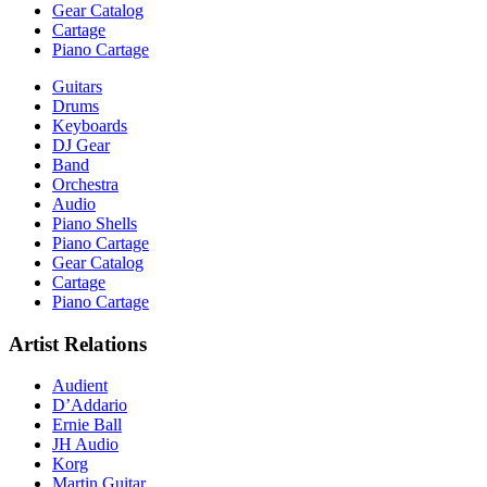
Gear Catalog
Cartage
Piano Cartage
Guitars
Drums
Keyboards
DJ Gear
Band
Orchestra
Audio
Piano Shells
Piano Cartage
Gear Catalog
Cartage
Piano Cartage
Artist Relations
Audient
D’Addario
Ernie Ball
JH Audio
Korg
Martin Guitar