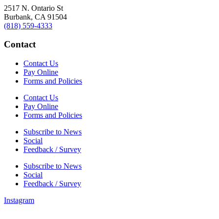
2517 N. Ontario St
Burbank, CA 91504
(818) 559-4333
Contact
Contact Us
Pay Online
Forms and Policies
Contact Us
Pay Online
Forms and Policies
Subscribe to News
Social
Feedback / Survey
Subscribe to News
Social
Feedback / Survey
Instagram