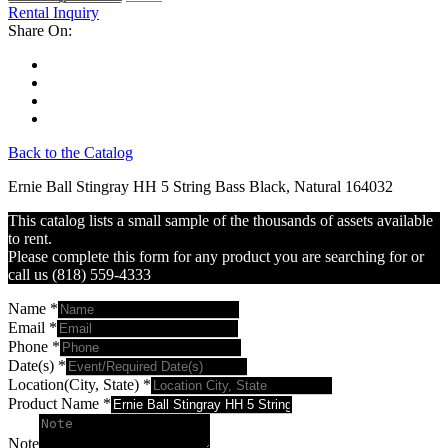
Rental Inquiry
Share On:
Back to the Catalog
Ernie Ball Stingray HH 5 String Bass Black, Natural 164032
This catalog lists a small sample of the thousands of assets available
to rent.
Please complete this form for any product you are searching for or
call us (818) 559-4333
Name
*
Email
*
Phone
*
Date(s)
*
Location(City, State)
*
Product Name
*
Note