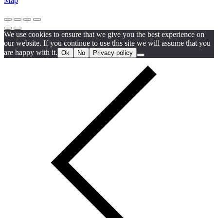
Map
We use cookies to ensure that we give you the best experience on
our website. If you continue to use this site we will assume that you
are happy with it.
Ok
No
Privacy policy