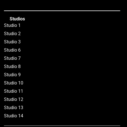
Studios
Studio 1
Studio 2
Studio 3
Studio 6
Studio 7
Studio 8
Studio 9
Studio 10
Studio 11
Studio 12
Studio 13
Studio 14