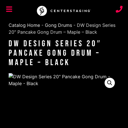
Catalog Home
-
Gong Drums
-
DW Design Series
20″ Pancake Gong Drum – Maple – Black
DW Design Series 20″
Pancake Gong Drum –
Maple – Black