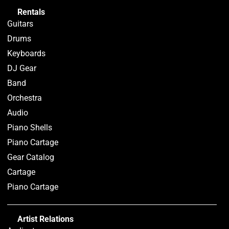
Rentals
Guitars
Drums
Keyboards
DJ Gear
Band
Orchestra
Audio
Piano Shells
Piano Cartage
Gear Catalog
Cartage
Piano Cartage
Artist Relations