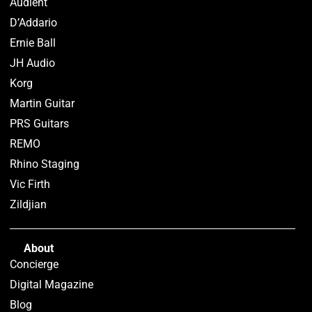
Audient
D’Addario
Ernie Ball
JH Audio
Korg
Martin Guitar
PRS Guitars
REMO
Rhino Staging
Vic Firth
Zildjian
About
Concierge
Digital Magazine
Blog