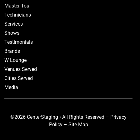
Master Tour
Technicians
Services
Shows
Testimonials
Brands
W Lounge
Venues Served
Cities Served
Media
©2026 CenterStaging • All Rights Reserved –
Privacy
Policy
–
Site Map