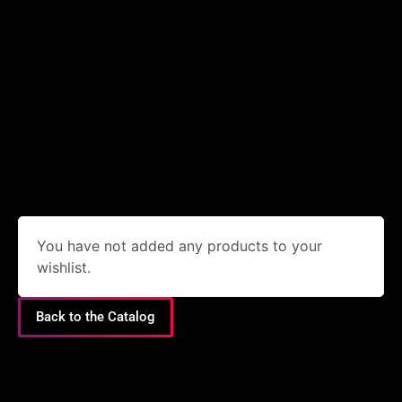
You have not added any products to your
wishlist.
Back to the Catalog