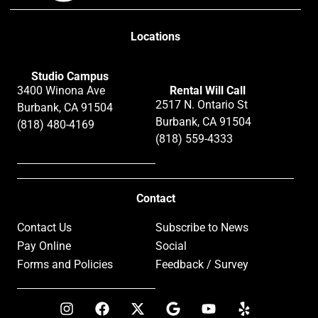
Locations
Studio Campus
3400 Winona Ave
Rental Will Call
2517 N. Ontario St
Burbank, CA 91504
Burbank, CA 91504
(818) 480-4169
(818) 559-4333
Contact
Contact Us
Subscribe to News
Pay Online
Social
Forms and Policies
Feedback / Survey