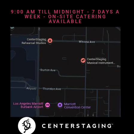
9:00 AM TILL MIDNIGHT - 7 DAYS A
WEEK - ON-SITE CATERING
AVAILABLE