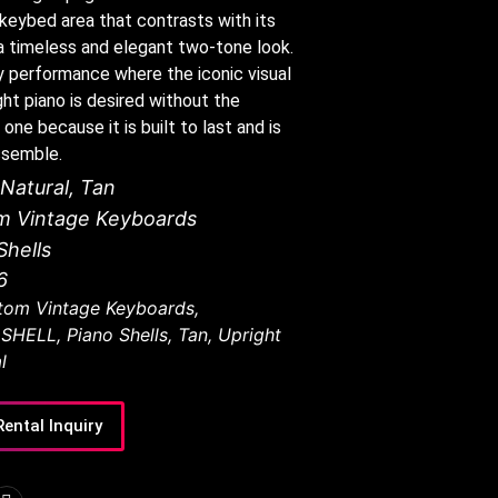
r keybed area that contrasts with its
it a timeless and elegant two-tone look.
any performance where the iconic visual
ht piano is desired without the
 one because it is built to last and is
ssemble.
Natural
,
Tan
m Vintage Keyboards
Shells
6
tom Vintage Keyboards
,
 SHELL
,
Piano Shells
,
Tan
,
Upright
l
Rental Inquiry