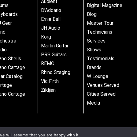
Audient
rums
Digital Magazine
D’Addario
yboards
Blog
Ernie Ball
 Gear
Master Tour
JH Audio
and
Technicians
Korg
chestra
Services
Martin Guitar
dio
Shows
PRS Guitars
ano Shells
Testimonials
REMO
ano Cartage
Brands
Rhino Staging
ar Catalog
W Lounge
Vic Firth
rtage
Venues Served
Zildjian
ano Cartage
Cities Served
Media
we will assume that you are happy with it.