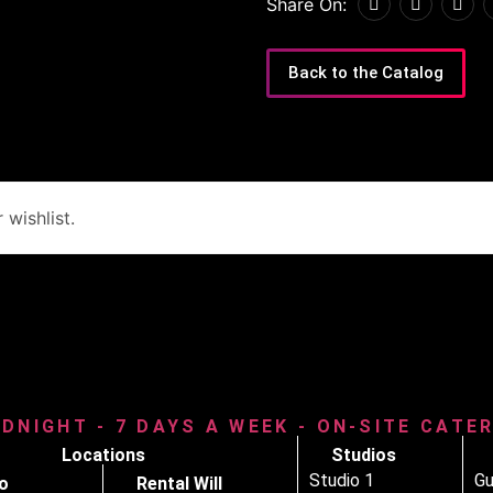
Share On:
Back to the Catalog
wishlist.
IDNIGHT - 7 DAYS A WEEK - ON-SITE CATE
Locations
Studios
Studio 1
Gu
o
Rental Will