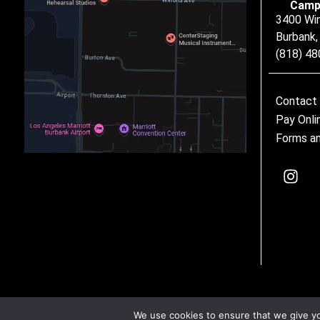
Camp
3400 Wi
Burbank
(818) 4
Contact
Pay Onli
Forms an
We use cookies to ensure that we give you