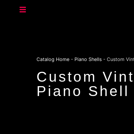
Catalog Home
-
Piano Shells
-
Custom Vint
Custom Vint
Piano Shell