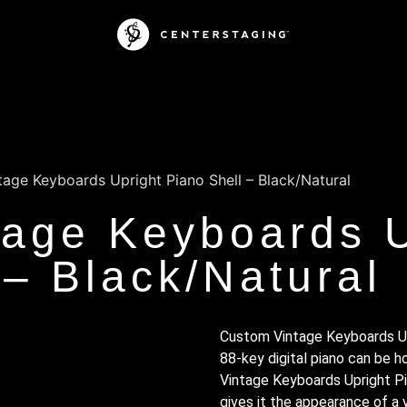
age Keyboards Upright Piano Shell – Black/Natural
age Keyboards U
 – Black/Natural
Custom Vintage Keyboards Upr
88-key digital piano can be 
Vintage Keyboards Upright Pia
gives it the appearance of a v