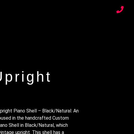
pright
ight Piano Shell – Black/Natural: An
housed in the handcrafted Custom
no Shell in Black/Natural, which
intage upright. This shell has a