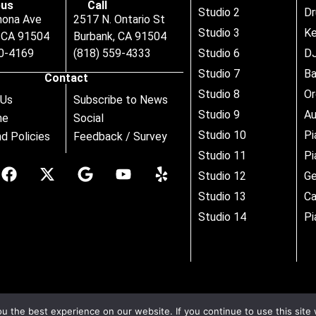
us
Call
Studio 2
D
nona Ave
2517 N. Ontario St
Studio 3
Ke
, CA 91504
Burbank, CA 91504
80-4169
(818) 559-4333
Studio 6
DJ
Studio 7
B
Contact
Studio 8
Or
 Us
Subscribe to News
Studio 9
Au
ne
Social
Studio 10
Pi
d Policies
Feedback / Survey
Studio 11
Pi
Studio 12
Ge
Studio 13
Ca
Studio 14
Pi
 the best experience on our website. If you continue to use this site 