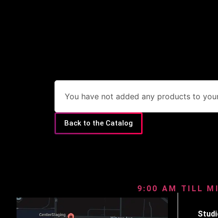
You have not added any products to your 
Back to the Catalog
9:00 AM TILL M
Studi