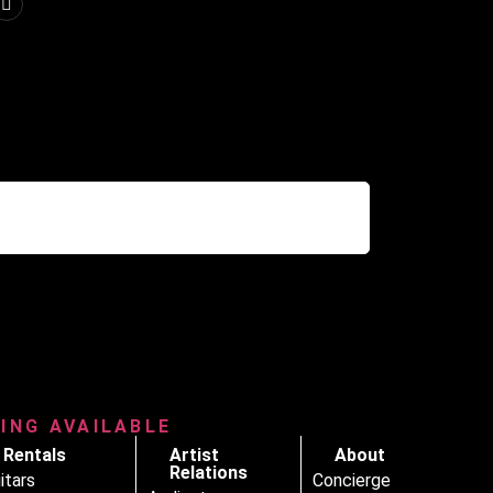
RING AVAILABLE
Rentals
Artist
About
Relations
itars
Concierge