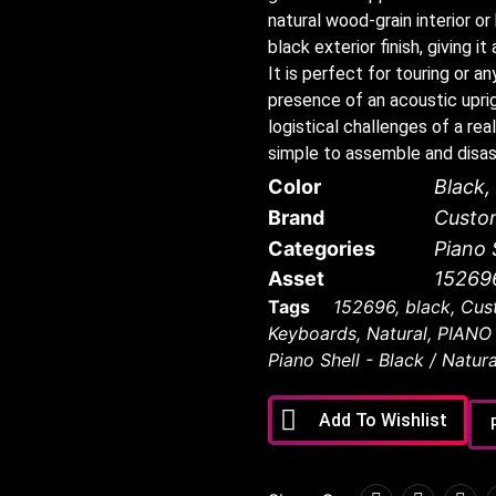
natural wood-grain interior o
black exterior finish, giving 
It is perfect for touring or 
presence of an acoustic uprig
logistical challenges of a real
simple to assemble and disa
Color
Black
,
Brand
Custo
Categories
Piano 
Asset
15269
Tags
152696
,
black
,
Cus
Keyboards
,
Natural
,
PIANO
Piano Shell - Black / Natura
Add To Wishlist