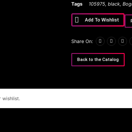
Tags
105975
,
black
,
Bog
Add To Wishlist
Share On:
Back to the Catalog
wishlist.