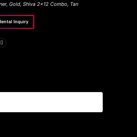
ner
,
Gold
,
Shiva 2x12 Combo
,
Tan
Rental Inquiry