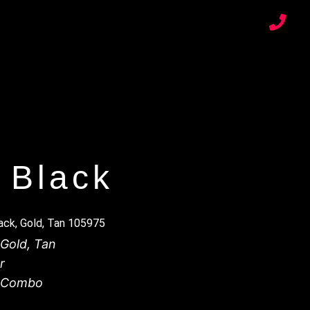
 Black
ck, Gold, Tan 105975
Gold
,
Tan
r
r Combo