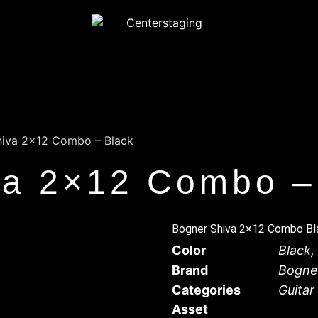
hiva 2×12 Combo – Black
va 2×12 Combo –
Bogner Shiva 2×12 Combo Bla
Color
Black
,
Brand
Bogne
Categories
Guita
Asset