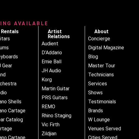
RING AVAILABLE
Rentals
Artist
About
Relations
itars
Concierge
Audient
rums
Digital Magazine
D’Addario
yboards
Blog
Ernie Ball
 Gear
Master Tour
JH Audio
and
Technicians
Korg
chestra
Services
Martin Guitar
dio
Shows
PRS Guitars
ano Shells
Testimonials
REMO
ano Cartage
Brands
Rhino Staging
ar Catalog
W Lounge
Vic Firth
rtage
Venues Served
Zildjian
ano Cartage
Cities Served