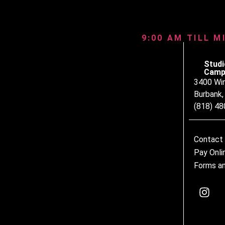
9:00 AM TILL M
Studi
Camp
3400 Wi
Burbank
(818) 4
Contact
Pay Onli
Forms an