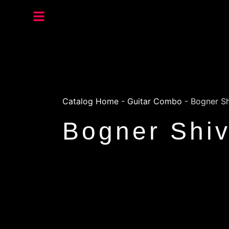
Catalog Home
-
Guitar Combo
-
Bogner S
Bogner Shi