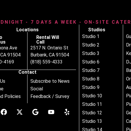
IDNIGHT - 7 DAYS A WEEK - ON-SITE CATE
Locations
Studios
Studio 1
Gu
o
Rental Will
us
Call
Studio 2
D
nona Ave
2517 N. Ontario St
Studio 3
Ke
, CA 91504
Burbank, CA 91504
80-4169
(818) 559-4333
Studio 6
DJ
Studio 7
B
Contact
Studio 8
Or
 Us
Subscribe to News
Studio 9
Au
ne
Social
Studio 10
Pi
d Policies
Feedback / Survey
Studio 11
Pi
Studio 12
Ge
Studio 13
Ca
Studio 14
Pi