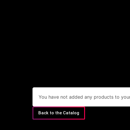
You have not added any products to your 
Back to the Catalog