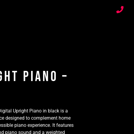
ght Piano –
gital Upright Piano in black is a
 piece designed to complement home
ssible piano experience. It features
and piano sound and a weighted