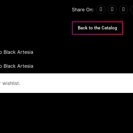
Share On:
Back to the Catalog
o Black Artesia
o Black Artesia
wishlist.