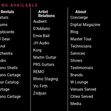
RING AVAILABLE
Rentals
Artist
About
Relations
itars
Concierge
Audient
rums
Digital Magazine
D’Addario
yboards
Blog
Ernie Ball
 Gear
Master Tour
JH Audio
and
Technicians
Korg
chestra
Services
Martin Guitar
dio
Shows
PRS Guitars
ano Shells
Testimonials
REMO
ano Cartage
Brands
Rhino Staging
ar Catalog
W Lounge
Vic Firth
rtage
Venues Served
Zildjian
ano Cartage
Cities Served
Media