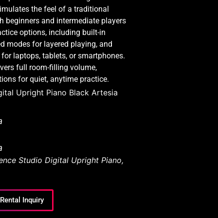
ulates the feel of a traditional
th beginners and intermediate players
ctice options, including built-in
ed modes for layered playing, and
 for laptops, tablets, or smartphones.
ers full room-filling volume,
ons for quiet, anytime practice.
ital Upright Piano Black Artesia
a
a
nce Studio Digital Upright Piano
,
Rental Inquiry