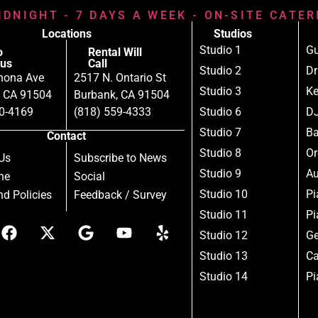
IDNIGHT - 7 DAYS A WEEK - ON-SITE CATE
Locations
Studios
Studio 1
Gu
o
Rental Will
us
Call
Studio 2
D
nona Ave
2517 N. Ontario St
Studio 3
Ke
, CA 91504
Burbank, CA 91504
80-4169
(818) 559-4333
Studio 6
DJ
Studio 7
B
Contact
Studio 8
Or
Us
Subscribe to News
Studio 9
Au
ne
Social
Studio 10
Pi
d Policies
Feedback / Survey
Studio 11
Pi
Studio 12
Ge
Studio 13
Ca
Studio 14
Pi