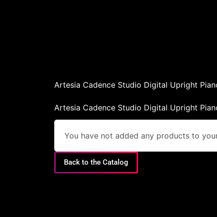
Artesia Cadence Studio Digital Upright Pian
Artesia Cadence Studio Digital Upright Pian
You have not added any products to your 
Back to the Catalog