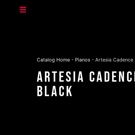
Catalog Home
-
Pianos
-
Artesia Cadence S
Artesia Cadenc
Black