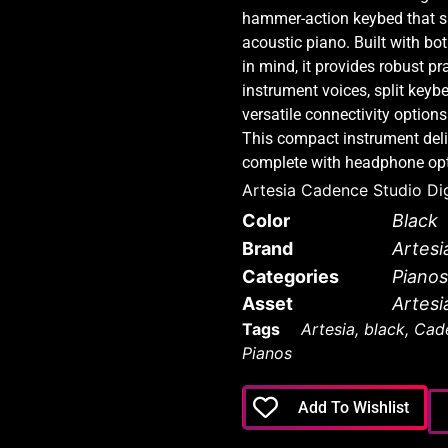
hammer-action keybed that sim
acoustic piano. Built with bo
in mind, it provides robust pra
instrument voices, split keyb
versatile connectivity options
This compact instrument deliv
complete with headphone opti
Artesia Cadence Studio Dig
Color
Black
Brand
Artesi
Categories
Pianos
Asset
Artesi
Tags
Artesia
,
black
,
Cade
Pianos
Add To Wishlist