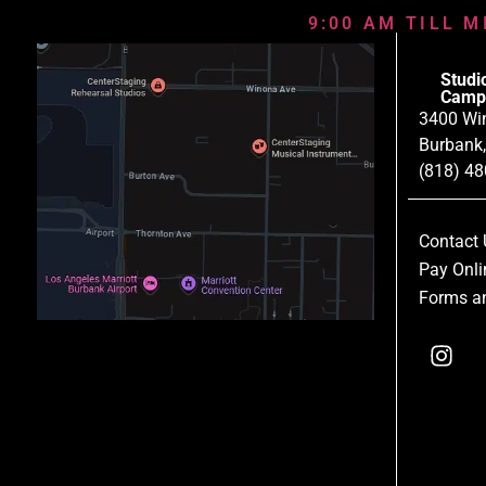
9:00 AM TILL M
Studi
Camp
3400 Wi
Burbank
(818) 4
Contact 
Pay Onli
Forms an