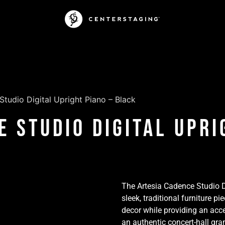
tudio Digital Upright Piano – Black
e Studio Digital Upri
The Artesia Cadence Studio Di
sleek, traditional furniture
decor while providing an acce
an authentic concert-hall gr