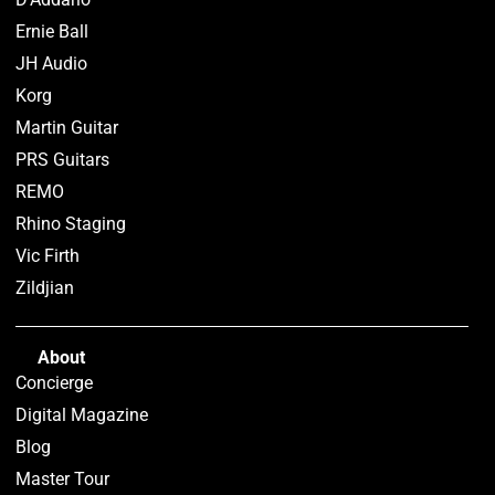
Ernie Ball
JH Audio
Korg
Martin Guitar
PRS Guitars
REMO
Rhino Staging
Vic Firth
Zildjian
About
Concierge
Digital Magazine
Blog
Master Tour