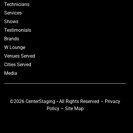
Technicians
Services
Shows
Testimonials
Brands
W Lounge
Venues Served
Cities Served
Media
©2026 CenterStaging • All Rights Reserved –
Privacy
Policy
–
Site Map