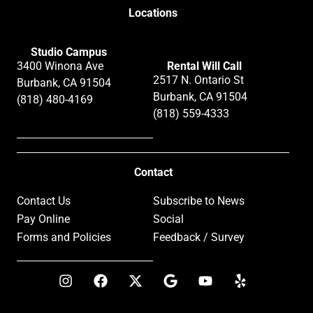
Locations
Studio Campus
3400 Winona Ave
Rental Will Call
2517 N. Ontario St
Burbank, CA 91504
Burbank, CA 91504
(818) 480-4169
(818) 559-4333
Contact
Contact Us
Subscribe to News
Pay Online
Social
Forms and Policies
Feedback / Survey