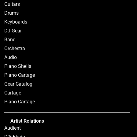
Guitars
Drums
Keyboards
DJ Gear
Band
Orchestra
Audio
Piano Shells
Piano Cartage
Gear Catalog
Cartage
Piano Cartage
Artist Relations
Audient
D’Addario