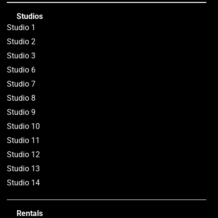
Studios
Studio 1
Studio 2
Studio 3
Studio 6
Studio 7
Studio 8
Studio 9
Studio 10
Studio 11
Studio 12
Studio 13
Studio 14
Rentals