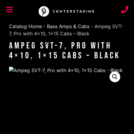
Catalog Home
-
Bass Amps & Cabs
-
Ampeg SVT-
7, Pro with 4×10, 1×15 Cabs – Black
Ampeg SVT-7, Pro with
4×10, 1×15 Cabs – Black