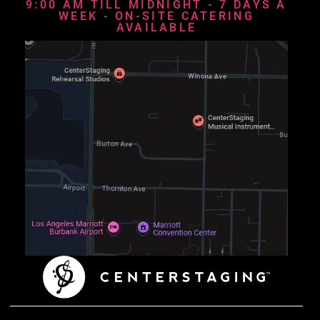
9:00 AM TILL MIDNIGHT - 7 DAYS A
WEEK - ON-SITE CATERING
AVAILABLE