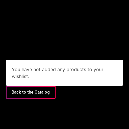
You have not added any products to your
wishlist.
Back to the Catalog