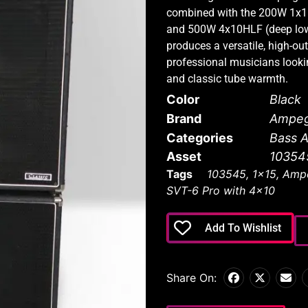
combined with the 200W 1x1
and 500W 4x10HLF (deep lows,
produces a versatile, high-out
professional musicians lookin
and classic tube warmth.
Color
Black
Brand
Ampe
Categories
Bass 
Asset
10354
Tags
103545
,
1x15
,
Amp
SVT-6 Pro with 4x10
Add To Wishlist
Share On: