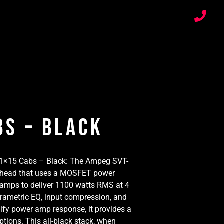
bs – Black
 1×15 Cabs – Black: The Ampeg SVT-
ss head that uses a MOSFET power
mps to deliver 1100 watts RMS at 4
rametric EQ, input compression, and
dify power amp response, it provides a
tions. This all-black stack, when