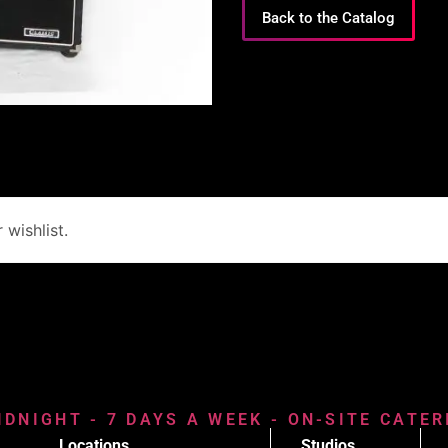
Back to the Catalog
wishlist.
IDNIGHT - 7 DAYS A WEEK - ON-SITE CATE
Locations
Studios