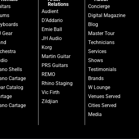
Relations
itars
Concierge
Audient
rums
Digital Magazine
D’Addario
yboards
Blog
Ernie Ball
 Gear
Master Tour
JH Audio
and
Technicians
Korg
chestra
Services
Martin Guitar
dio
Shows
PRS Guitars
ano Shells
Testimonials
REMO
ano Cartage
Brands
Rhino Staging
ar Catalog
W Lounge
Vic Firth
rtage
Venues Served
Zildjian
ano Cartage
Cities Served
Media