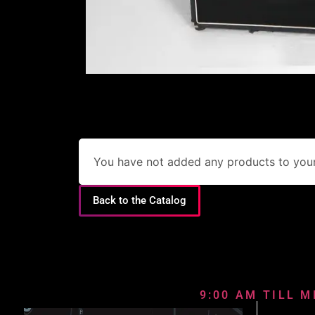
You have not added any products to your 
Back to the Catalog
9:00 AM TILL M