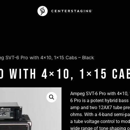
g SVT-6 Pro with 4×10, 1×15 Cabs – Black
o with 4×10, 1×15 Ca
Ampeg SVT-6 Pro with 4×10,
6 Pro is a potent hybrid ba
amp and two 12AX7 tube prea
ohms. With a 4-band semi-pa
a tube voltage control to mo
wide range of tone shaping op