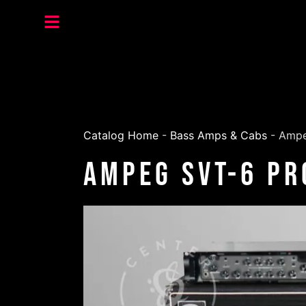
Catalog Home
-
Bass Amps & Cabs
-
Ampe
Ampeg SVT-6 Pr