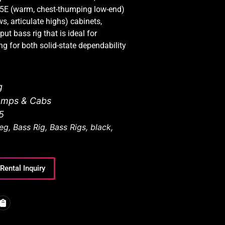
5E (warm, chest-thumping low-end)
 articulate highs) cabinets,
put bass rig that is ideal for
g for both solid-state dependability
g
Amps & Cabs
5
eg
,
Bass Rig
,
Bass Rigs
,
black
,
Rental Inquiry