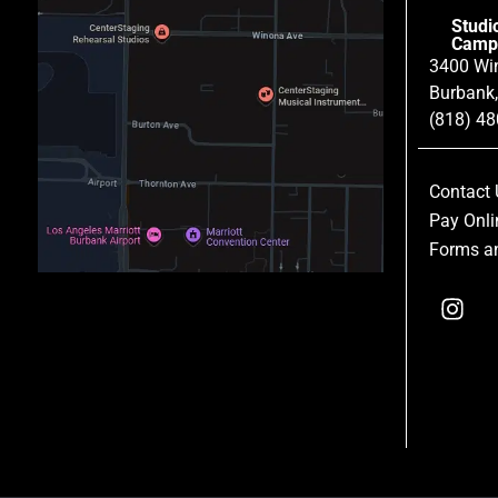
Studi
Camp
3400 Wi
Burbank
(818) 4
Contact 
Pay Onli
Forms an