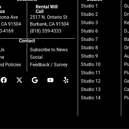
Studio 1
Gu
o
Rental Will
us
Call
Studio 2
D
nona Ave
2517 N. Ontario St
Studio 3
Ke
, CA 91504
Burbank, CA 91504
80-4169
(818) 559-4333
Studio 6
DJ
Studio 7
B
Contact
Studio 8
Or
Us
Subscribe to News
Studio 9
Au
ne
Social
Studio 10
Pi
d Policies
Feedback / Survey
Studio 11
Pi
Studio 12
Ge
Studio 13
Ca
Studio 14
Pi