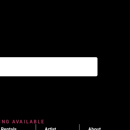
RING AVAILABLE
Rentals
Artist
About