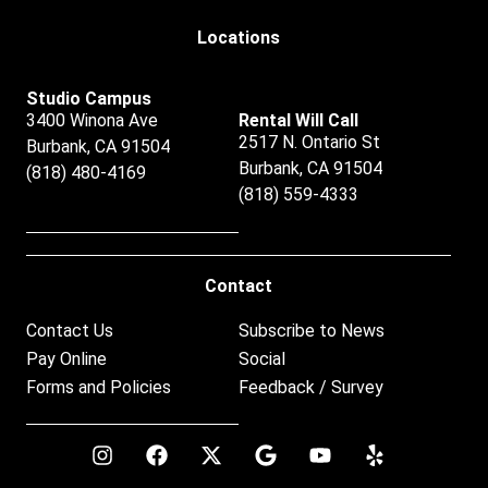
Locations
Studio Campus
3400 Winona Ave
Rental Will Call
2517 N. Ontario St
Burbank, CA 91504
Burbank, CA 91504
(818) 480-4169
(818) 559-4333
Contact
Contact Us
Subscribe to News
Pay Online
Social
Forms and Policies
Feedback / Survey