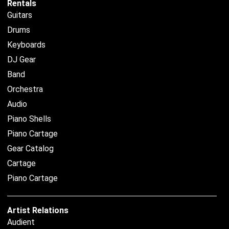
Rentals
Guitars
Drums
Keyboards
DJ Gear
Band
Orchestra
Audio
Piano Shells
Piano Cartage
Gear Catalog
Cartage
Piano Cartage
Artist Relations
Audient