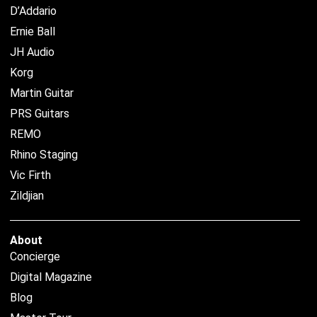
D’Addario
Ernie Ball
JH Audio
Korg
Martin Guitar
PRS Guitars
REMO
Rhino Staging
Vic Firth
Zildjian
About
Concierge
Digital Magazine
Blog