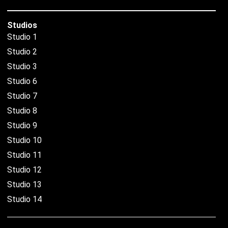
Studios
Studio 1
Studio 2
Studio 3
Studio 6
Studio 7
Studio 8
Studio 9
Studio 10
Studio 11
Studio 12
Studio 13
Studio 14