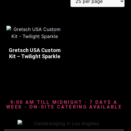
Gretsch USA Custom
Kit – Twilight Sparkle
9:00 AM TILL MIDNIGHT - 7 DAYS A
WEEK - ON-SITE CATERING AVAILABLE