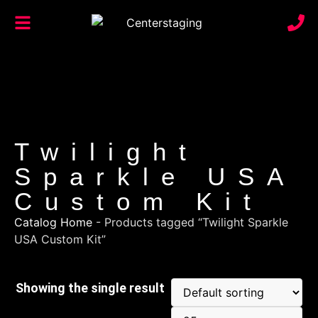
Twilight
Sparkle USA
Custom Kit
Catalog Home
-
Products tagged “Twilight Sparkle
USA Custom Kit”
Showing the single result