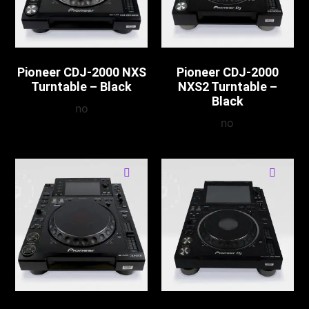
Pioneer CDJ-2000 NXS
Pioneer CDJ-2000
Turntable – Black
NXS2 Turntable –
Black
no
no