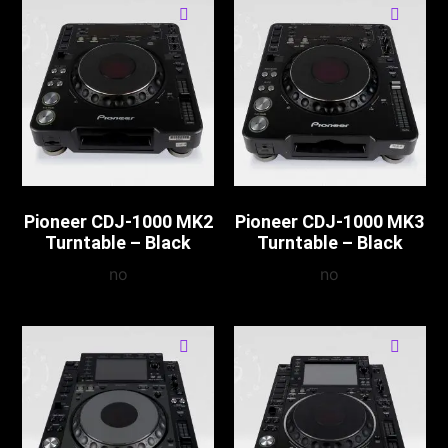
Pioneer CDJ-1000 MK2
Pioneer CDJ-1000 MK3
Turntable – Black
Turntable – Black
no
no