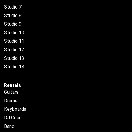
Studio 7
Studio 8
Studio 9
Studio 10
Studio 11
Studio 12
Studio 13
Studio 14
Rentals
Guitars
Drums
Keyboards
DJ Gear
Band