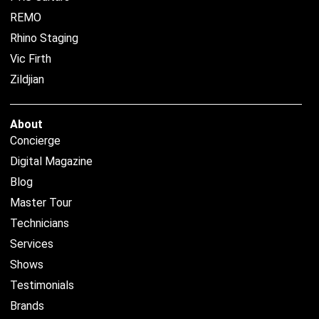
REMO
Rhino Staging
Vic Firth
Zildjian
About
Concierge
Digital Magazine
Blog
Master Tour
Technicians
Services
Shows
Testimonials
Brands