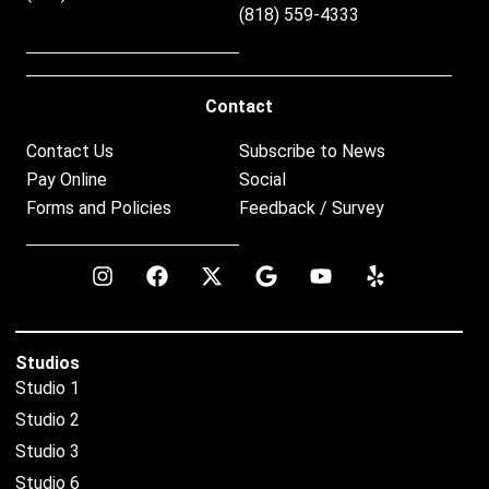
(818) 559-4333
Contact
Contact Us
Subscribe to News
Pay Online
Social
Forms and Policies
Feedback / Survey
Studios
Studio 1
Studio 2
Studio 3
Studio 6