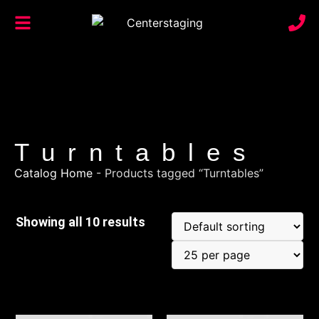
Turntables
Catalog Home
-
Products tagged “Turntables”
Showing all 10 results