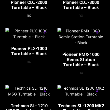
Pioneer CDJ-2000
Pioneer CDJ-3000
Turntable – Black
Turntable – Black
no
no
Pioneer PLX-1000
Turntable – Black
Pioneer RMX-1000
Remix Station
no
Turntable – Black
no
Technics SL- 1210
Technics SL-1200 MK2