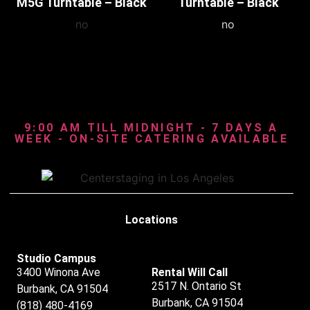
M5G Turntable – Black
Turntable – Black
no
no
9:00 AM TILL MIDNIGHT - 7 DAYS A
WEEK - ON-SITE CATERING AVAILABLE
Locations
Studio Campus
3400 Winona Ave
Rental Will Call
2517 N. Ontario St
Burbank, CA 91504
Burbank, CA 91504
(818) 480-4169