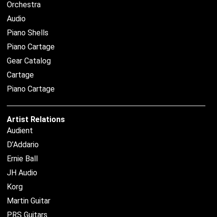
Orchestra
Audio
Piano Shells
Piano Cartage
Gear Catalog
Cartage
Piano Cartage
Artist Relations
Audient
D’Addario
Ernie Ball
JH Audio
Korg
Martin Guitar
PRS Guitars