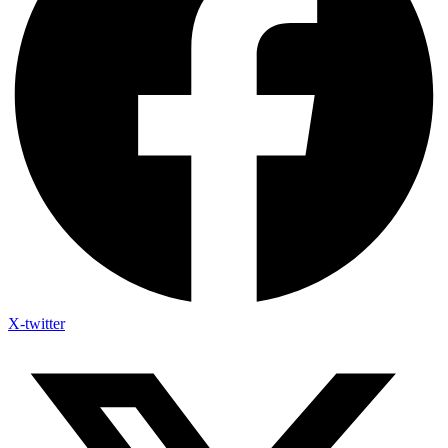
X-twitter