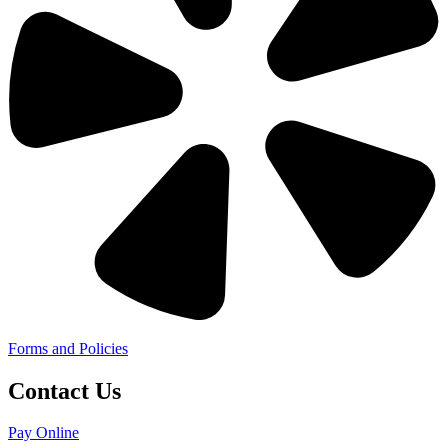
Forms and Policies
Contact Us
Pay Online