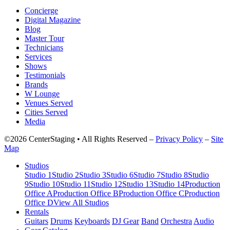
Concierge
Digital Magazine
Blog
Master Tour
Technicians
Services
Shows
Testimonials
Brands
W Lounge
Venues Served
Cities Served
Media
©2026 CenterStaging • All Rights Reserved –
Privacy Policy
–
Site
Map
Studios
Studio 1
Studio 2
Studio 3
Studio 6
Studio 7
Studio 8
Studio
9
Studio 10
Studio 11
Studio 12
Studio 13
Studio 14
Production
Office A
Production Office B
Production Office C
Production
Office D
View All Studios
Rentals
Guitars
Drums
Keyboards
DJ Gear
Band
Orchestra
Audio