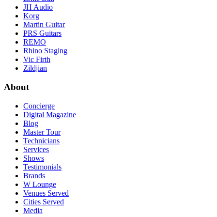
JH Audio
Korg
Martin Guitar
PRS Guitars
REMO
Rhino Staging
Vic Firth
Zildjian
About
Concierge
Digital Magazine
Blog
Master Tour
Technicians
Services
Shows
Testimonials
Brands
W Lounge
Venues Served
Cities Served
Media