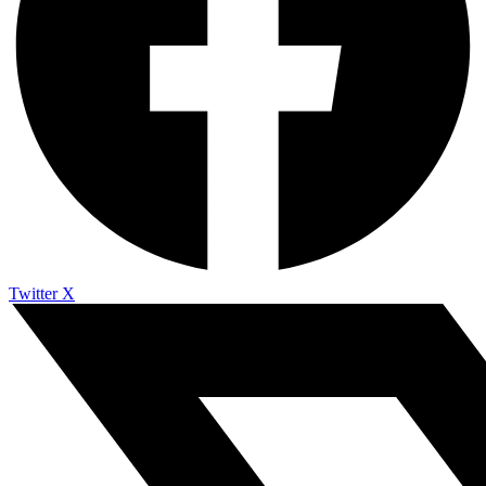
Twitter X