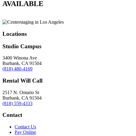
AVAILABLE
Locations
Studio Campus
3400 Winona Ave
Burbank, CA 91504
(818) 480-4169
Rental Will Call
2517 N. Ontario St
Burbank, CA 91504
(818) 559-4333
Contact
Contact Us
Pay Online