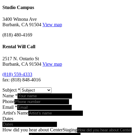
Studio Campus
3400 Winona Ave
Burbank, CA 91504
View map
(818) 480-4169
Rental Will Call
2517 N. Ontario St
Burbank, CA 91504
View map
(818) 559-4333
fax: (818) 848-4016
Subject
*
Name
*
Phone
Email
*
Artist's Name
Dates
How did you hear about CenterStaging