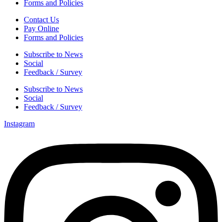
Forms and Policies
Contact Us
Pay Online
Forms and Policies
Subscribe to News
Social
Feedback / Survey
Subscribe to News
Social
Feedback / Survey
Instagram