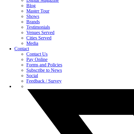
Digital Magazine
Blog
Master Tour
Shows
Brands
Testimonials
Venues Served
Cities Served
Media
Contact
Contact Us
Pay Online
Forms and Policies
Subscribe to News
Social
Feedback / Survey