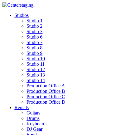
Skip
to
Studios
content
Studio 1
Studio 2
Studio 3
Studio 6
Studio 7
Studio 8
Studio 9
Studio 10
Studio 11
Studio 12
Studio 13
Studio 14
Production Office A
Production Office B
Production Office C
Production Office D
Rentals
Guitars
Drums
Keyboards
DJ Gear
Band