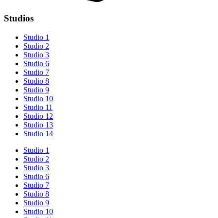
Studios
Studio 1
Studio 2
Studio 3
Studio 6
Studio 7
Studio 8
Studio 9
Studio 10
Studio 11
Studio 12
Studio 13
Studio 14
Studio 1
Studio 2
Studio 3
Studio 6
Studio 7
Studio 8
Studio 9
Studio 10