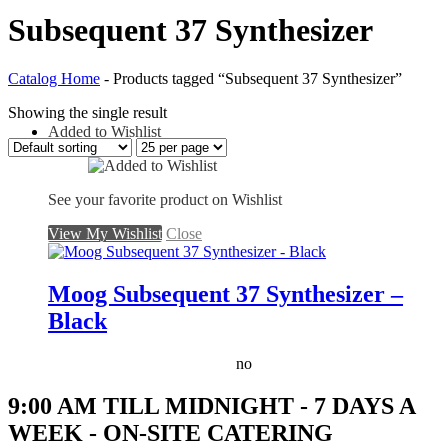
Subsequent 37 Synthesizer
Catalog Home
-
Products tagged “Subsequent 37 Synthesizer”
Showing the single result
Added to Wishlist
See your favorite product on Wishlist
View My Wishlist
Close
Moog Subsequent 37 Synthesizer –
Black
no
9:00 AM TILL MIDNIGHT - 7 DAYS A
WEEK - ON-SITE CATERING