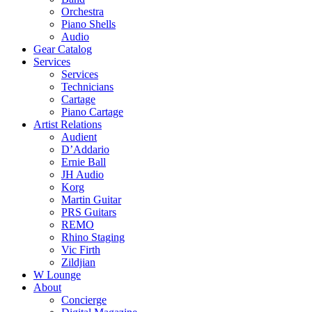
Orchestra
Piano Shells
Audio
Gear Catalog
Services
Services
Technicians
Cartage
Piano Cartage
Artist Relations
Audient
D’Addario
Ernie Ball
JH Audio
Korg
Martin Guitar
PRS Guitars
REMO
Rhino Staging
Vic Firth
Zildjian
W Lounge
About
Concierge