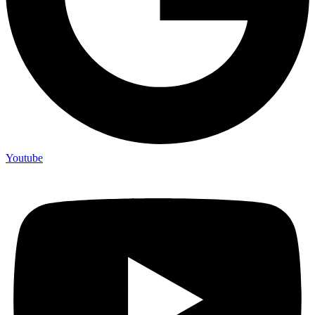
Youtube