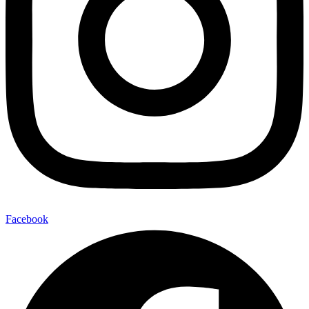
Facebook