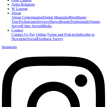
Gear Catalog
Artist Relations
W Lounge
About
About Centerstaging
Digital Magazine
Blog
Master
Tour
Technicians
Services
Shows
Brands
Testimonials
Venues
Served
Cities Served
Media
Contact
Contact Us
Pay Online
Forms and Policies
Subscribe to
Newsletter
Social
Feedback Survey
Instagram