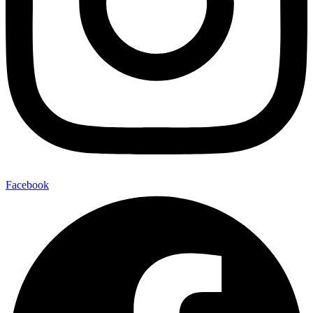
Facebook