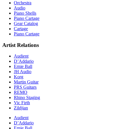
Orchestra
Audio
Piano Shells
Piano Cartage
Gear Catalog
Cartage
Piano Cartage
Artist Relations
Audient
D’Addario
Ernie Ball
JH Audio
Korg
Martin Guitar
PRS Guitars
REMO
Rhino Staging
Vic Firth
Zildjian
Audient
D’Addario
Ernie Ball