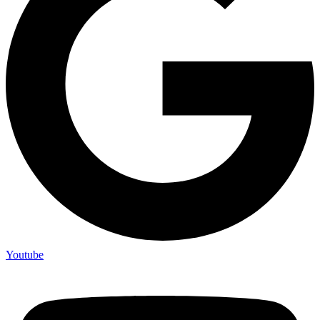
Youtube