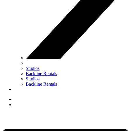
Studios
Backline Rentals
Studios
Backline Rentals