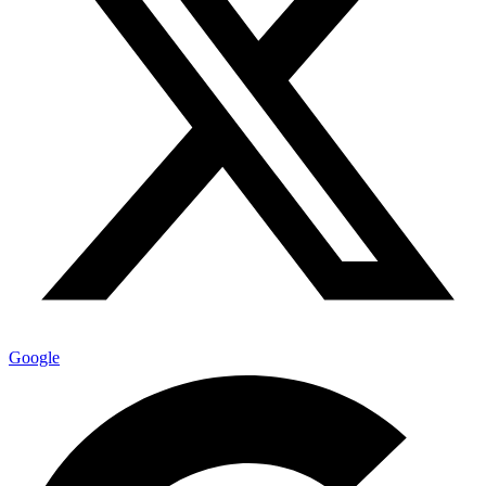
Google