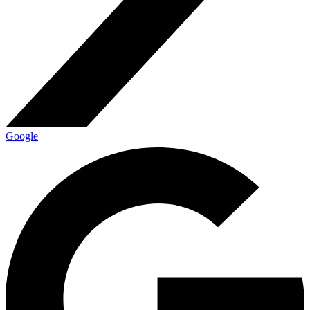
Google