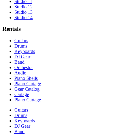
Studio 11
Studio 12
Studio 13
Studio 14
Rentals
Guitars
Drums
Keyboards
DJ Gear
Band
Orchestra
Audio
Piano Shells
Piano Cartage
Gear Catalog
Cartage
Piano Cartage
Guitars
Drums
Keyboards
DJ Gear
Band