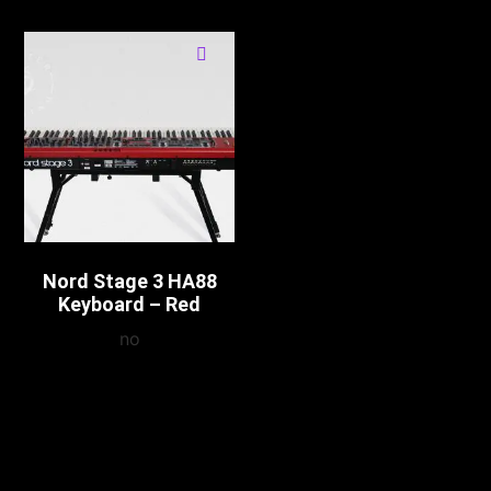
Nord Stage 3 HA88
Keyboard – Red
no