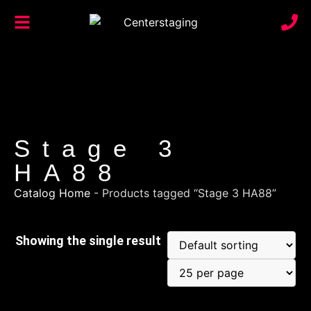
Stage 3
HA88
Catalog Home
-
Products tagged “Stage 3 HA88”
Showing the single result