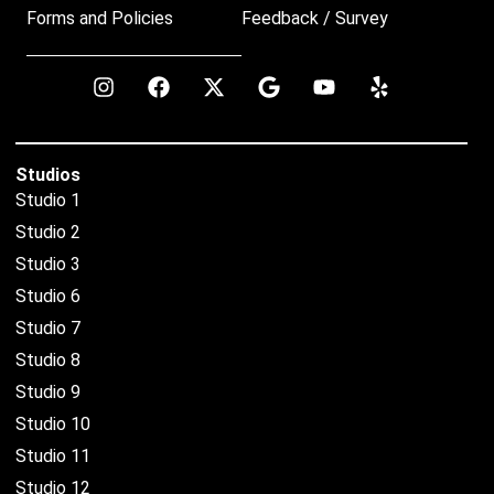
Forms and Policies
Feedback / Survey
Studios
Studio 1
Studio 2
Studio 3
Studio 6
Studio 7
Studio 8
Studio 9
Studio 10
Studio 11
Studio 12