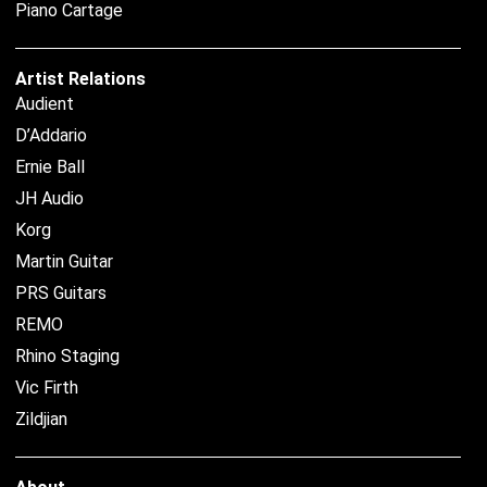
Piano Cartage
Artist Relations
Audient
D’Addario
Ernie Ball
JH Audio
Korg
Martin Guitar
PRS Guitars
REMO
Rhino Staging
Vic Firth
Zildjian