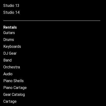
Studio 13
Studio 14
Rentals
Guitars
Drums
Keyboards
DJ Gear
Band
Orchestra
Audio
Piano Shells
Piano Cartage
Gear Catalog
Cartage