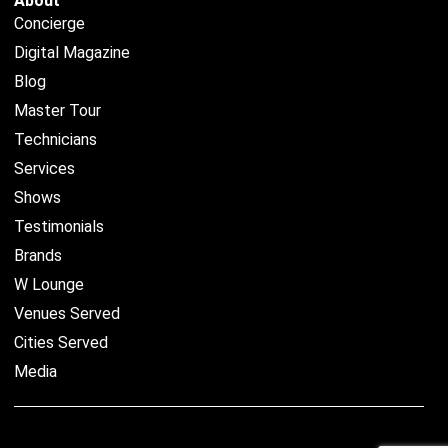
About
Concierge
Digital Magazine
Blog
Master Tour
Technicians
Services
Shows
Testimonials
Brands
W Lounge
Venues Served
Cities Served
Media