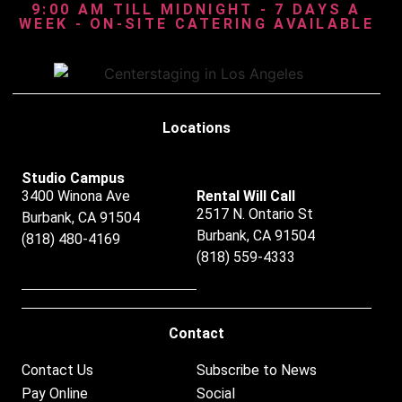
9:00 AM TILL MIDNIGHT - 7 DAYS A
WEEK - ON-SITE CATERING AVAILABLE
Locations
Studio Campus
3400 Winona Ave
Rental Will Call
2517 N. Ontario St
Burbank, CA 91504
Burbank, CA 91504
(818) 480-4169
(818) 559-4333
Contact
Contact Us
Subscribe to News
Pay Online
Social