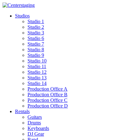
Skip
to
Studios
content
Studio 1
Studio 2
Studio 3
Studio 6
Studio 7
Studio 8
Studio 9
Studio 10
Studio 11
Studio 12
Studio 13
Studio 14
Production Office A
Production Office B
Production Office C
Production Office D
Rentals
Guitars
Drums
Keyboards
DJ Gear
Band