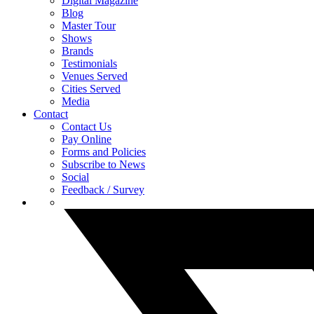
Digital Magazine
Blog
Master Tour
Shows
Brands
Testimonials
Venues Served
Cities Served
Media
Contact
Contact Us
Pay Online
Forms and Policies
Subscribe to News
Social
Feedback / Survey