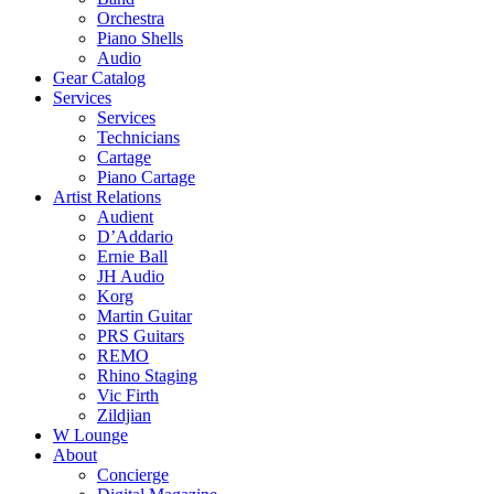
Orchestra
Piano Shells
Audio
Gear Catalog
Services
Services
Technicians
Cartage
Piano Cartage
Artist Relations
Audient
D’Addario
Ernie Ball
JH Audio
Korg
Martin Guitar
PRS Guitars
REMO
Rhino Staging
Vic Firth
Zildjian
W Lounge
About
Concierge