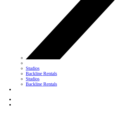
Studios
Backline Rentals
Studios
Backline Rentals