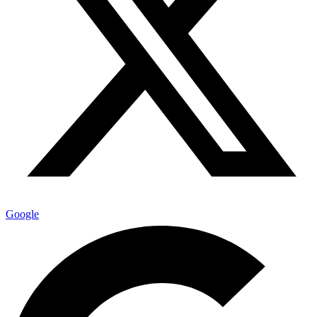
Google