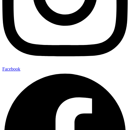
Facebook