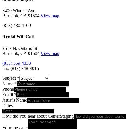
3400 Winona Ave
Burbank, CA 91504
View map
(818) 480-4169
Rental Will Call
2517 N. Ontario St
Burbank, CA 91504
View map
(818) 559-4333
fax: (818) 848-4016
Subject
*
Name
*
Phone
Email
*
Artist's Name
Dates
How did you hear about CenterStaging
Your message