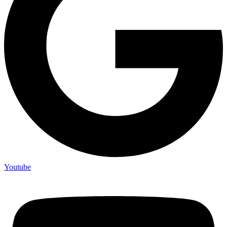
Youtube