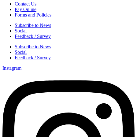
Contact Us
Pay Online
Forms and Policies
Subscribe to News
Social
Feedback / Survey
Subscribe to News
Social
Feedback / Survey
Instagram