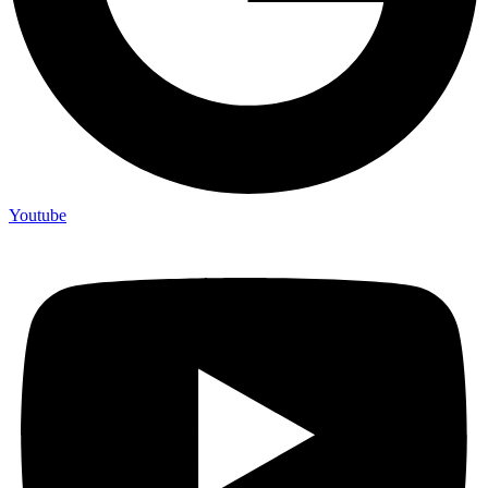
Youtube