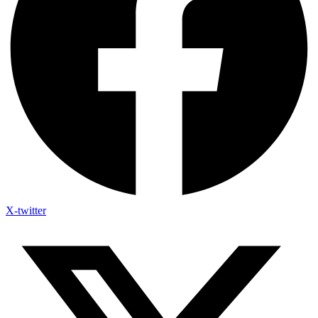
X-twitter