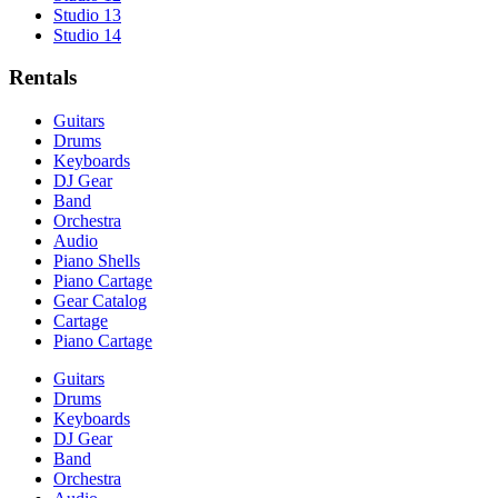
Studio 13
Studio 14
Rentals
Guitars
Drums
Keyboards
DJ Gear
Band
Orchestra
Audio
Piano Shells
Piano Cartage
Gear Catalog
Cartage
Piano Cartage
Guitars
Drums
Keyboards
DJ Gear
Band
Orchestra