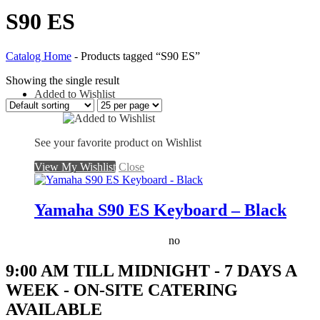
S90 ES
Catalog Home
-
Products tagged “S90 ES”
Showing the single result
Added to Wishlist
See your favorite product on Wishlist
View My Wishlist
Close
Yamaha S90 ES Keyboard – Black
no
9:00 AM TILL MIDNIGHT - 7 DAYS A
WEEK - ON-SITE CATERING
AVAILABLE