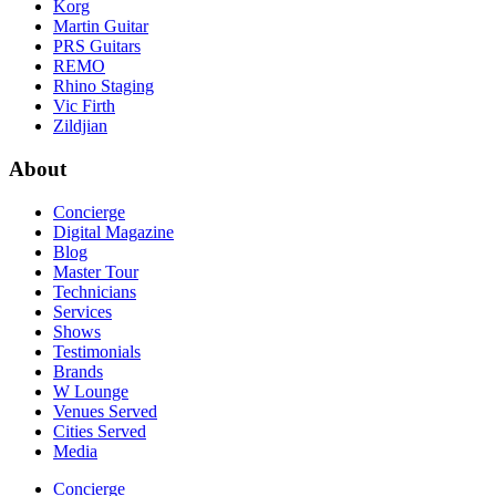
Korg
Martin Guitar
PRS Guitars
REMO
Rhino Staging
Vic Firth
Zildjian
About
Concierge
Digital Magazine
Blog
Master Tour
Technicians
Services
Shows
Testimonials
Brands
W Lounge
Venues Served
Cities Served
Media
Concierge