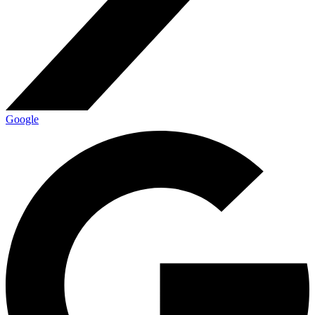
Google