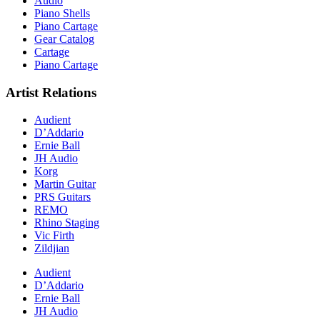
Audio
Piano Shells
Piano Cartage
Gear Catalog
Cartage
Piano Cartage
Artist Relations
Audient
D’Addario
Ernie Ball
JH Audio
Korg
Martin Guitar
PRS Guitars
REMO
Rhino Staging
Vic Firth
Zildjian
Audient
D’Addario
Ernie Ball
JH Audio