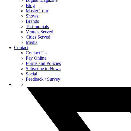
Digital Magazine
Blog
Master Tour
Shows
Brands
Testimonials
Venues Served
Cities Served
Media
Contact
Contact Us
Pay Online
Forms and Policies
Subscribe to News
Social
Feedback / Survey