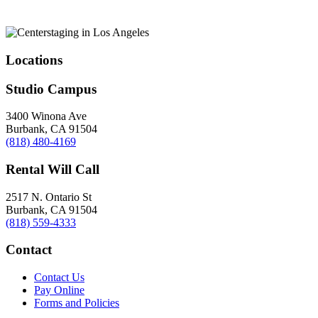
Locations
Studio Campus
3400 Winona Ave
Burbank, CA 91504
(818) 480-4169
Rental Will Call
2517 N. Ontario St
Burbank, CA 91504
(818) 559-4333
Contact
Contact Us
Pay Online
Forms and Policies