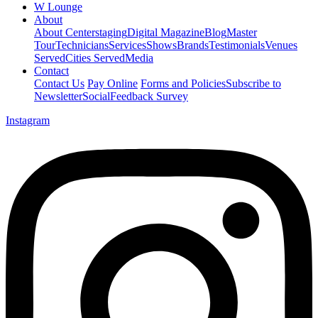
W Lounge
About
About Centerstaging
Digital Magazine
Blog
Master
Tour
Technicians
Services
Shows
Brands
Testimonials
Venues
Served
Cities Served
Media
Contact
Contact Us
Pay Online
Forms and Policies
Subscribe to
Newsletter
Social
Feedback Survey
Instagram