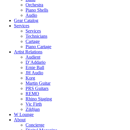
Orchestra
Piano Shells
Audio
Gear Catalog
Services
Services
Technicians
Cartage
Piano Cartage
Artist Relations
Audient
D’Addario
Ernie Ball
JH Audio
Korg
Martin Guitar
PRS Guitars
REMO
Rhino Staging
Vic Firth
Zildjian
W Lounge
About
Concierge