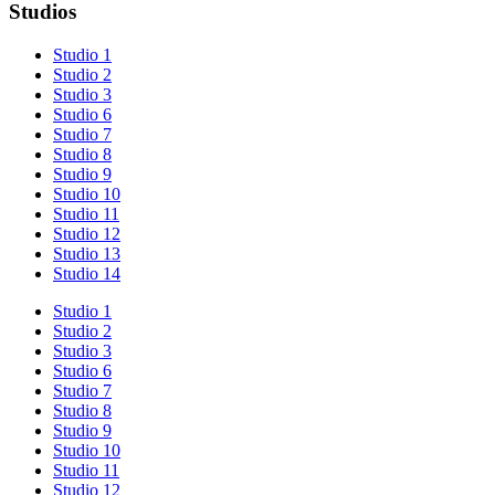
Studios
Studio 1
Studio 2
Studio 3
Studio 6
Studio 7
Studio 8
Studio 9
Studio 10
Studio 11
Studio 12
Studio 13
Studio 14
Studio 1
Studio 2
Studio 3
Studio 6
Studio 7
Studio 8
Studio 9
Studio 10
Studio 11
Studio 12