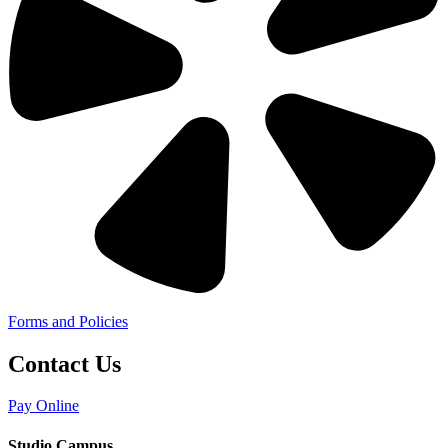
Forms and Policies
Contact Us
Pay Online
Studio Campus