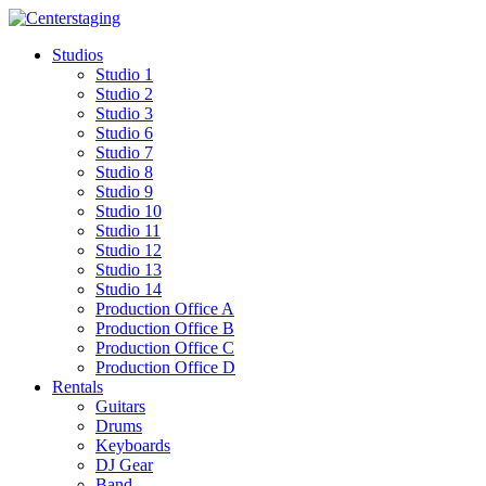
Skip
to
Studios
content
Studio 1
Studio 2
Studio 3
Studio 6
Studio 7
Studio 8
Studio 9
Studio 10
Studio 11
Studio 12
Studio 13
Studio 14
Production Office A
Production Office B
Production Office C
Production Office D
Rentals
Guitars
Drums
Keyboards
DJ Gear
Band