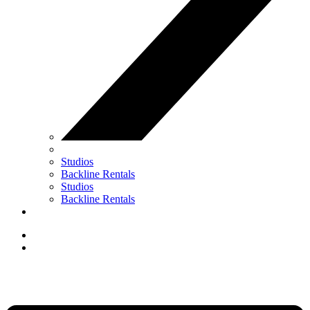
Studios
Backline Rentals
Studios
Backline Rentals