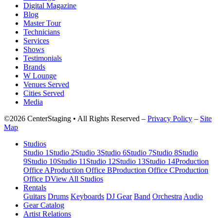
Digital Magazine
Blog
Master Tour
Technicians
Services
Shows
Testimonials
Brands
W Lounge
Venues Served
Cities Served
Media
©2026 CenterStaging • All Rights Reserved –
Privacy Policy
–
Site
Map
Studios
Studio 1
Studio 2
Studio 3
Studio 6
Studio 7
Studio 8
Studio
9
Studio 10
Studio 11
Studio 12
Studio 13
Studio 14
Production
Office A
Production Office B
Production Office C
Production
Office D
View All Studios
Rentals
Guitars
Drums
Keyboards
DJ Gear
Band
Orchestra
Audio
Gear Catalog
Artist Relations