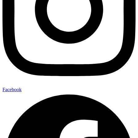
Facebook