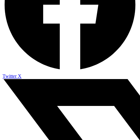
Twitter X