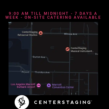
9:00 AM TILL MIDNIGHT - 7 DAYS A
WEEK - ON-SITE CATERING AVAILABLE