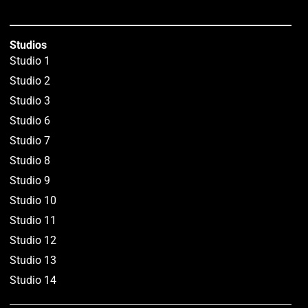
Studios
Studio 1
Studio 2
Studio 3
Studio 6
Studio 7
Studio 8
Studio 9
Studio 10
Studio 11
Studio 12
Studio 13
Studio 14