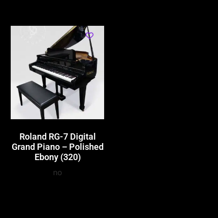
Roland RG-7 Digital
Grand Piano – Polished
Ebony (320)
no