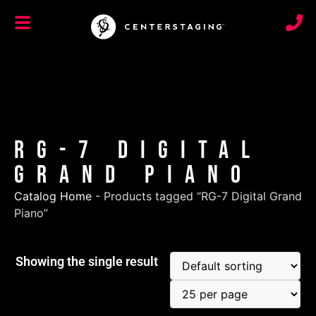
RG-7 Digital
Grand Piano
Catalog Home
-
Products tagged “RG-7 Digital Grand
Piano”
Showing the single result