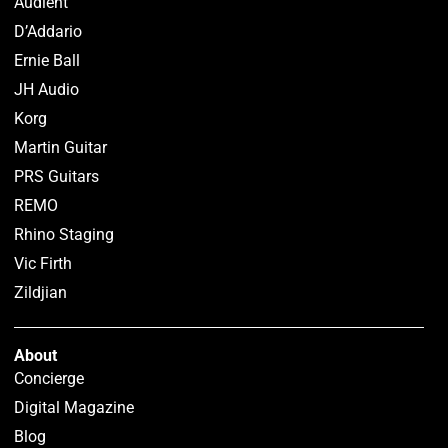
Audient
D’Addario
Ernie Ball
JH Audio
Korg
Martin Guitar
PRS Guitars
REMO
Rhino Staging
Vic Firth
Zildjian
About
Concierge
Digital Magazine
Blog