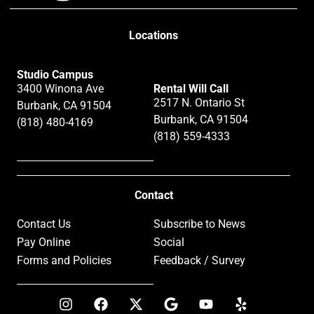
Locations
Studio Campus
3400 Winona Ave
Rental Will Call
2517 N. Ontario St
Burbank, CA 91504
Burbank, CA 91504
(818) 480-4169
(818) 559-4333
Contact
Contact Us
Subscribe to News
Pay Online
Social
Forms and Policies
Feedback / Survey