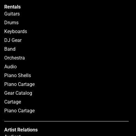
Rentals
Guitars
Drums
Keyboards
DJ Gear
Band
Orchestra
Audio
Piano Shells
Piano Cartage
Gear Catalog
Cartage
Piano Cartage
Artist Relations