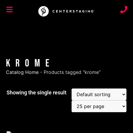
krome
Catalog Home
-
Products tagged “krome”
Showing the single result