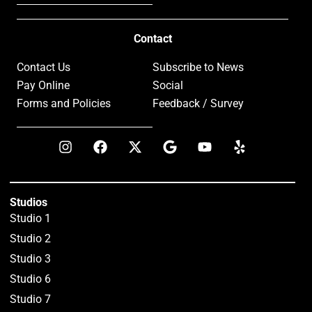
Contact
Contact Us
Subscribe to News
Pay Online
Social
Forms and Policies
Feedback / Survey
Studios
Studio 1
Studio 2
Studio 3
Studio 6
Studio 7