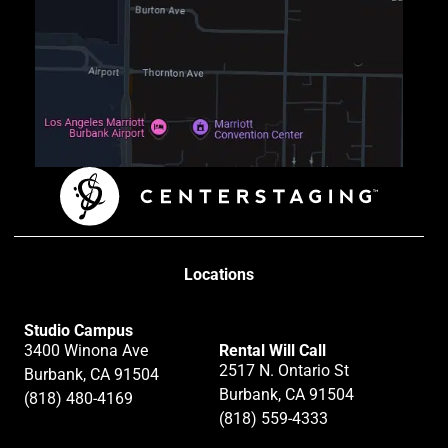
Locations
Studio Campus
3400 Winona Ave
Rental Will Call
2517 N. Ontario St
Burbank, CA 91504
Burbank, CA 91504
(818) 480-4169
(818) 559-4333