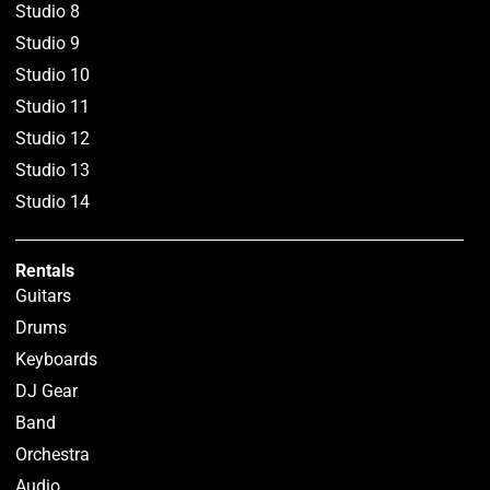
Studio 8
Studio 9
Studio 10
Studio 11
Studio 12
Studio 13
Studio 14
Rentals
Guitars
Drums
Keyboards
DJ Gear
Band
Orchestra
Audio