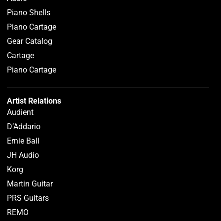
Piano Shells
Piano Cartage
Gear Catalog
Cartage
Piano Cartage
Artist Relations
Audient
D’Addario
Ernie Ball
JH Audio
Korg
Martin Guitar
PRS Guitars
REMO