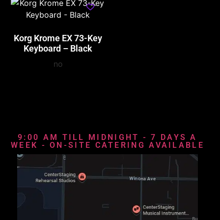
Korg Krome EX 73-Key
Keyboard – Black
no
9:00 AM TILL MIDNIGHT - 7 DAYS A
WEEK - ON-SITE CATERING AVAILABLE