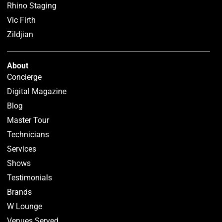
Rhino Staging
Vic Firth
Zildjian
About
Concierge
Digital Magazine
Blog
Master Tour
Technicians
Services
Shows
Testimonials
Brands
W Lounge
Venues Served