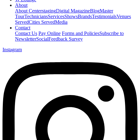
About
About Centerstaging
Digital Magazine
Blog
Master
Tour
Technicians
Services
Shows
Brands
Testimonials
Venues
Served
Cities Served
Media
Contact
Contact Us
Pay Online
Forms and Policies
Subscribe to
Newsletter
Social
Feedback Survey
Instagram