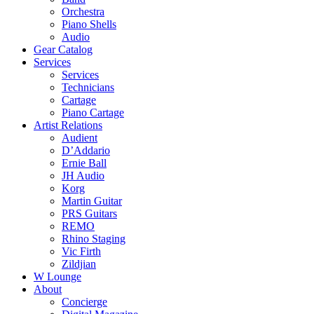
Orchestra
Piano Shells
Audio
Gear Catalog
Services
Services
Technicians
Cartage
Piano Cartage
Artist Relations
Audient
D’Addario
Ernie Ball
JH Audio
Korg
Martin Guitar
PRS Guitars
REMO
Rhino Staging
Vic Firth
Zildjian
W Lounge
About
Concierge