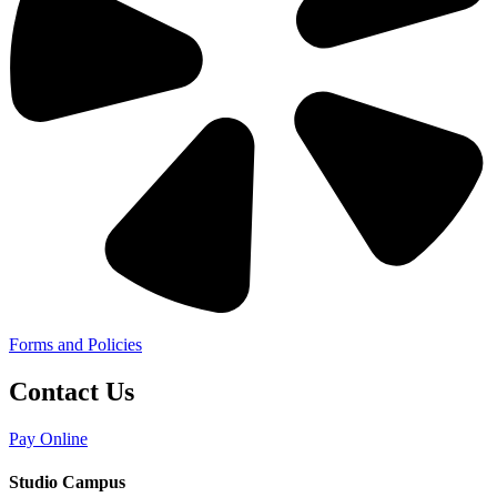
Forms and Policies
Contact Us
Pay Online
Studio Campus