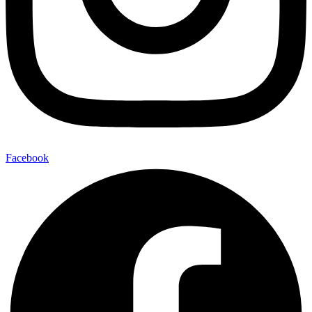
Facebook