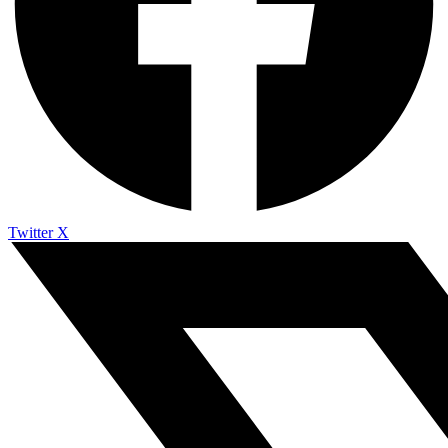
Twitter X