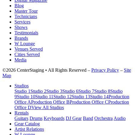
Digital Magazine
Blog
Master Tour
Technicians
Services
Shows
Testimonials
Brands
W Lounge
Venues Served
Cities Served
Media
©2026 CenterStaging • All Rights Reserved –
Privacy Policy
–
Site
Map
Studios
Studio 1
Studio 2
Studio 3
Studio 6
Studio 7
Studio 8
Studio
9
Studio 10
Studio 11
Studio 12
Studio 13
Studio 14
Production
Office A
Production Office B
Production Office C
Production
Office D
View All Studios
Rentals
Guitars
Drums
Keyboards
DJ Gear
Band
Orchestra
Audio
Gear Catalog
Artist Relations
W Lounge