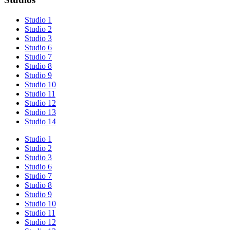
Studio 1
Studio 2
Studio 3
Studio 6
Studio 7
Studio 8
Studio 9
Studio 10
Studio 11
Studio 12
Studio 13
Studio 14
Studio 1
Studio 2
Studio 3
Studio 6
Studio 7
Studio 8
Studio 9
Studio 10
Studio 11
Studio 12