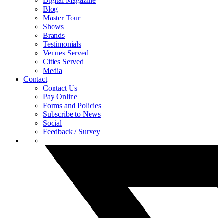
Digital Magazine
Blog
Master Tour
Shows
Brands
Testimonials
Venues Served
Cities Served
Media
Contact
Contact Us
Pay Online
Forms and Policies
Subscribe to News
Social
Feedback / Survey