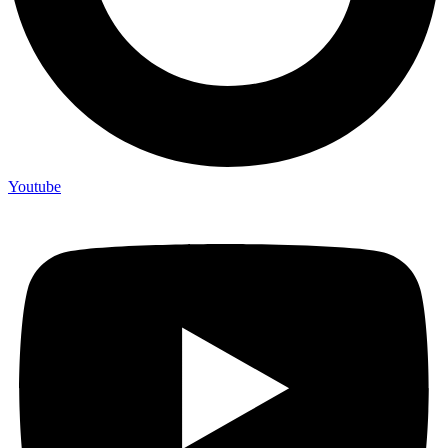
Youtube