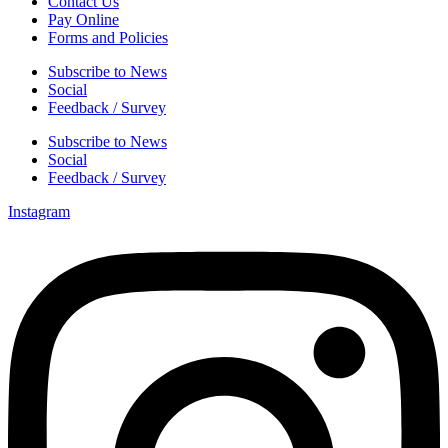
Contact Us
Pay Online
Forms and Policies
Subscribe to News
Social
Feedback / Survey
Subscribe to News
Social
Feedback / Survey
Instagram