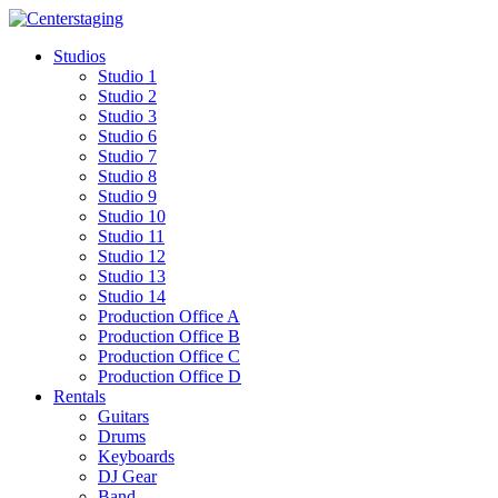
Skip
to
Studios
content
Studio 1
Studio 2
Studio 3
Studio 6
Studio 7
Studio 8
Studio 9
Studio 10
Studio 11
Studio 12
Studio 13
Studio 14
Production Office A
Production Office B
Production Office C
Production Office D
Rentals
Guitars
Drums
Keyboards
DJ Gear
Band