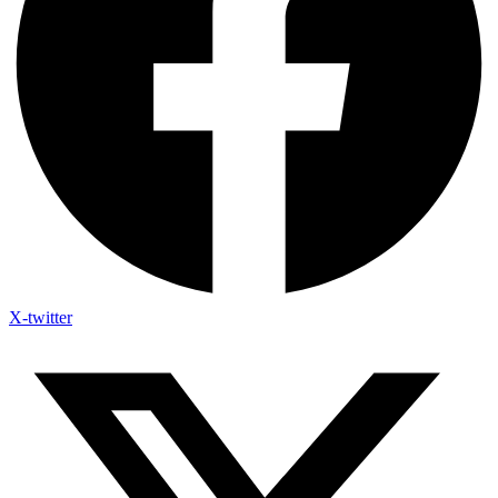
X-twitter