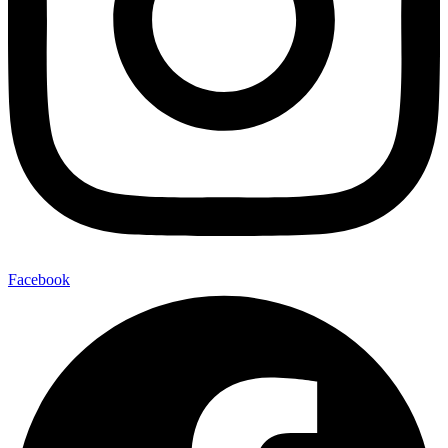
Facebook