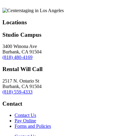
Locations
Studio Campus
3400 Winona Ave
Burbank, CA 91504
(818) 480-4169
Rental Will Call
2517 N. Ontario St
Burbank, CA 91504
(818) 559-4333
Contact
Contact Us
Pay Online
Forms and Policies