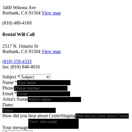
3400 Winona Ave
Burbank, CA 91504
View map
(818) 480-4169
Rental Will Call
2517 N. Ontario St
Burbank, CA 91504
View map
(818) 559-4333
fax: (818) 848-4016
Subject
*
Name
*
Phone
Email
*
Artist's Name
Dates
How did you hear about CenterStaging
Your message