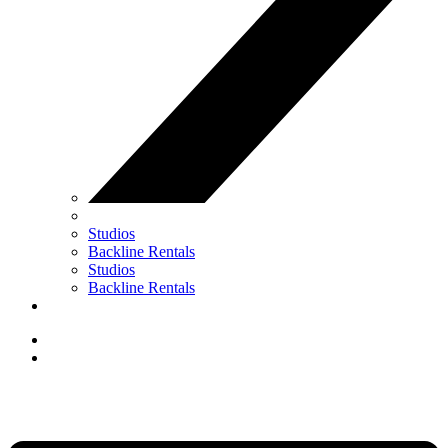
Studios
Backline Rentals
Studios
Backline Rentals