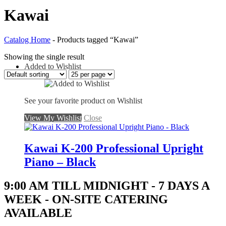
Kawai
Catalog Home
-
Products tagged “Kawai”
Showing the single result
Added to Wishlist
See your favorite product on Wishlist
View My Wishlist
Close
Kawai K-200 Professional Upright
Piano – Black
9:00 AM TILL MIDNIGHT - 7 DAYS A
WEEK - ON-SITE CATERING
AVAILABLE