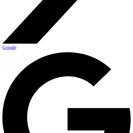
Google