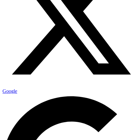
Google