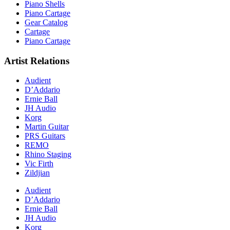
Piano Shells
Piano Cartage
Gear Catalog
Cartage
Piano Cartage
Artist Relations
Audient
D’Addario
Ernie Ball
JH Audio
Korg
Martin Guitar
PRS Guitars
REMO
Rhino Staging
Vic Firth
Zildjian
Audient
D’Addario
Ernie Ball
JH Audio
Korg