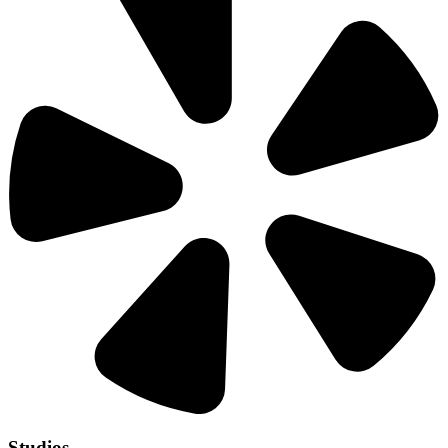
Studios