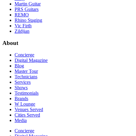
Martin Guitar
PRS Guitars
REMO
Rhino Staging
Vic Firth
Zildjian
About
Concierge
Digital Magazine
Blog
Master Tour
Technicians
Services
Shows
Testimonials
Brands
W Lounge
Venues Served
Cities Served
Media
Concierge