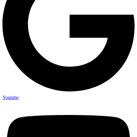
Youtube