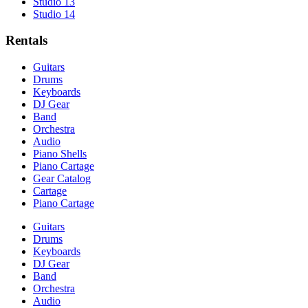
Studio 13
Studio 14
Rentals
Guitars
Drums
Keyboards
DJ Gear
Band
Orchestra
Audio
Piano Shells
Piano Cartage
Gear Catalog
Cartage
Piano Cartage
Guitars
Drums
Keyboards
DJ Gear
Band
Orchestra
Audio