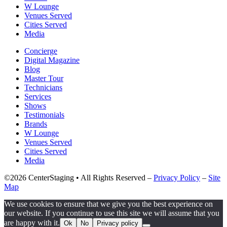
W Lounge
Venues Served
Cities Served
Media
Concierge
Digital Magazine
Blog
Master Tour
Technicians
Services
Shows
Testimonials
Brands
W Lounge
Venues Served
Cities Served
Media
©2026 CenterStaging • All Rights Reserved –
Privacy Policy
–
Site
Map
We use cookies to ensure that we give you the best experience on
our website. If you continue to use this site we will assume that you
are happy with it.
Ok
No
Privacy policy