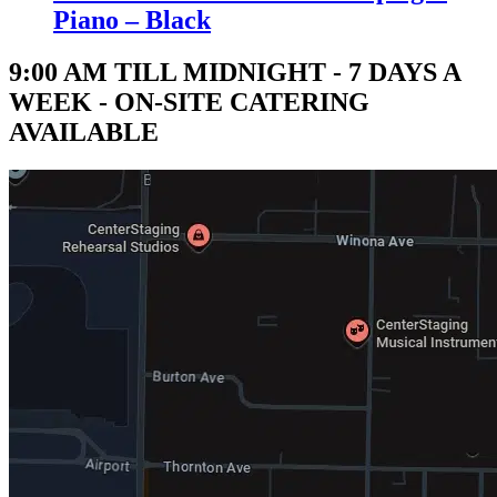
Piano – Black
9:00 AM TILL MIDNIGHT - 7 DAYS A
WEEK - ON-SITE CATERING
AVAILABLE