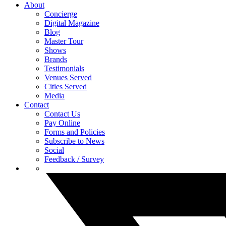
About
Concierge
Digital Magazine
Blog
Master Tour
Shows
Brands
Testimonials
Venues Served
Cities Served
Media
Contact
Contact Us
Pay Online
Forms and Policies
Subscribe to News
Social
Feedback / Survey