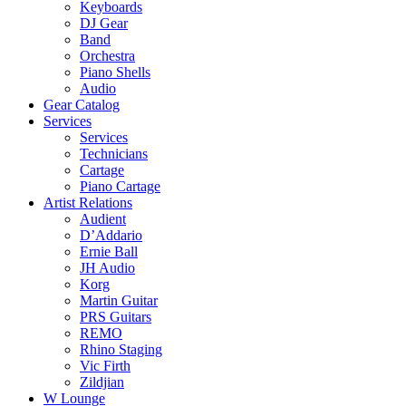
Keyboards
DJ Gear
Band
Orchestra
Piano Shells
Audio
Gear Catalog
Services
Services
Technicians
Cartage
Piano Cartage
Artist Relations
Audient
D’Addario
Ernie Ball
JH Audio
Korg
Martin Guitar
PRS Guitars
REMO
Rhino Staging
Vic Firth
Zildjian
W Lounge