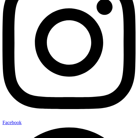
Facebook