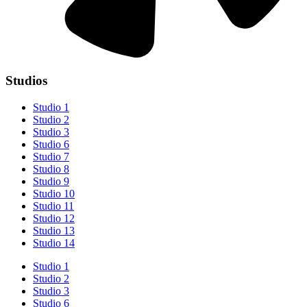
Studios
Studio 1
Studio 2
Studio 3
Studio 6
Studio 7
Studio 8
Studio 9
Studio 10
Studio 11
Studio 12
Studio 13
Studio 14
Studio 1
Studio 2
Studio 3
Studio 6