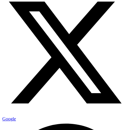
Google