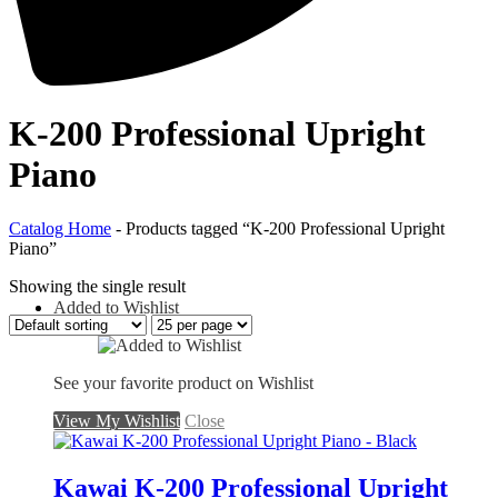
K-200 Professional Upright
Piano
Catalog Home
-
Products tagged “K-200 Professional Upright
Piano”
Showing the single result
Added to Wishlist
See your favorite product on Wishlist
View My Wishlist
Close
Kawai K-200 Professional Upright