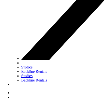
Studios
Backline Rentals
Studios
Backline Rentals