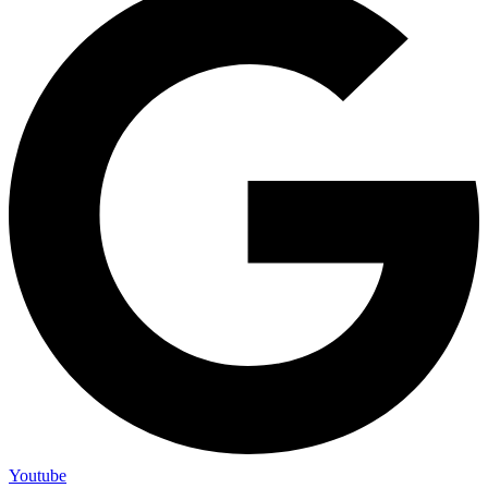
Youtube