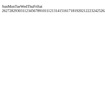
Sun
Mon
Tue
Wed
Thu
Fri
Sat
26
27
28
29
30
31
1
2
3
4
5
6
7
8
9
10
11
12
13
14
15
16
17
18
19
20
21
22
23
24
25
26