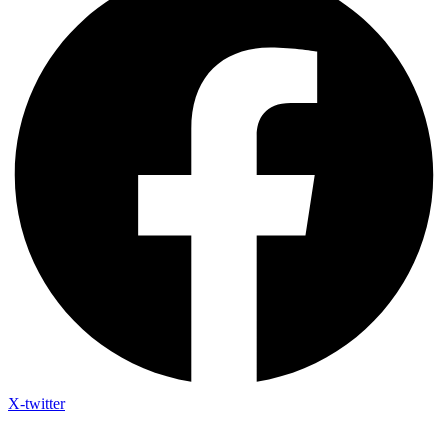
X-twitter