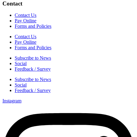
Contact
Contact Us
Pay Online
Forms and Policies
Contact Us
Pay Online
Forms and Policies
Subscribe to News
Social
Feedback / Survey
Subscribe to News
Social
Feedback / Survey
Instagram