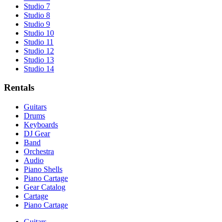
Studio 7
Studio 8
Studio 9
Studio 10
Studio 11
Studio 12
Studio 13
Studio 14
Rentals
Guitars
Drums
Keyboards
DJ Gear
Band
Orchestra
Audio
Piano Shells
Piano Cartage
Gear Catalog
Cartage
Piano Cartage
Guitars