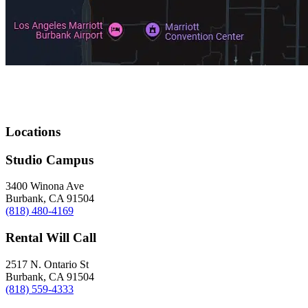
Locations
Studio Campus
3400 Winona Ave
Burbank, CA 91504
(818) 480-4169
Rental Will Call
2517 N. Ontario St
Burbank, CA 91504
(818) 559-4333