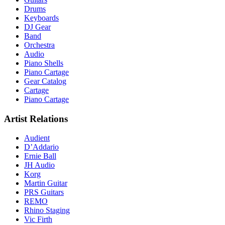
Drums
Keyboards
DJ Gear
Band
Orchestra
Audio
Piano Shells
Piano Cartage
Gear Catalog
Cartage
Piano Cartage
Artist Relations
Audient
D’Addario
Ernie Ball
JH Audio
Korg
Martin Guitar
PRS Guitars
REMO
Rhino Staging
Vic Firth