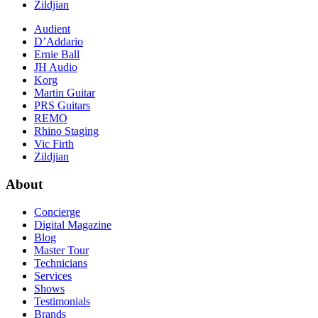
Zildjian
Audient
D’Addario
Ernie Ball
JH Audio
Korg
Martin Guitar
PRS Guitars
REMO
Rhino Staging
Vic Firth
Zildjian
About
Concierge
Digital Magazine
Blog
Master Tour
Technicians
Services
Shows
Testimonials
Brands