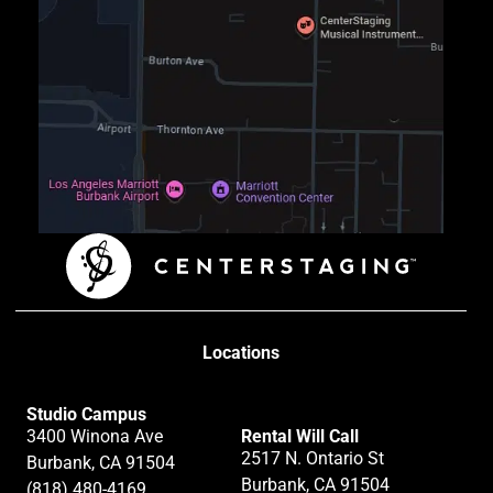
Locations
Studio Campus
3400 Winona Ave
Rental Will Call
2517 N. Ontario St
Burbank, CA 91504
Burbank, CA 91504
(818) 480-4169