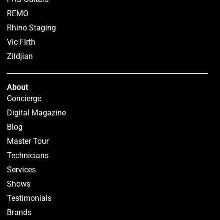
REMO
Rhino Staging
Vic Firth
Zildjian
About
Concierge
Digital Magazine
Blog
Master Tour
Technicians
Services
Shows
Testimonials
Brands