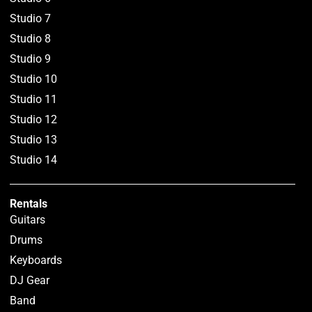
Studio 7
Studio 8
Studio 9
Studio 10
Studio 11
Studio 12
Studio 13
Studio 14
Rentals
Guitars
Drums
Keyboards
DJ Gear
Band