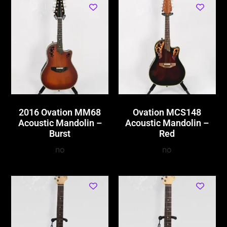
2016 Ovation MM68
Ovation MCS148
Acoustic Mandolin –
Acoustic Mandolin –
Burst
Red
no
no