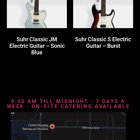
Suhr Classic JM
Suhr Classic S Electric
Electric Guitar – Sonic
Guitar – Burst
Blue
9:00 AM TILL MIDNIGHT - 7 DAYS A
WEEK - ON-SITE CATERING AVAILABLE