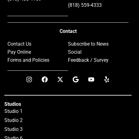
(818) 559-4333
Contact
Contact Us
Subscribe to News
Pay Online
Social
Forms and Policies
Feedback / Survey
Studios
Studio 1
Studio 2
Studio 3
Studio 6