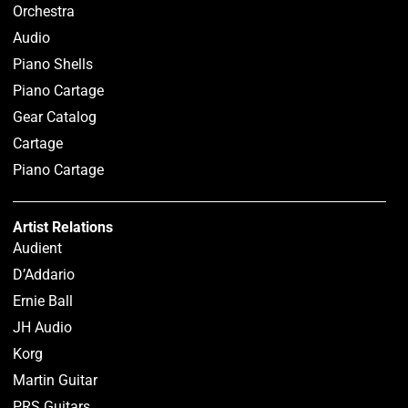
Orchestra
Audio
Piano Shells
Piano Cartage
Gear Catalog
Cartage
Piano Cartage
Artist Relations
Audient
D’Addario
Ernie Ball
JH Audio
Korg
Martin Guitar
PRS Guitars