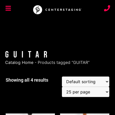
GUITAR
Catalog Home
-
Products tagged “GUITAR”
Showing all 4 results