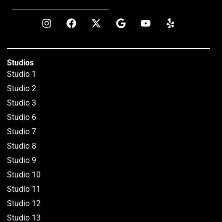
Studios
Studio 1
Studio 2
Studio 3
Studio 6
Studio 7
Studio 8
Studio 9
Studio 10
Studio 11
Studio 12
Studio 13