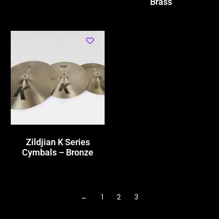
Brass
Zildjian K Series
Cymbals – Bronze
←
1
2
3