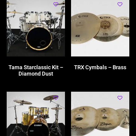
Tama Starclassic Kit –
TRX Cymbals – Brass
Diamond Dust