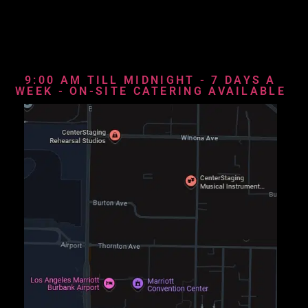
9:00 AM TILL MIDNIGHT - 7 DAYS A
WEEK - ON-SITE CATERING AVAILABLE