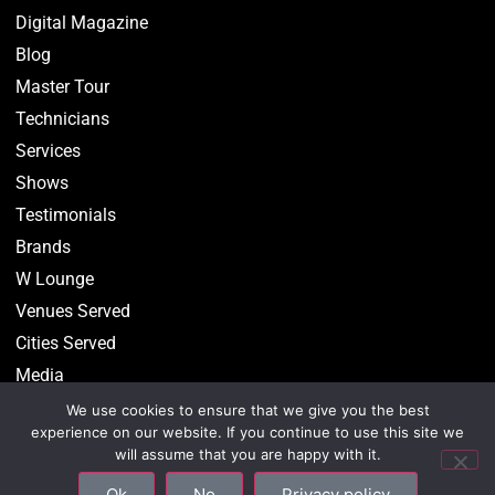
Digital Magazine
Blog
Master Tour
Technicians
Services
Shows
Testimonials
Brands
W Lounge
Venues Served
Cities Served
Media
We use cookies to ensure that we give you the best
experience on our website. If you continue to use this site we
will assume that you are happy with it.
©2026 CenterStaging • All Rights Reserved –
Privacy
Ok
No
Privacy policy