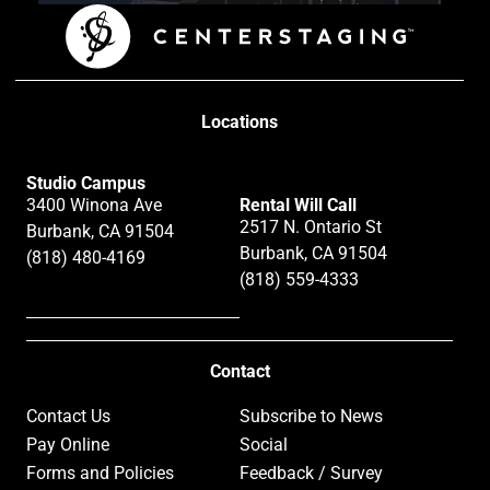
Locations
Studio Campus
3400 Winona Ave
Rental Will Call
2517 N. Ontario St
Burbank, CA 91504
Burbank, CA 91504
(818) 480-4169
(818) 559-4333
Contact
Contact Us
Subscribe to News
Pay Online
Social
Forms and Policies
Feedback / Survey