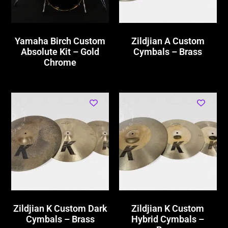
Yamaha Birch Custom
Zildjian A Custom
Absolute Kit – Gold
Cymbals – Brass
Chrome
Zildjian K Custom Dark
Zildjian K Custom
Cymbals – Brass
Hybrid Cymbals –