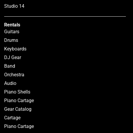
Studio 14
Rentals
Guitars
Drums
Keyboards
DJ Gear
Band
Orchestra
Audio
Piano Shells
Piano Cartage
Gear Catalog
Cartage
Piano Cartage