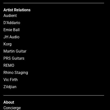
Artist Relations
Audient
D’Addario
Ernie Ball
JH Audio
Korg
Martin Guitar
PRS Guitars
REMO
Rhino Staging
Vic Firth
Zildjian
About
Concierge