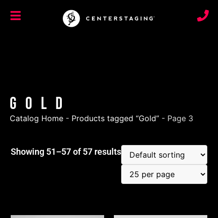
Gold
Catalog Home
-
Products tagged “Gold”
-
Page 3
Showing 51–57 of 57 results