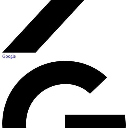
Google