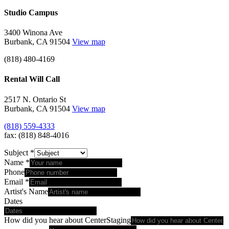
Studio Campus
3400 Winona Ave
Burbank, CA 91504
View map
(818) 480-4169
Rental Will Call
2517 N. Ontario St
Burbank, CA 91504
View map
(818) 559-4333
fax: (818) 848-4016
Subject
*
Name
*
Phone
Email
*
Artist's Name
Dates
How did you hear about CenterStaging