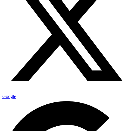
Google