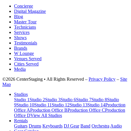
Concierge
Digital Magazine
Blog
Master Tour
Technicians
Services
Shows
Testimonials
Brands
W Lounge
Venues Served
Cities Served
Media
©2026 CenterStaging • All Rights Reserved –
Privacy Policy
–
Site
Map
Studios
Studio 1
Studio 2
Studio 3
Studio 6
Studio 7
Studio 8
Studio
9
Studio 10
Studio 11
Studio 12
Studio 13
Studio 14
Production
Office A
Production Office B
Production Office C
Production
Office D
View All Studios
Rentals
Guitars
Drums
Keyboards
DJ Gear
Band
Orchestra
Audio