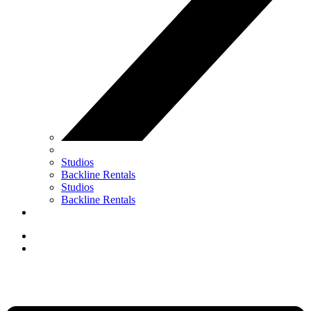
Studios
Backline Rentals
Studios
Backline Rentals