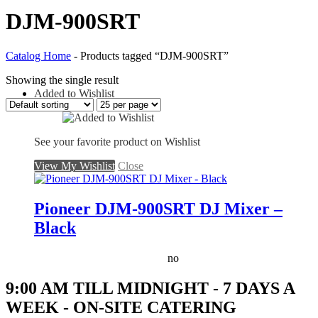
DJM-900SRT
Catalog Home
-
Products tagged “DJM-900SRT”
Showing the single result
Added to Wishlist
See your favorite product on Wishlist
View My Wishlist
Close
Pioneer DJM-900SRT DJ Mixer –
Black
no
9:00 AM TILL MIDNIGHT - 7 DAYS A
WEEK - ON-SITE CATERING