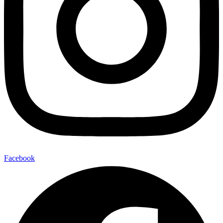
Facebook