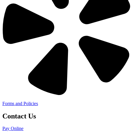
Forms and Policies
Contact Us
Pay Online