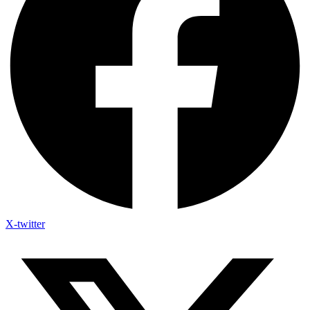
X-twitter