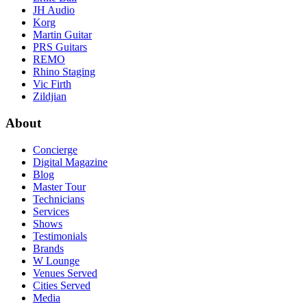
JH Audio
Korg
Martin Guitar
PRS Guitars
REMO
Rhino Staging
Vic Firth
Zildjian
About
Concierge
Digital Magazine
Blog
Master Tour
Technicians
Services
Shows
Testimonials
Brands
W Lounge
Venues Served
Cities Served
Media