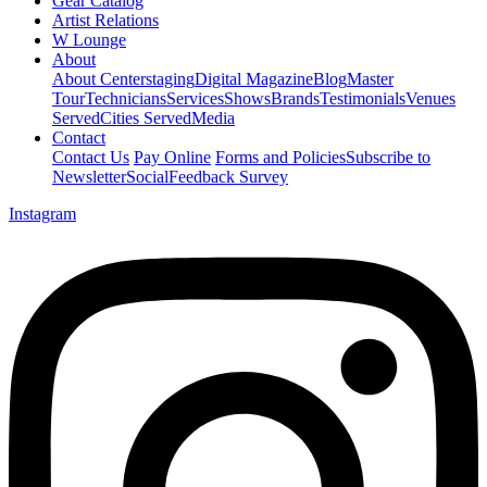
Gear Catalog
Artist Relations
W Lounge
About
About Centerstaging
Digital Magazine
Blog
Master
Tour
Technicians
Services
Shows
Brands
Testimonials
Venues
Served
Cities Served
Media
Contact
Contact Us
Pay Online
Forms and Policies
Subscribe to
Newsletter
Social
Feedback Survey
Instagram