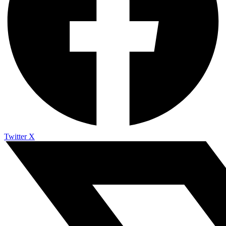
Twitter X