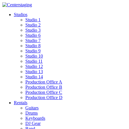
Skip
to
Studios
content
Studio 1
Studio 2
Studio 3
Studio 6
Studio 7
Studio 8
Studio 9
Studio 10
Studio 11
Studio 12
Studio 13
Studio 14
Production Office A
Production Office B
Production Office C
Production Office D
Rentals
Guitars
Drums
Keyboards
DJ Gear
Band