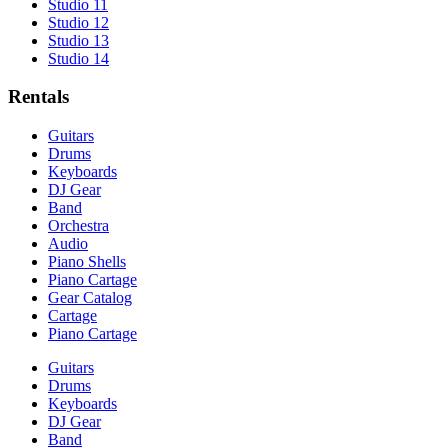
Studio 11
Studio 12
Studio 13
Studio 14
Rentals
Guitars
Drums
Keyboards
DJ Gear
Band
Orchestra
Audio
Piano Shells
Piano Cartage
Gear Catalog
Cartage
Piano Cartage
Guitars
Drums
Keyboards
DJ Gear
Band