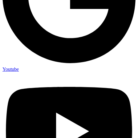
Youtube