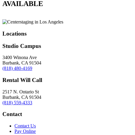
AVAILABLE
Locations
Studio Campus
3400 Winona Ave
Burbank, CA 91504
(818) 480-4169
Rental Will Call
2517 N. Ontario St
Burbank, CA 91504
(818) 559-4333
Contact
Contact Us
Pay Online