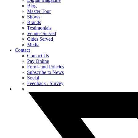
Digital Magazine
Blog
Master Tour
Shows
Brands
Testimonials
Venues Served
Cities Served
Media
Contact
Contact Us
Pay Online
Forms and Policies
Subscribe to News
Social
Feedback / Survey