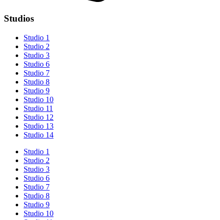
Studios
Studio 1
Studio 2
Studio 3
Studio 6
Studio 7
Studio 8
Studio 9
Studio 10
Studio 11
Studio 12
Studio 13
Studio 14
Studio 1
Studio 2
Studio 3
Studio 6
Studio 7
Studio 8
Studio 9
Studio 10