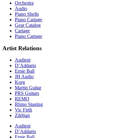
Orchestra
Audio
Piano Shells
Piano Cartage
Gear Catalog
Cartage
Piano Cartage
Artist Relations
Audient
D’Addario
Ernie Ball
JH Audio
Korg
Martin Guitar
PRS Guitars
REMO
Rhino Staging
Vic Firth
Zildjian
Audient
D’Addario
Ernie Ball