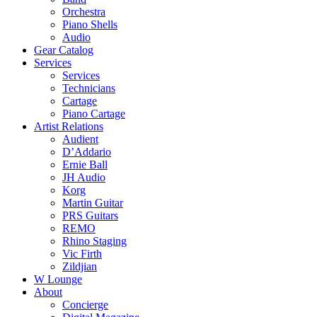
Orchestra
Piano Shells
Audio
Gear Catalog
Services
Services
Technicians
Cartage
Piano Cartage
Artist Relations
Audient
D’Addario
Ernie Ball
JH Audio
Korg
Martin Guitar
PRS Guitars
REMO
Rhino Staging
Vic Firth
Zildjian
W Lounge
About
Concierge