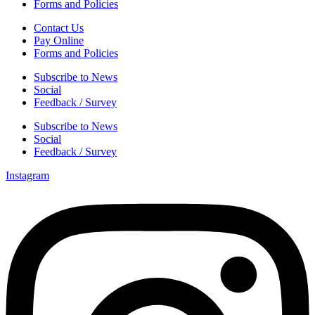
Forms and Policies
Contact Us
Pay Online
Forms and Policies
Subscribe to News
Social
Feedback / Survey
Subscribe to News
Social
Feedback / Survey
Instagram