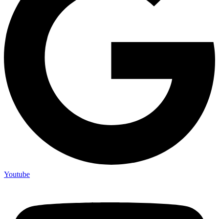
Youtube