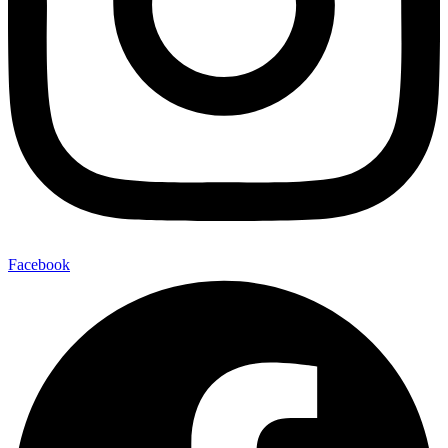
Facebook