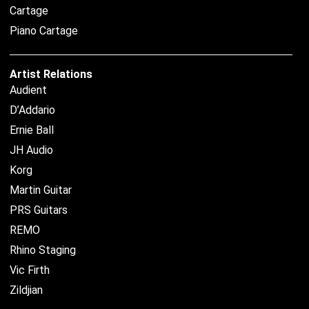
Cartage
Piano Cartage
Artist Relations
Audient
D’Addario
Ernie Ball
JH Audio
Korg
Martin Guitar
PRS Guitars
REMO
Rhino Staging
Vic Firth
Zildjian