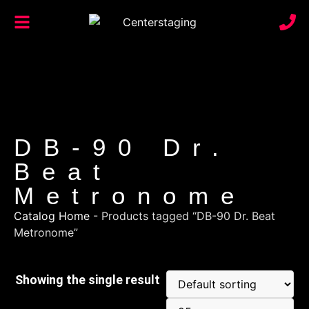
DB-90 Dr.
Beat
Metronome
Catalog Home
-
Products tagged “DB-90 Dr. Beat
Metronome”
Showing the single result