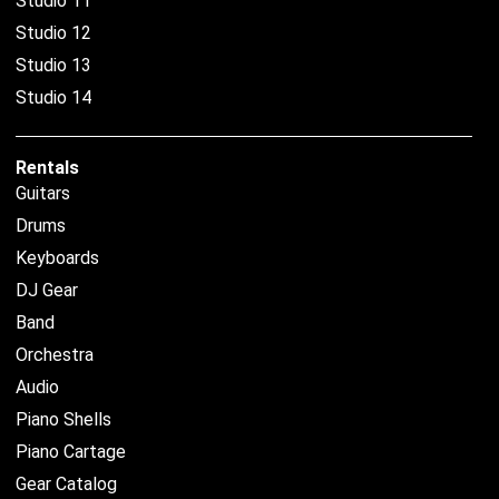
Studio 11
Studio 12
Studio 13
Studio 14
Rentals
Guitars
Drums
Keyboards
DJ Gear
Band
Orchestra
Audio
Piano Shells
Piano Cartage
Gear Catalog