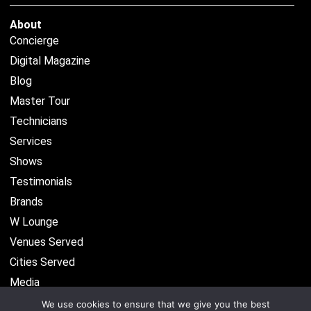
About
Concierge
Digital Magazine
Blog
Master Tour
Technicians
Services
Shows
Testimonials
Brands
W Lounge
Venues Served
Cities Served
Media
We use cookies to ensure that we give you the best