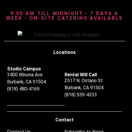
9:00 AM TILL MIDNIGHT - 7 DAYS A
WEEK - ON-SITE CATERING AVAILABLE
Locations
Studio Campus
3400 Winona Ave
Rental Will Call
2517 N. Ontario St
Burbank, CA 91504
Burbank, CA 91504
(818) 480-4169
(818) 559-4333
Contact
Contact Us
Subscribe to News