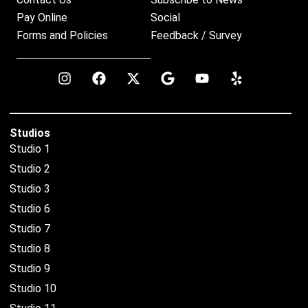
Pay Online
Social
Forms and Policies
Feedback / Survey
Studios
Studio 1
Studio 2
Studio 3
Studio 6
Studio 7
Studio 8
Studio 9
Studio 10