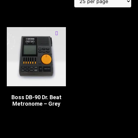
Boss DB-90 Dr. Beat
Metronome – Grey