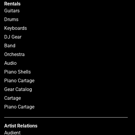
Rentals
Guitars
Drums
Keyboards
DJ Gear
Band
Orchestra
Audio
Piano Shells
Piano Cartage
Gear Catalog
Cartage
Piano Cartage
Artist Relations
Audient