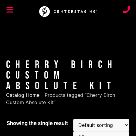
Cherry Birch
Custom
Absolute Kit
Catalog Home
-
Products tagged “Cherry Birch
Custom Absolute Kit”
Showing the single result