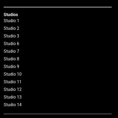
Studios
Studio 1
Studio 2
Studio 3
Studio 6
Studio 7
Studio 8
Studio 9
Studio 10
Studio 11
Studio 12
Studio 13
Studio 14