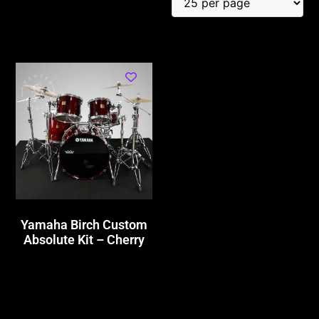
Yamaha Birch Custom
Absolute Kit – Cherry