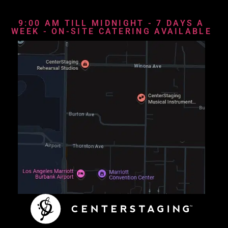
9:00 AM TILL MIDNIGHT - 7 DAYS A
WEEK - ON-SITE CATERING AVAILABLE