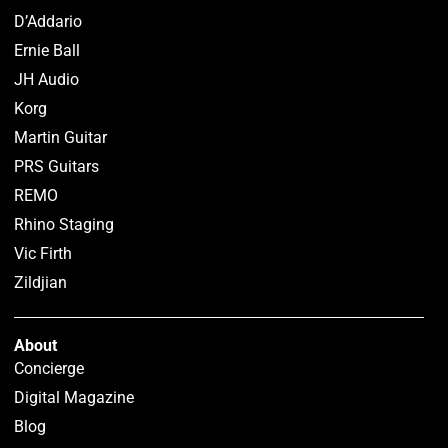
D’Addario
Ernie Ball
JH Audio
Korg
Martin Guitar
PRS Guitars
REMO
Rhino Staging
Vic Firth
Zildjian
About
Concierge
Digital Magazine
Blog