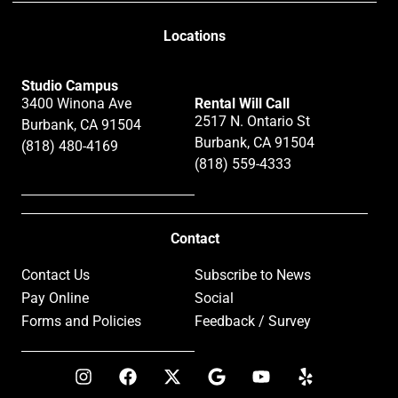
Locations
Studio Campus
3400 Winona Ave
Rental Will Call
2517 N. Ontario St
Burbank, CA 91504
Burbank, CA 91504
(818) 480-4169
(818) 559-4333
Contact
Contact Us
Subscribe to News
Pay Online
Social
Forms and Policies
Feedback / Survey