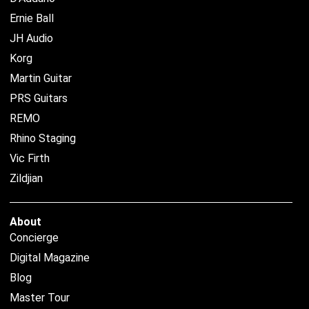
Ernie Ball
JH Audio
Korg
Martin Guitar
PRS Guitars
REMO
Rhino Staging
Vic Firth
Zildjian
About
Concierge
Digital Magazine
Blog
Master Tour