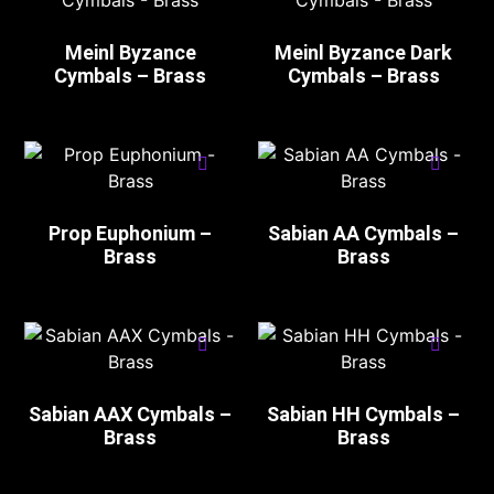
Meinl Byzance
Meinl Byzance Dark
Cymbals – Brass
Cymbals – Brass
Prop Euphonium –
Sabian AA Cymbals –
Brass
Brass
Sabian AAX Cymbals –
Sabian HH Cymbals –
Brass
Brass