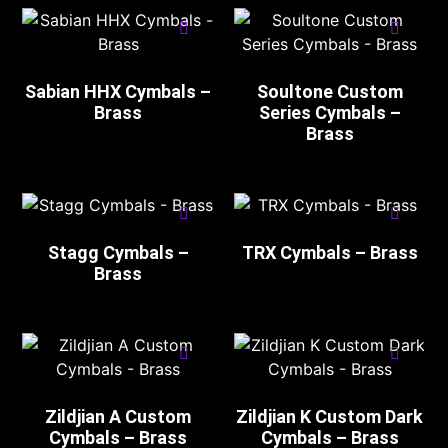
Sabian HHX Cymbals –
Soultone Custom
Brass
Series Cymbals –
Brass
Stagg Cymbals –
TRX Cymbals – Brass
Brass
Zildjian A Custom
Zildjian K Custom Dark
Cymbals – Brass
Cymbals – Brass