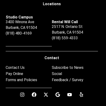
Locations
Studio Campus
3400 Winona Ave
Rental Will Call
2517 N. Ontario St
Burbank, CA 91504
Burbank, CA 91504
(818) 480-4169
(818) 559-4333
Contact
Contact Us
Subscribe to News
Pay Online
Social
Forms and Policies
Feedback / Survey