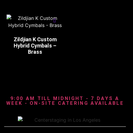
Zildjian K Custom
Hybrid Cymbals –
Brass
9:00 AM TILL MIDNIGHT - 7 DAYS A
WEEK - ON-SITE CATERING AVAILABLE