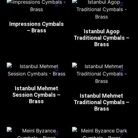
Impressions Cymbals
– Brass
Istanbul Agop
Traditional Cymbals –
Brass
Istanbul Mehmet
Session Cymbals –
Istanbul Mehmet
Brass
Traditional Cymbals –
Brass