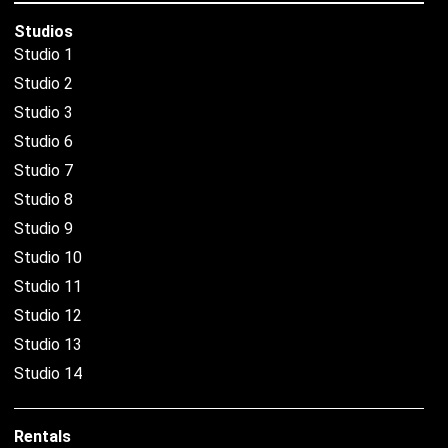
Studios
Studio 1
Studio 2
Studio 3
Studio 6
Studio 7
Studio 8
Studio 9
Studio 10
Studio 11
Studio 12
Studio 13
Studio 14
Rentals