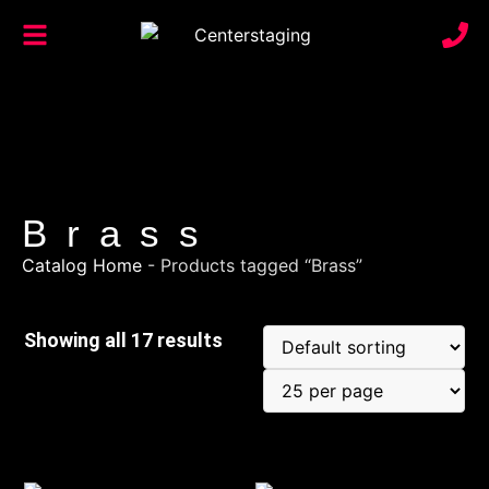
Brass
Catalog Home
-
Products tagged “Brass”
Showing all 17 results