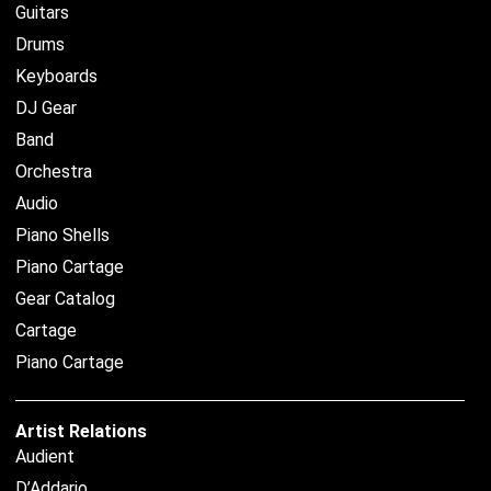
Guitars
Drums
Keyboards
DJ Gear
Band
Orchestra
Audio
Piano Shells
Piano Cartage
Gear Catalog
Cartage
Piano Cartage
Artist Relations
Audient
D’Addario