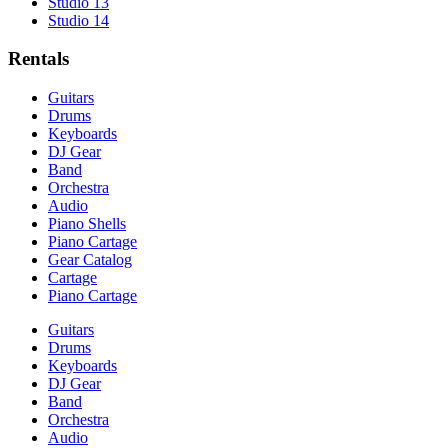
Studio 13
Studio 14
Rentals
Guitars
Drums
Keyboards
DJ Gear
Band
Orchestra
Audio
Piano Shells
Piano Cartage
Gear Catalog
Cartage
Piano Cartage
Guitars
Drums
Keyboards
DJ Gear
Band
Orchestra
Audio