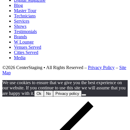
Digital Magazine
Blog
Master Tour
Technicians
Services
Shows
Testimonials
Brands
W Lounge
Venues Served
Cities Served
Media
©2026 CenterStaging • All Rights Reserved –
Privacy Policy
–
Site
Map
We use cookies to ensure that we give you the best experience on
our website. If you continue to use this site we will assume that you
are happy with it.
Ok
No
Privacy policy