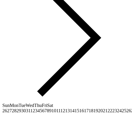
Sun
Mon
Tue
Wed
Thu
Fri
Sat
26
27
28
29
30
31
1
2
3
4
5
6
7
8
9
10
11
12
13
14
15
16
17
18
19
20
21
22
23
24
25
26