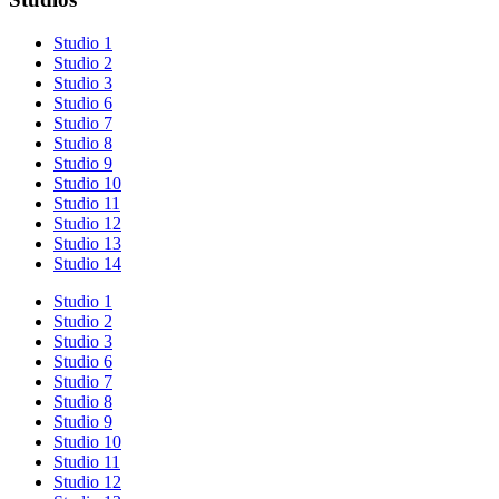
Studio 1
Studio 2
Studio 3
Studio 6
Studio 7
Studio 8
Studio 9
Studio 10
Studio 11
Studio 12
Studio 13
Studio 14
Studio 1
Studio 2
Studio 3
Studio 6
Studio 7
Studio 8
Studio 9
Studio 10
Studio 11
Studio 12