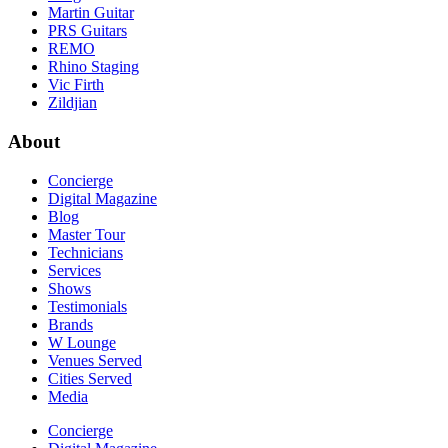
Martin Guitar
PRS Guitars
REMO
Rhino Staging
Vic Firth
Zildjian
About
Concierge
Digital Magazine
Blog
Master Tour
Technicians
Services
Shows
Testimonials
Brands
W Lounge
Venues Served
Cities Served
Media
Concierge