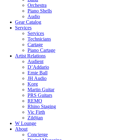
Orchestra
Piano Shells
Audio
Gear Catalog
Services
Services
Technicians
Cartage
Piano Cartage
Artist Relations
Audient
D’Addario
Ernie Ball
JH Audio
Korg
Martin Guitar
PRS Guitars
REMO
Rhino Staging
Vic Firth
Zildjian
W Lounge
About
Concierge