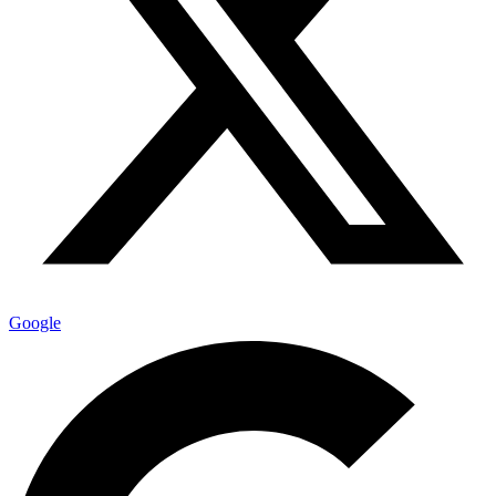
Google