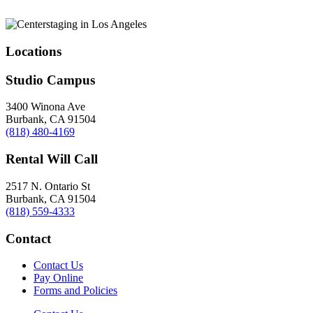
Locations
Studio Campus
3400 Winona Ave
Burbank, CA 91504
(818) 480-4169
Rental Will Call
2517 N. Ontario St
Burbank, CA 91504
(818) 559-4333
Contact
Contact Us
Pay Online
Forms and Policies