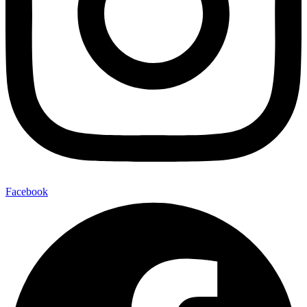
Facebook