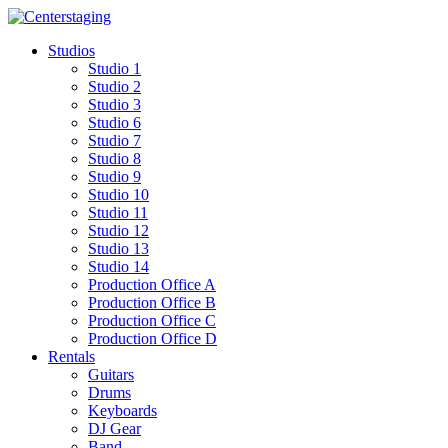
Skip
to
Studios
content
Studio 1
Studio 2
Studio 3
Studio 6
Studio 7
Studio 8
Studio 9
Studio 10
Studio 11
Studio 12
Studio 13
Studio 14
Production Office A
Production Office B
Production Office C
Production Office D
Rentals
Guitars
Drums
Keyboards
DJ Gear
Band