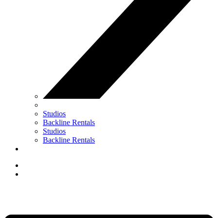
Studios
Backline Rentals
Studios
Backline Rentals