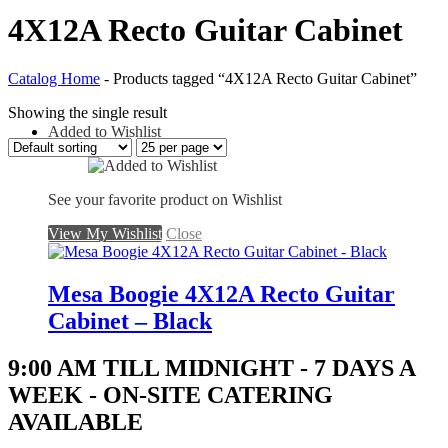
4X12A Recto Guitar Cabinet
Catalog Home
-
Products tagged “4X12A Recto Guitar Cabinet”
Showing the single result
Added to Wishlist
See your favorite product on Wishlist
View My Wishlist
Close
Mesa Boogie 4X12A Recto Guitar
Cabinet – Black
9:00 AM TILL MIDNIGHT - 7 DAYS A
WEEK - ON-SITE CATERING
AVAILABLE