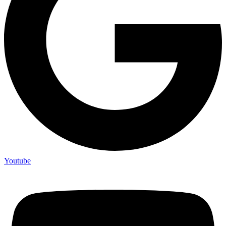
Youtube