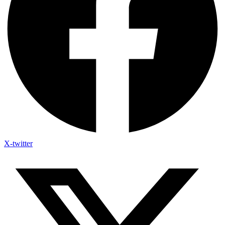
X-twitter