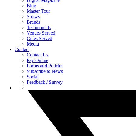
Digital Magazine
Blog
Master Tour
Shows
Brands
Testimonials
Venues Served
Cities Served
Media
Contact
Contact Us
Pay Online
Forms and Policies
Subscribe to News
Social
Feedback / Survey