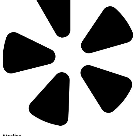
Studios