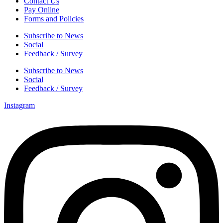
Contact Us
Pay Online
Forms and Policies
Subscribe to News
Social
Feedback / Survey
Subscribe to News
Social
Feedback / Survey
Instagram