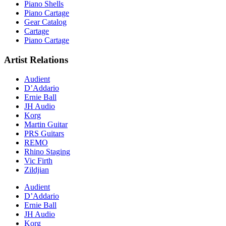
Piano Shells
Piano Cartage
Gear Catalog
Cartage
Piano Cartage
Artist Relations
Audient
D’Addario
Ernie Ball
JH Audio
Korg
Martin Guitar
PRS Guitars
REMO
Rhino Staging
Vic Firth
Zildjian
Audient
D’Addario
Ernie Ball
JH Audio
Korg