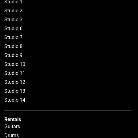
Studio 1
Studio 2
Studio 3
Studio 6
Studio 7
Studio 8
Studio 9
Studio 10
Studio 11
Studio 12
Studio 13
Studio 14
Rentals
Guitars
Drums