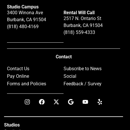
Studio Campus
3400 Winona Ave
Rental Will Call
2517 N. Ontario St
Burbank, CA 91504
Burbank, CA 91504
(818) 480-4169
(818) 559-4333
Contact
Contact Us
Subscribe to News
Pay Online
Social
Forms and Policies
Feedback / Survey
Studios