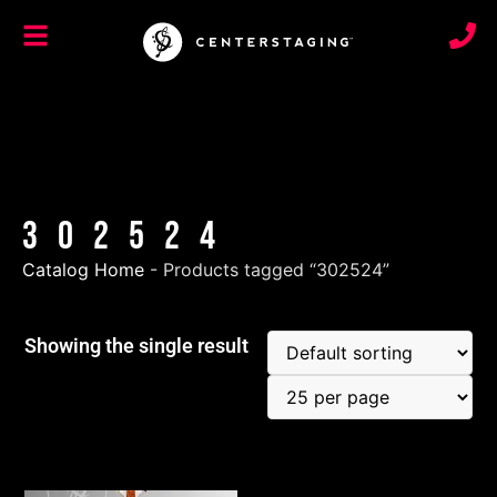
302524
Catalog Home
-
Products tagged “302524”
Showing the single result