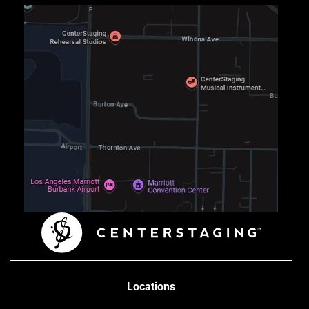
Locations