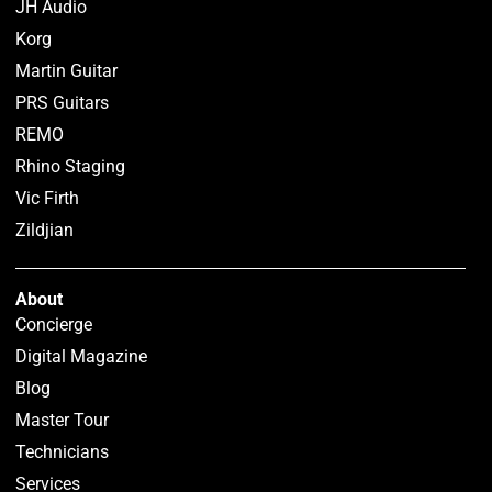
JH Audio
Korg
Martin Guitar
PRS Guitars
REMO
Rhino Staging
Vic Firth
Zildjian
About
Concierge
Digital Magazine
Blog
Master Tour
Technicians
Services