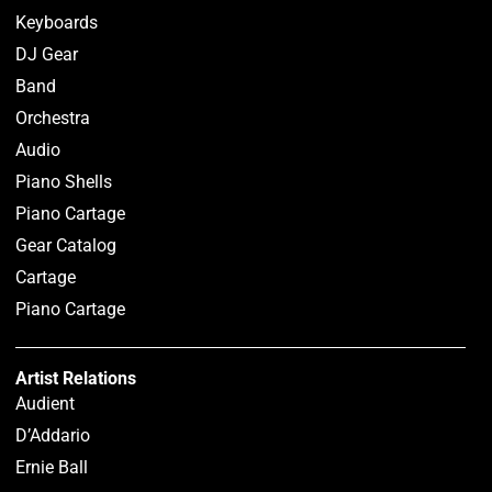
Keyboards
DJ Gear
Band
Orchestra
Audio
Piano Shells
Piano Cartage
Gear Catalog
Cartage
Piano Cartage
Artist Relations
Audient
D’Addario
Ernie Ball