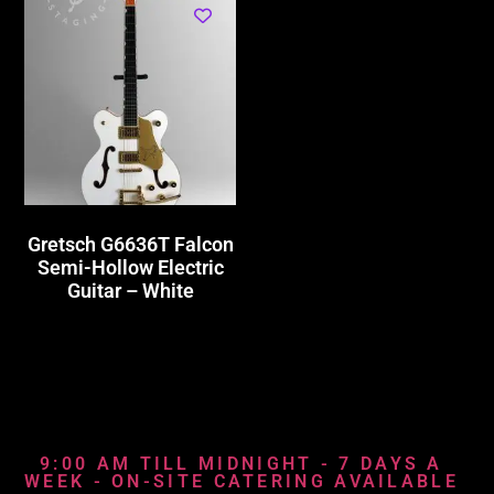
Gretsch G6636T Falcon
Semi-Hollow Electric
Guitar – White
9:00 AM TILL MIDNIGHT - 7 DAYS A
WEEK - ON-SITE CATERING AVAILABLE