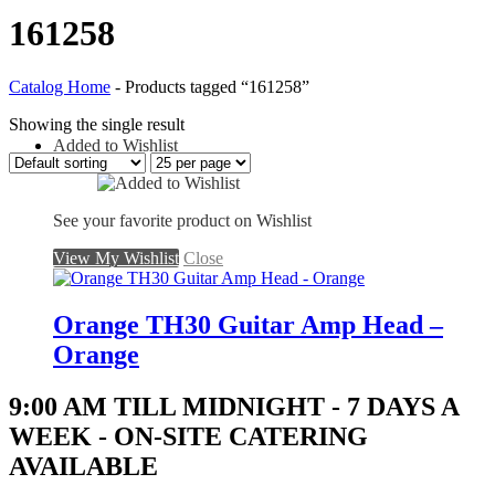
161258
Catalog Home
-
Products tagged “161258”
Showing the single result
Added to Wishlist
See your favorite product on Wishlist
View My Wishlist
Close
Orange TH30 Guitar Amp Head –
Orange
9:00 AM TILL MIDNIGHT - 7 DAYS A
WEEK - ON-SITE CATERING
AVAILABLE