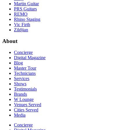
Martin Guitar
PRS Guitars
REMO
Rhino Staging
Vic Firth
Zildjian
About
Concierge
Digital Magazine
Blog
Master Tour
Technicians
Services
Shows
Testimonials
Brands
W Lounge
Venues Served
Cities Served
Media
Concierge