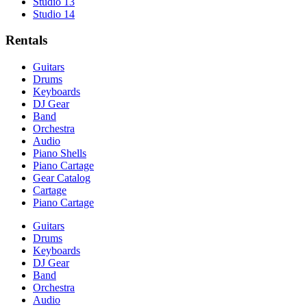
Studio 13
Studio 14
Rentals
Guitars
Drums
Keyboards
DJ Gear
Band
Orchestra
Audio
Piano Shells
Piano Cartage
Gear Catalog
Cartage
Piano Cartage
Guitars
Drums
Keyboards
DJ Gear
Band
Orchestra
Audio