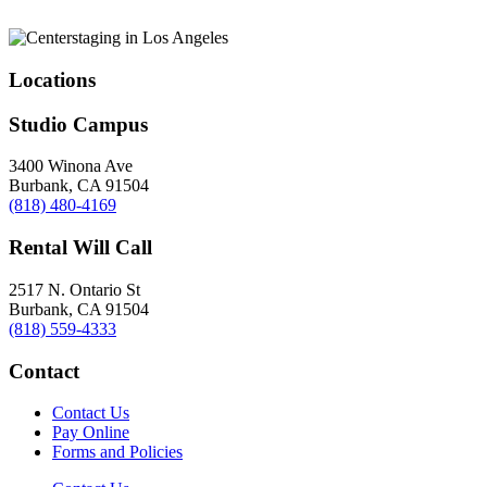
Locations
Studio Campus
3400 Winona Ave
Burbank, CA 91504
(818) 480-4169
Rental Will Call
2517 N. Ontario St
Burbank, CA 91504
(818) 559-4333
Contact
Contact Us
Pay Online
Forms and Policies