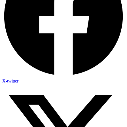
X-twitter