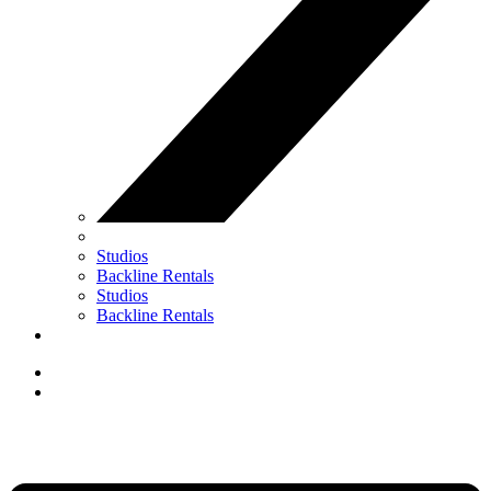
Studios
Backline Rentals
Studios
Backline Rentals