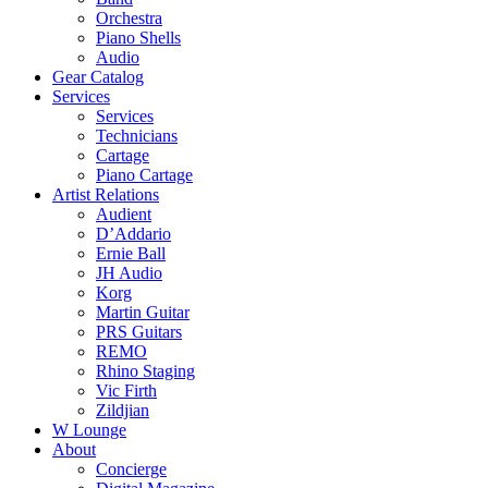
Orchestra
Piano Shells
Audio
Gear Catalog
Services
Services
Technicians
Cartage
Piano Cartage
Artist Relations
Audient
D’Addario
Ernie Ball
JH Audio
Korg
Martin Guitar
PRS Guitars
REMO
Rhino Staging
Vic Firth
Zildjian
W Lounge
About
Concierge