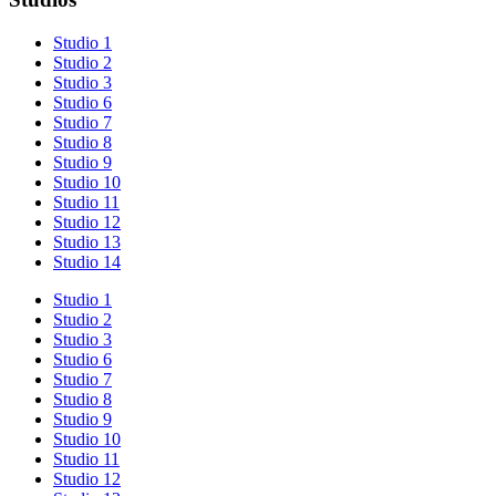
Studio 1
Studio 2
Studio 3
Studio 6
Studio 7
Studio 8
Studio 9
Studio 10
Studio 11
Studio 12
Studio 13
Studio 14
Studio 1
Studio 2
Studio 3
Studio 6
Studio 7
Studio 8
Studio 9
Studio 10
Studio 11
Studio 12