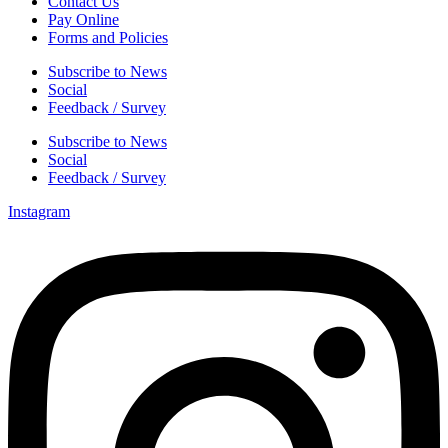
Contact Us
Pay Online
Forms and Policies
Subscribe to News
Social
Feedback / Survey
Subscribe to News
Social
Feedback / Survey
Instagram