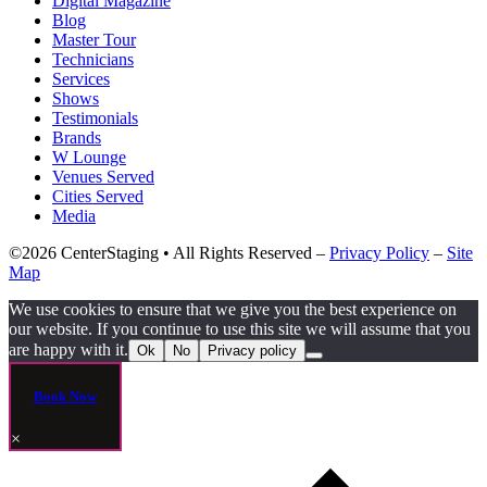
Digital Magazine
Blog
Master Tour
Technicians
Services
Shows
Testimonials
Brands
W Lounge
Venues Served
Cities Served
Media
©2026 CenterStaging • All Rights Reserved –
Privacy Policy
–
Site
Map
We use cookies to ensure that we give you the best experience on
our website. If you continue to use this site we will assume that you
are happy with it.
Ok
No
Privacy policy
Book Now
×