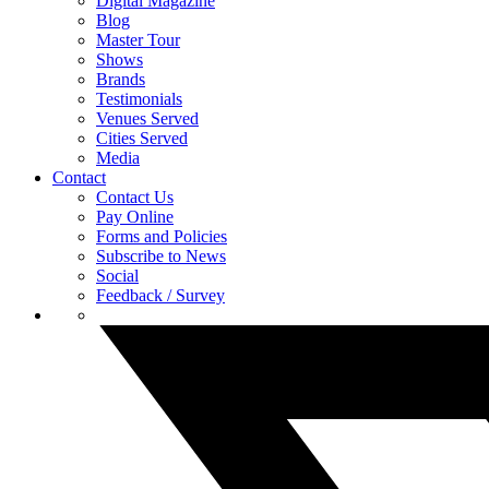
Digital Magazine
Blog
Master Tour
Shows
Brands
Testimonials
Venues Served
Cities Served
Media
Contact
Contact Us
Pay Online
Forms and Policies
Subscribe to News
Social
Feedback / Survey