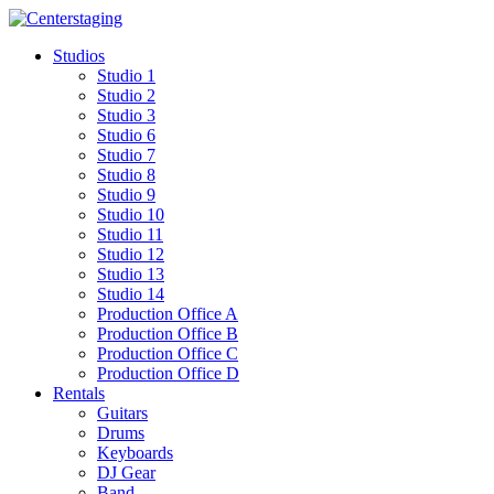
Skip
to
Studios
content
Studio 1
Studio 2
Studio 3
Studio 6
Studio 7
Studio 8
Studio 9
Studio 10
Studio 11
Studio 12
Studio 13
Studio 14
Production Office A
Production Office B
Production Office C
Production Office D
Rentals
Guitars
Drums
Keyboards
DJ Gear
Band