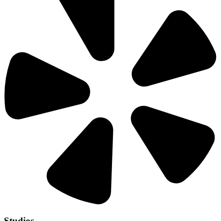
Studios