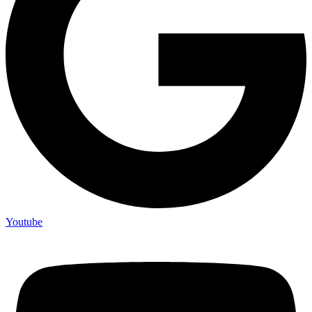
Youtube