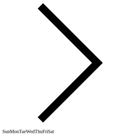
Sun
Mon
Tue
Wed
Thu
Fri
Sat