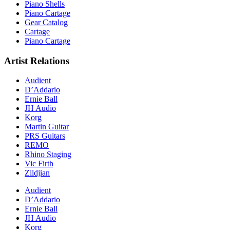
Piano Shells
Piano Cartage
Gear Catalog
Cartage
Piano Cartage
Artist Relations
Audient
D’Addario
Ernie Ball
JH Audio
Korg
Martin Guitar
PRS Guitars
REMO
Rhino Staging
Vic Firth
Zildjian
Audient
D’Addario
Ernie Ball
JH Audio
Korg