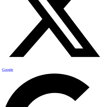
Google