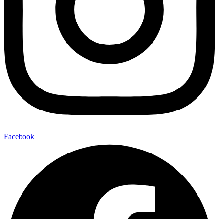
Facebook